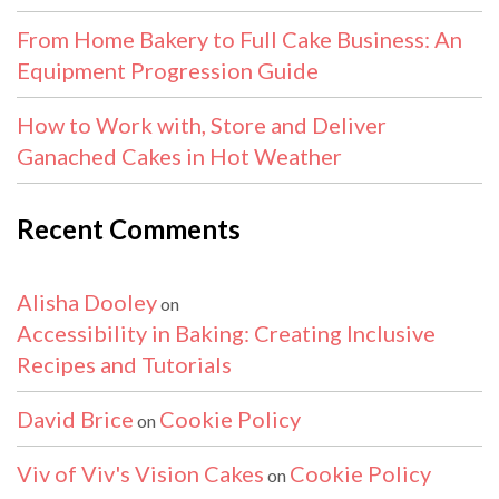
From Home Bakery to Full Cake Business: An
Equipment Progression Guide
How to Work with, Store and Deliver
Ganached Cakes in Hot Weather
Recent Comments
Alisha Dooley
on
Accessibility in Baking: Creating Inclusive
Recipes and Tutorials
David Brice
Cookie Policy
on
Viv of Viv's Vision Cakes
Cookie Policy
on