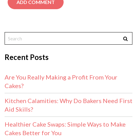
Recent Posts
Are You Really Making a Profit From Your
Cakes?
Kitchen Calamities: Why Do Bakers Need First
Aid Skills?
Healthier Cake Swaps: Simple Ways to Make
Cakes Better for You