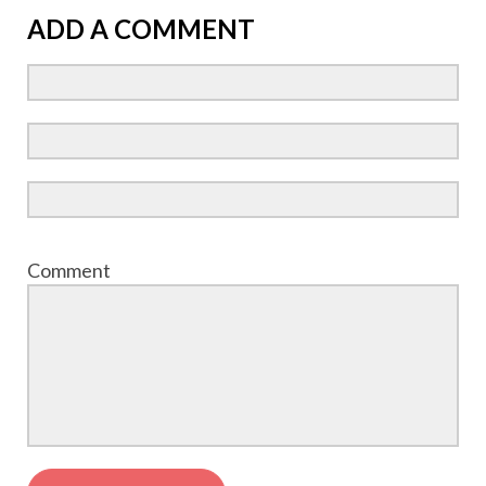
ADD A COMMENT
Comment