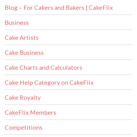
Blog – For Cakers and Bakers | CakeFlix
Business
Cake Artists
Cake Business
Cake Charts and Calculators
Cake Help Category on CakeFlix
Cake Royalty
CakeFlix Members
Competitions