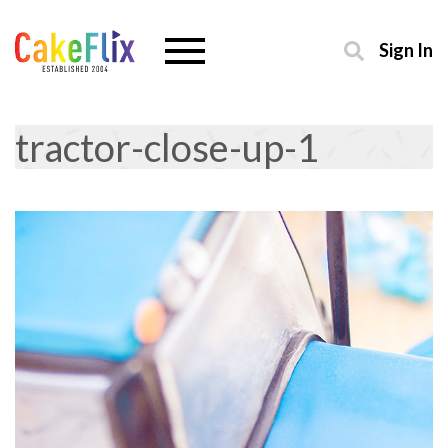
Sign In
tractor-close-up-1