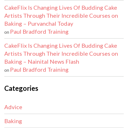
CakeFlix Is Changing Lives Of Budding Cake
Artists Through Their Incredible Courses on
Baking – Purvanchal Today
Paul Bradford Training
on
CakeFlix Is Changing Lives Of Budding Cake
Artists Through Their Incredible Courses on
Baking – Nainital News Flash
Paul Bradford Training
on
Categories
Advice
Baking