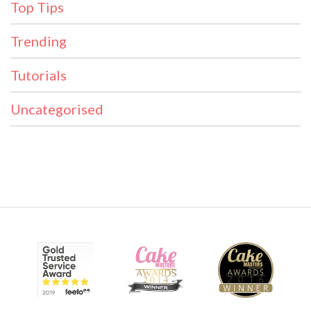
Top Tips
Trending
Tutorials
Uncategorised