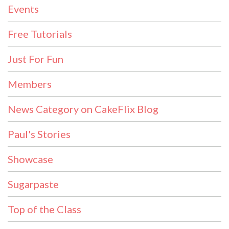
Events
Free Tutorials
Just For Fun
Members
News Category on CakeFlix Blog
Paul's Stories
Showcase
Sugarpaste
Top of the Class