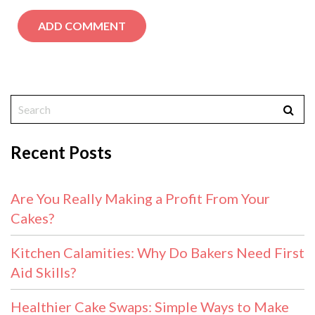
Recent Posts
Are You Really Making a Profit From Your
Cakes?
Kitchen Calamities: Why Do Bakers Need First
Aid Skills?
Healthier Cake Swaps: Simple Ways to Make