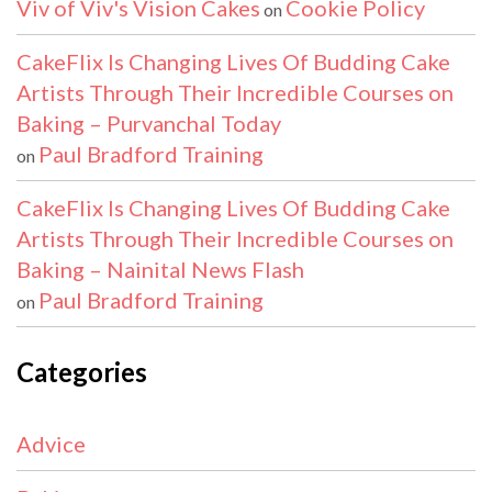
Viv of Viv's Vision Cakes
Cookie Policy
on
CakeFlix Is Changing Lives Of Budding Cake
Artists Through Their Incredible Courses on
Baking – Purvanchal Today
Paul Bradford Training
on
CakeFlix Is Changing Lives Of Budding Cake
Artists Through Their Incredible Courses on
Baking – Nainital News Flash
Paul Bradford Training
on
Categories
Advice