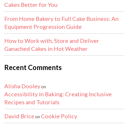
Cakes Better for You
From Home Bakery to Full Cake Business: An
Equipment Progression Guide
How to Work with, Store and Deliver
Ganached Cakes in Hot Weather
Recent Comments
Alisha Dooley
on
Accessibility in Baking: Creating Inclusive
Recipes and Tutorials
David Brice
Cookie Policy
on