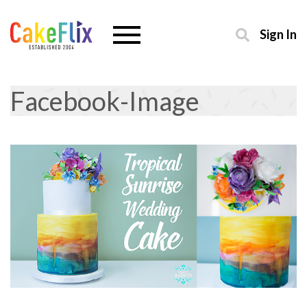
Sign In
Facebook-Image