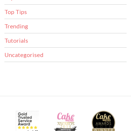
Top Tips
Trending
Tutorials
Uncategorised