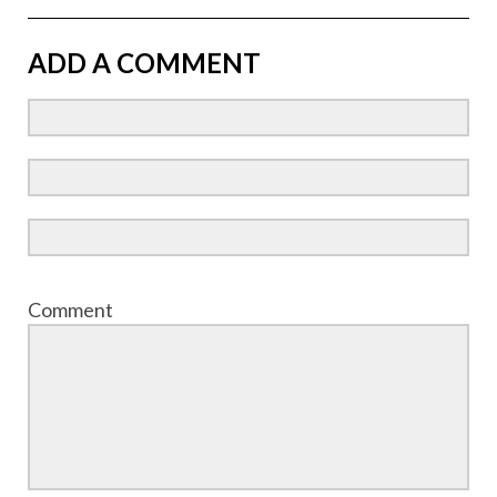
ADD A COMMENT
Comment