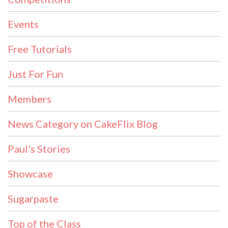
Events
Free Tutorials
Just For Fun
Members
News Category on CakeFlix Blog
Paul's Stories
Showcase
Sugarpaste
Top of the Class