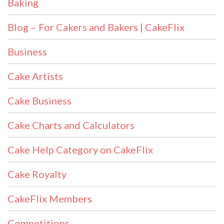
Baking
Blog – For Cakers and Bakers | CakeFlix
Business
Cake Artists
Cake Business
Cake Charts and Calculators
Cake Help Category on CakeFlix
Cake Royalty
CakeFlix Members
Competitions