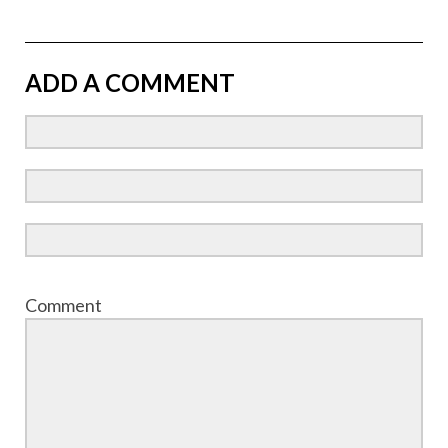
ADD A COMMENT
Comment