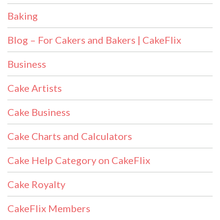
Baking
Blog – For Cakers and Bakers | CakeFlix
Business
Cake Artists
Cake Business
Cake Charts and Calculators
Cake Help Category on CakeFlix
Cake Royalty
CakeFlix Members