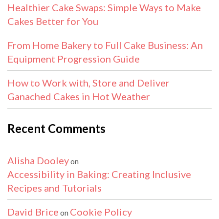
Healthier Cake Swaps: Simple Ways to Make
Cakes Better for You
From Home Bakery to Full Cake Business: An
Equipment Progression Guide
How to Work with, Store and Deliver
Ganached Cakes in Hot Weather
Recent Comments
Alisha Dooley
on
Accessibility in Baking: Creating Inclusive
Recipes and Tutorials
David Brice
Cookie Policy
on