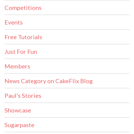
Competitions
Events
Free Tutorials
Just For Fun
Members
News Category on CakeFlix Blog
Paul's Stories
Showcase
Sugarpaste