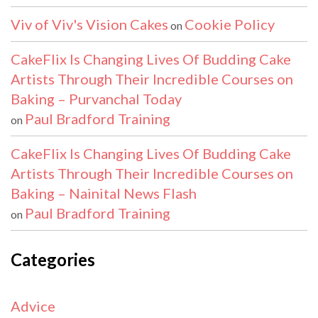
Viv of Viv's Vision Cakes
Cookie Policy
on
CakeFlix Is Changing Lives Of Budding Cake
Artists Through Their Incredible Courses on
Baking – Purvanchal Today
Paul Bradford Training
on
CakeFlix Is Changing Lives Of Budding Cake
Artists Through Their Incredible Courses on
Baking – Nainital News Flash
Paul Bradford Training
on
Categories
Advice