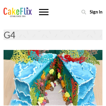
Sign In
G4