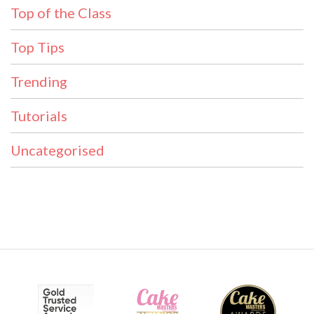
Top of the Class
Top Tips
Trending
Tutorials
Uncategorised