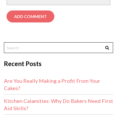
Recent Posts
Are You Really Making a Profit From Your
Cakes?
Kitchen Calamities: Why Do Bakers Need First
Aid Skills?