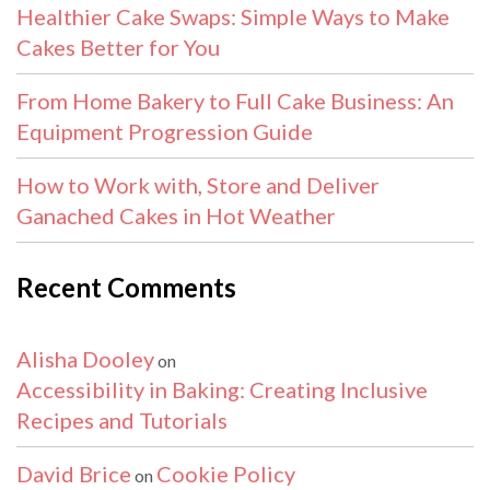
Healthier Cake Swaps: Simple Ways to Make
Cakes Better for You
From Home Bakery to Full Cake Business: An
Equipment Progression Guide
How to Work with, Store and Deliver
Ganached Cakes in Hot Weather
Recent Comments
Alisha Dooley
on
Accessibility in Baking: Creating Inclusive
Recipes and Tutorials
David Brice
Cookie Policy
on