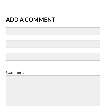
ADD A COMMENT
Comment