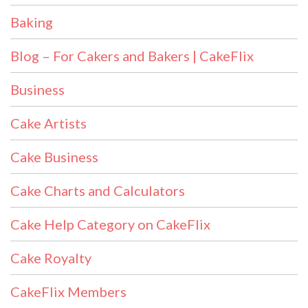
Baking
Blog – For Cakers and Bakers | CakeFlix
Business
Cake Artists
Cake Business
Cake Charts and Calculators
Cake Help Category on CakeFlix
Cake Royalty
CakeFlix Members