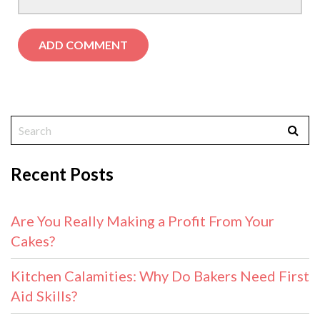
Recent Posts
Are You Really Making a Profit From Your
Cakes?
Kitchen Calamities: Why Do Bakers Need First
Aid Skills?