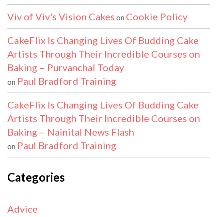
Viv of Viv's Vision Cakes
Cookie Policy
on
CakeFlix Is Changing Lives Of Budding Cake
Artists Through Their Incredible Courses on
Baking – Purvanchal Today
Paul Bradford Training
on
CakeFlix Is Changing Lives Of Budding Cake
Artists Through Their Incredible Courses on
Baking – Nainital News Flash
Paul Bradford Training
on
Categories
Advice