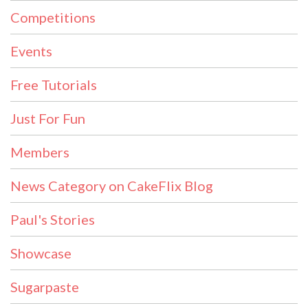
Competitions
Events
Free Tutorials
Just For Fun
Members
News Category on CakeFlix Blog
Paul's Stories
Showcase
Sugarpaste