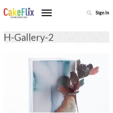
Sign In
H-Gallery-2