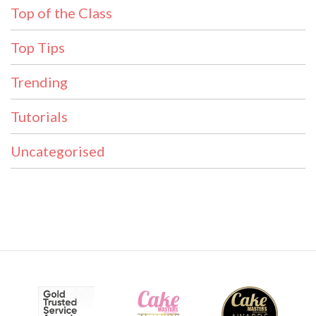
Top of the Class
Top Tips
Trending
Tutorials
Uncategorised