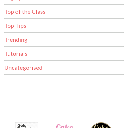
Top of the Class
Top Tips
Trending
Tutorials
Uncategorised