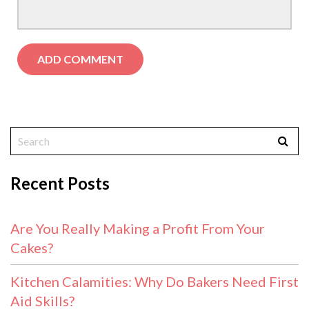
Recent Posts
Are You Really Making a Profit From Your
Cakes?
Kitchen Calamities: Why Do Bakers Need First
Aid Skills?