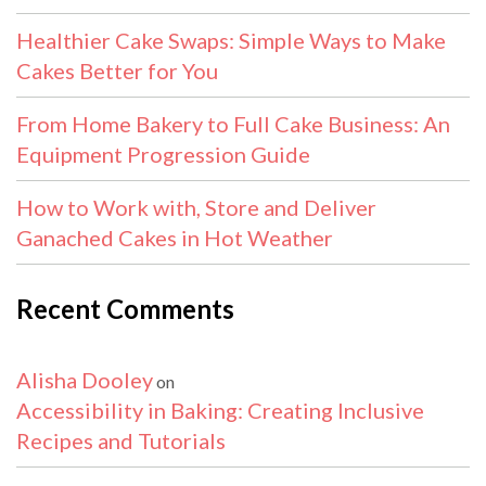
Healthier Cake Swaps: Simple Ways to Make
Cakes Better for You
From Home Bakery to Full Cake Business: An
Equipment Progression Guide
How to Work with, Store and Deliver
Ganached Cakes in Hot Weather
Recent Comments
Alisha Dooley
on
Accessibility in Baking: Creating Inclusive
Recipes and Tutorials