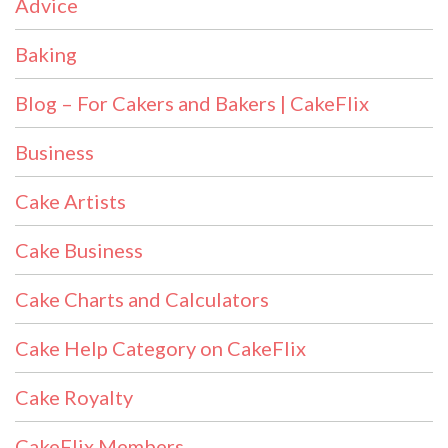
Advice
Baking
Blog – For Cakers and Bakers | CakeFlix
Business
Cake Artists
Cake Business
Cake Charts and Calculators
Cake Help Category on CakeFlix
Cake Royalty
CakeFlix Members