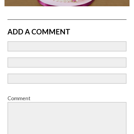
ADD A COMMENT
Comment