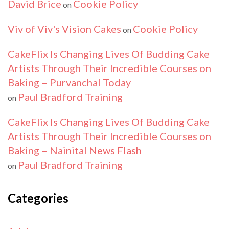
David Brice
Cookie Policy
on
Viv of Viv's Vision Cakes
Cookie Policy
on
CakeFlix Is Changing Lives Of Budding Cake
Artists Through Their Incredible Courses on
Baking – Purvanchal Today
Paul Bradford Training
on
CakeFlix Is Changing Lives Of Budding Cake
Artists Through Their Incredible Courses on
Baking – Nainital News Flash
Paul Bradford Training
on
Categories