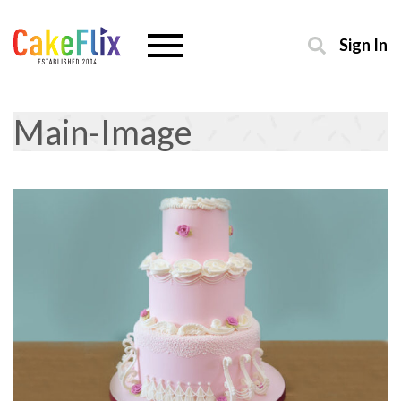
Sign In
Main-Image