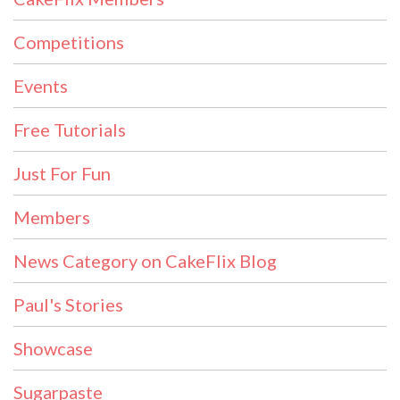
Competitions
Events
Free Tutorials
Just For Fun
Members
News Category on CakeFlix Blog
Paul's Stories
Showcase
Sugarpaste