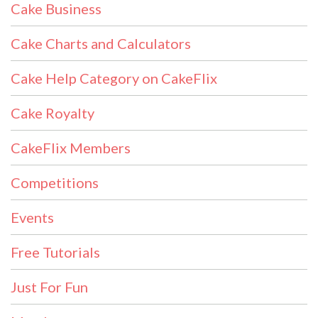
Cake Business
Cake Charts and Calculators
Cake Help Category on CakeFlix
Cake Royalty
CakeFlix Members
Competitions
Events
Free Tutorials
Just For Fun