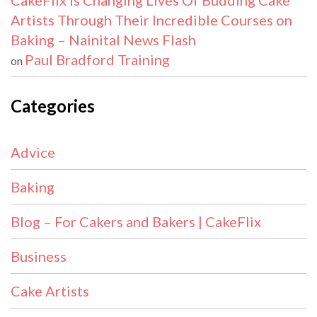
CakeFlix Is Changing Lives Of Budding Cake
Artists Through Their Incredible Courses on
Baking – Nainital News Flash
Paul Bradford Training
on
Categories
Advice
Baking
Blog – For Cakers and Bakers | CakeFlix
Business
Cake Artists