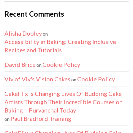
Recent Comments
Alisha Dooley
on
Accessibility in Baking: Creating Inclusive
Recipes and Tutorials
David Brice
Cookie Policy
on
Viv of Viv's Vision Cakes
Cookie Policy
on
CakeFlix Is Changing Lives Of Budding Cake
Artists Through Their Incredible Courses on
Baking – Purvanchal Today
Paul Bradford Training
on