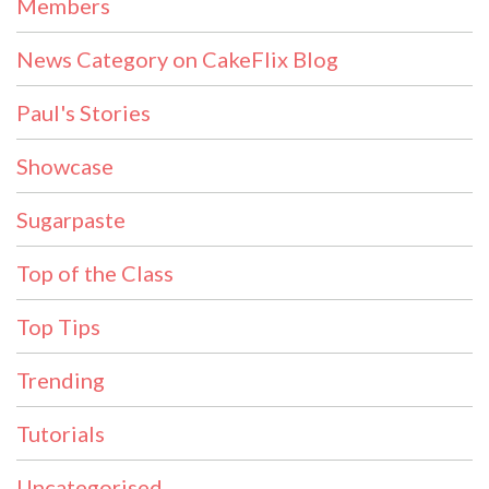
Members
News Category on CakeFlix Blog
Paul's Stories
Showcase
Sugarpaste
Top of the Class
Top Tips
Trending
Tutorials
Uncategorised