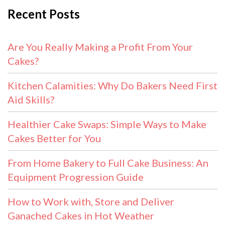
Recent Posts
Are You Really Making a Profit From Your
Cakes?
Kitchen Calamities: Why Do Bakers Need First
Aid Skills?
Healthier Cake Swaps: Simple Ways to Make
Cakes Better for You
From Home Bakery to Full Cake Business: An
Equipment Progression Guide
How to Work with, Store and Deliver
Ganached Cakes in Hot Weather