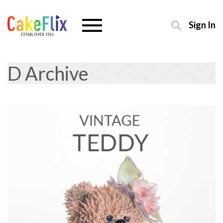
Sign In
D Archive