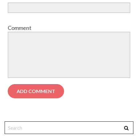
Comment