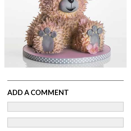
ADD A COMMENT