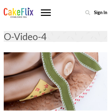
Sign In
O-Video-4