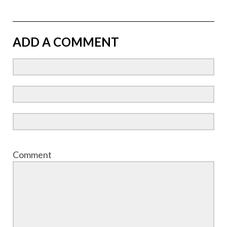
ADD A COMMENT
Comment