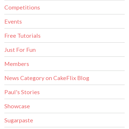
Competitions
Events
Free Tutorials
Just For Fun
Members
News Category on CakeFlix Blog
Paul's Stories
Showcase
Sugarpaste