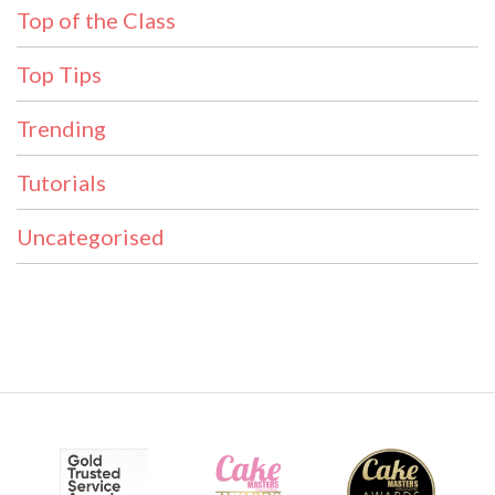
Top of the Class
Top Tips
Trending
Tutorials
Uncategorised