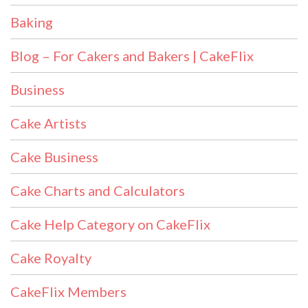
Baking
Blog – For Cakers and Bakers | CakeFlix
Business
Cake Artists
Cake Business
Cake Charts and Calculators
Cake Help Category on CakeFlix
Cake Royalty
CakeFlix Members