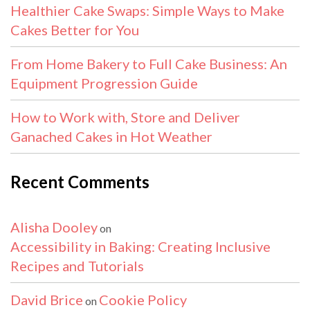
Healthier Cake Swaps: Simple Ways to Make
Cakes Better for You
From Home Bakery to Full Cake Business: An
Equipment Progression Guide
How to Work with, Store and Deliver
Ganached Cakes in Hot Weather
Recent Comments
Alisha Dooley
on
Accessibility in Baking: Creating Inclusive
Recipes and Tutorials
David Brice
Cookie Policy
on