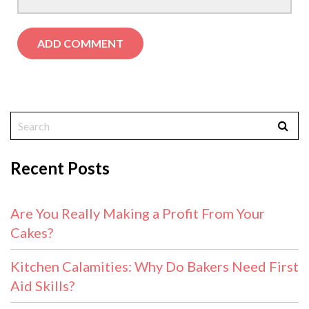
Recent Posts
Are You Really Making a Profit From Your
Cakes?
Kitchen Calamities: Why Do Bakers Need First
Aid Skills?