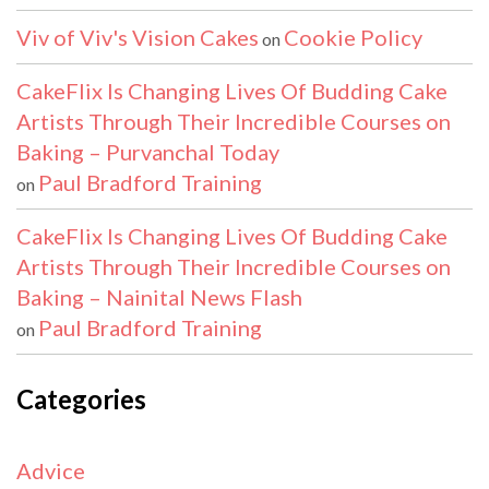
Viv of Viv's Vision Cakes
Cookie Policy
on
CakeFlix Is Changing Lives Of Budding Cake
Artists Through Their Incredible Courses on
Baking – Purvanchal Today
Paul Bradford Training
on
CakeFlix Is Changing Lives Of Budding Cake
Artists Through Their Incredible Courses on
Baking – Nainital News Flash
Paul Bradford Training
on
Categories
Advice