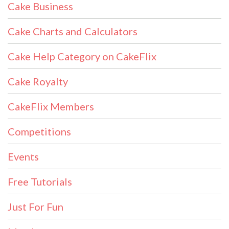
Cake Business
Cake Charts and Calculators
Cake Help Category on CakeFlix
Cake Royalty
CakeFlix Members
Competitions
Events
Free Tutorials
Just For Fun