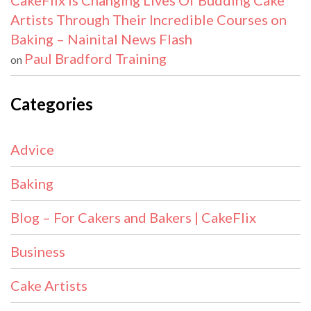
CakeFlix Is Changing Lives Of Budding Cake
Artists Through Their Incredible Courses on
Baking – Nainital News Flash
Paul Bradford Training
on
Categories
Advice
Baking
Blog – For Cakers and Bakers | CakeFlix
Business
Cake Artists