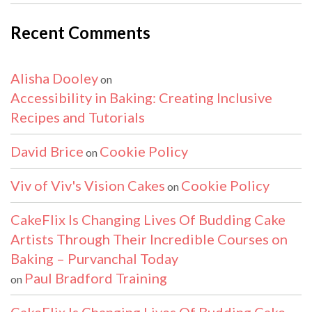
Recent Comments
Alisha Dooley
on
Accessibility in Baking: Creating Inclusive
Recipes and Tutorials
David Brice
Cookie Policy
on
Viv of Viv's Vision Cakes
Cookie Policy
on
CakeFlix Is Changing Lives Of Budding Cake
Artists Through Their Incredible Courses on
Baking – Purvanchal Today
Paul Bradford Training
on