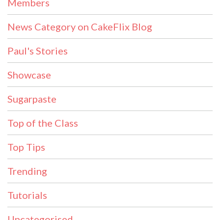
Members
News Category on CakeFlix Blog
Paul's Stories
Showcase
Sugarpaste
Top of the Class
Top Tips
Trending
Tutorials
Uncategorised