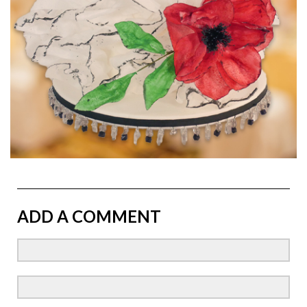
ADD A COMMENT