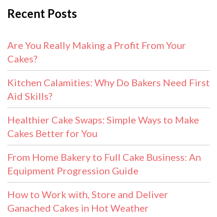
Recent Posts
Are You Really Making a Profit From Your
Cakes?
Kitchen Calamities: Why Do Bakers Need First
Aid Skills?
Healthier Cake Swaps: Simple Ways to Make
Cakes Better for You
From Home Bakery to Full Cake Business: An
Equipment Progression Guide
How to Work with, Store and Deliver
Ganached Cakes in Hot Weather