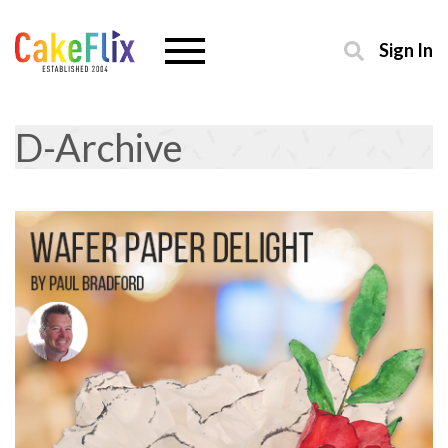
Sign In
D-Archive