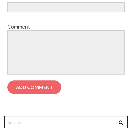
Comment