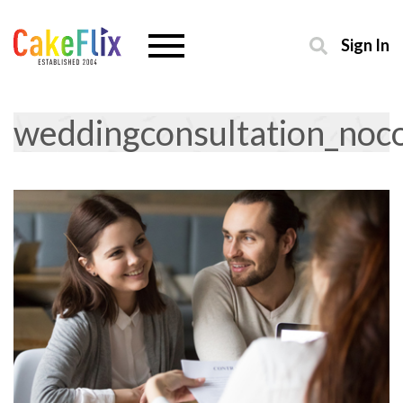
Sign In
weddingconsultation_no