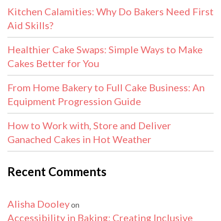
Kitchen Calamities: Why Do Bakers Need First
Aid Skills?
Healthier Cake Swaps: Simple Ways to Make
Cakes Better for You
From Home Bakery to Full Cake Business: An
Equipment Progression Guide
How to Work with, Store and Deliver
Ganached Cakes in Hot Weather
Recent Comments
Alisha Dooley
on
Accessibility in Baking: Creating Inclusive