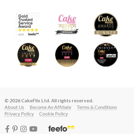
© 2026 CakeFlix Ltd. All rights reserved.
About Us
Become An Affiliate
Terms & Conditions
Privacy Policy
Cookie Policy