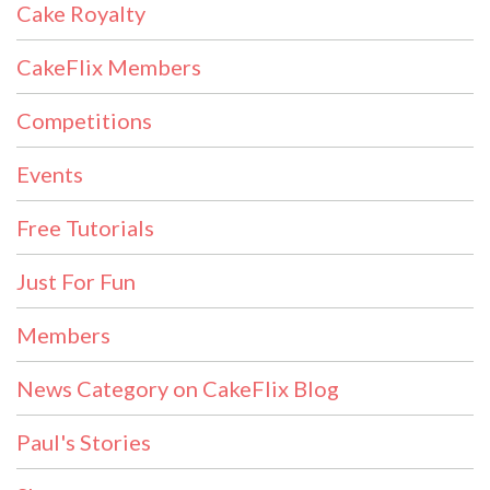
Cake Royalty
CakeFlix Members
Competitions
Events
Free Tutorials
Just For Fun
Members
News Category on CakeFlix Blog
Paul's Stories