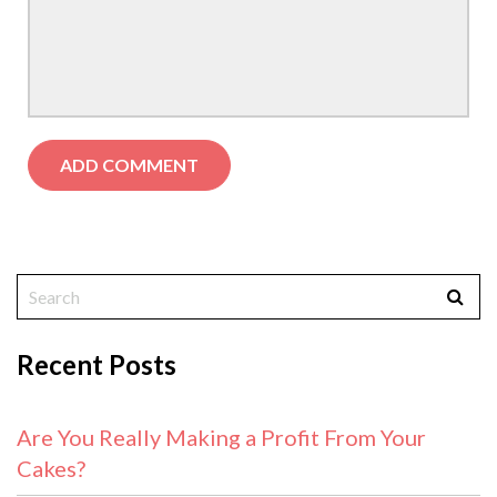
Recent Posts
Are You Really Making a Profit From Your
Cakes?