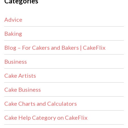
Categories
Advice
Baking
Blog – For Cakers and Bakers | CakeFlix
Business
Cake Artists
Cake Business
Cake Charts and Calculators
Cake Help Category on CakeFlix