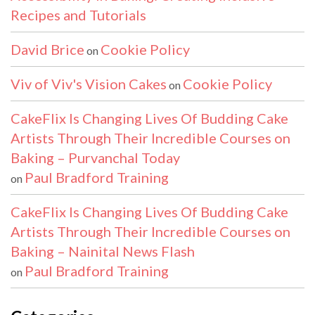
Recipes and Tutorials
David Brice
Cookie Policy
on
Viv of Viv's Vision Cakes
Cookie Policy
on
CakeFlix Is Changing Lives Of Budding Cake
Artists Through Their Incredible Courses on
Baking – Purvanchal Today
Paul Bradford Training
on
CakeFlix Is Changing Lives Of Budding Cake
Artists Through Their Incredible Courses on
Baking – Nainital News Flash
Paul Bradford Training
on