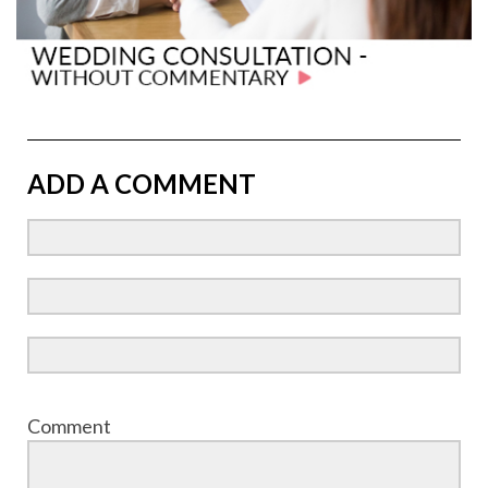
ADD A COMMENT
Comment