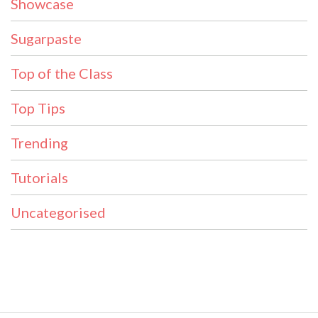
Showcase
Sugarpaste
Top of the Class
Top Tips
Trending
Tutorials
Uncategorised