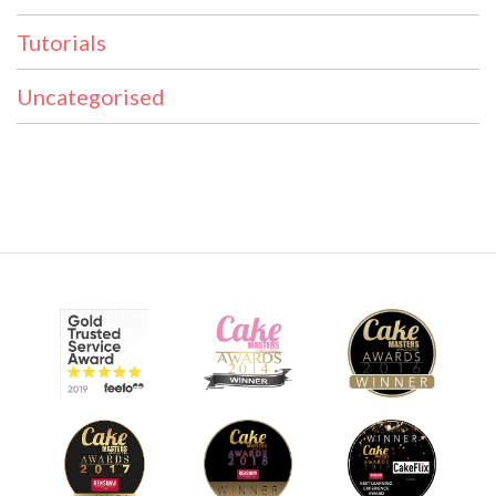
Tutorials
Uncategorised