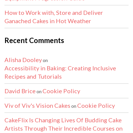
How to Work with, Store and Deliver
Ganached Cakes in Hot Weather
Recent Comments
Alisha Dooley
on
Accessibility in Baking: Creating Inclusive
Recipes and Tutorials
David Brice
Cookie Policy
on
Viv of Viv's Vision Cakes
Cookie Policy
on
CakeFlix Is Changing Lives Of Budding Cake
Artists Through Their Incredible Courses on