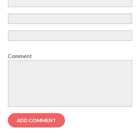
Comment