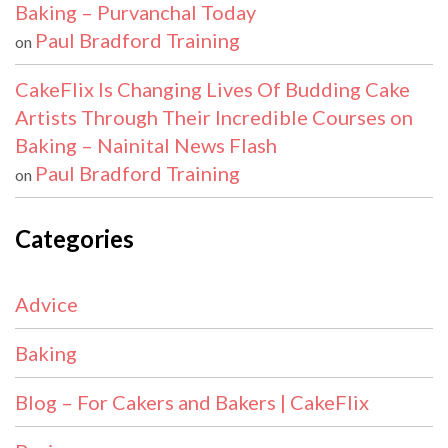
Baking – Purvanchal Today
Paul Bradford Training
on
CakeFlix Is Changing Lives Of Budding Cake
Artists Through Their Incredible Courses on
Baking – Nainital News Flash
Paul Bradford Training
on
Categories
Advice
Baking
Blog – For Cakers and Bakers | CakeFlix