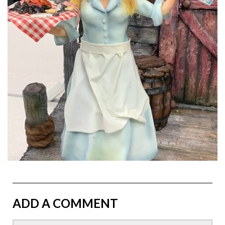
ADD A COMMENT