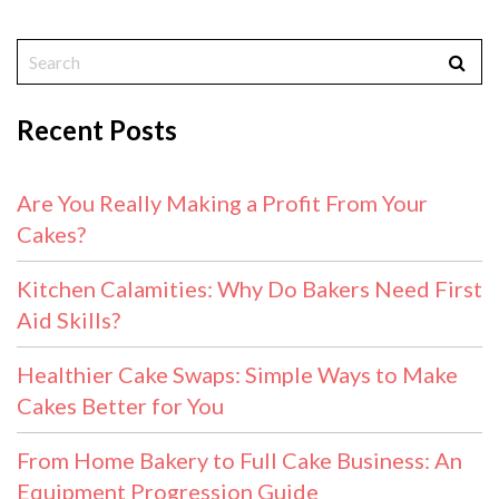
Recent Posts
Are You Really Making a Profit From Your
Cakes?
Kitchen Calamities: Why Do Bakers Need First
Aid Skills?
Healthier Cake Swaps: Simple Ways to Make
Cakes Better for You
From Home Bakery to Full Cake Business: An
Equipment Progression Guide