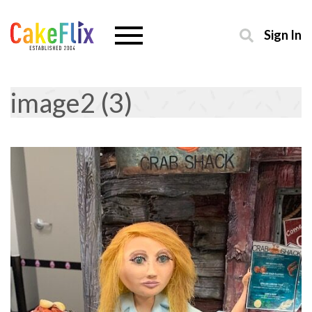
Sign In
image2 (3)