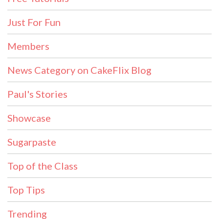
Just For Fun
Members
News Category on CakeFlix Blog
Paul's Stories
Showcase
Sugarpaste
Top of the Class
Top Tips
Trending