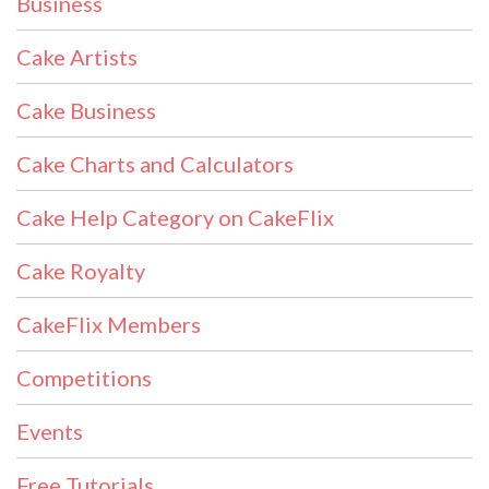
Business
Cake Artists
Cake Business
Cake Charts and Calculators
Cake Help Category on CakeFlix
Cake Royalty
CakeFlix Members
Competitions
Events
Free Tutorials