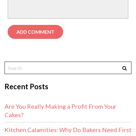
Recent Posts
Are You Really Making a Profit From Your
Cakes?
Kitchen Calamities: Why Do Bakers Need First