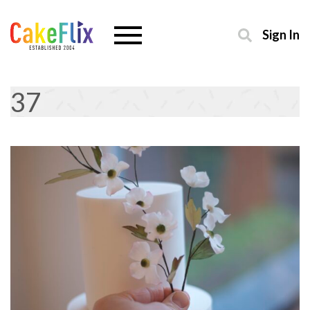
Sign In
37