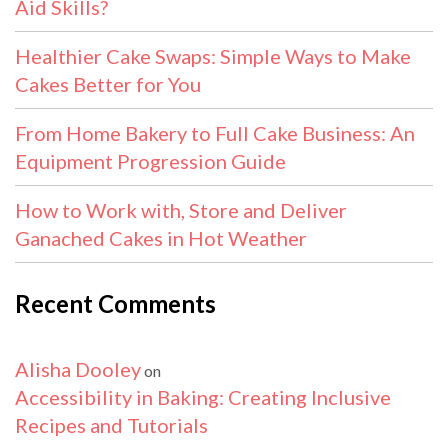
Aid Skills?
Healthier Cake Swaps: Simple Ways to Make
Cakes Better for You
From Home Bakery to Full Cake Business: An
Equipment Progression Guide
How to Work with, Store and Deliver
Ganached Cakes in Hot Weather
Recent Comments
Alisha Dooley
on
Accessibility in Baking: Creating Inclusive
Recipes and Tutorials