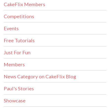
CakeFlix Members
Competitions
Events
Free Tutorials
Just For Fun
Members
News Category on CakeFlix Blog
Paul's Stories
Showcase