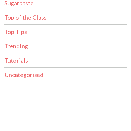
Sugarpaste
Top of the Class
Top Tips
Trending
Tutorials
Uncategorised