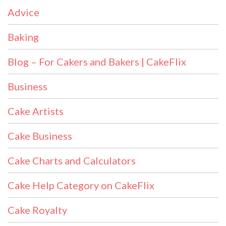
Advice
Baking
Blog – For Cakers and Bakers | CakeFlix
Business
Cake Artists
Cake Business
Cake Charts and Calculators
Cake Help Category on CakeFlix
Cake Royalty