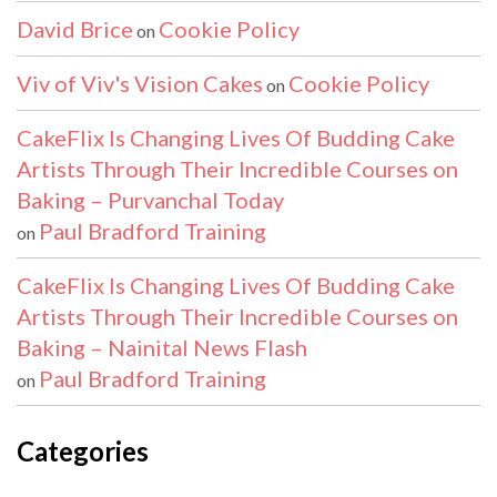
David Brice
Cookie Policy
on
Viv of Viv's Vision Cakes
Cookie Policy
on
CakeFlix Is Changing Lives Of Budding Cake
Artists Through Their Incredible Courses on
Baking – Purvanchal Today
Paul Bradford Training
on
CakeFlix Is Changing Lives Of Budding Cake
Artists Through Their Incredible Courses on
Baking – Nainital News Flash
Paul Bradford Training
on
Categories