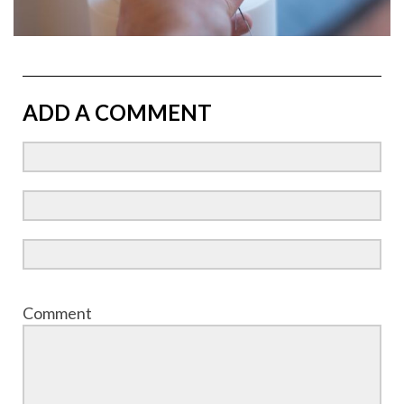
ADD A COMMENT
Comment