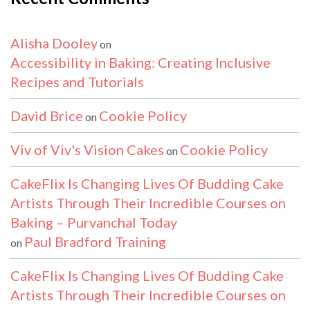
Alisha Dooley
on
Accessibility in Baking: Creating Inclusive
Recipes and Tutorials
David Brice
Cookie Policy
on
Viv of Viv's Vision Cakes
Cookie Policy
on
CakeFlix Is Changing Lives Of Budding Cake
Artists Through Their Incredible Courses on
Baking – Purvanchal Today
Paul Bradford Training
on
CakeFlix Is Changing Lives Of Budding Cake
Artists Through Their Incredible Courses on