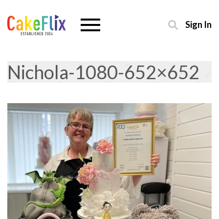
Sign In
Nichola-1080-652×652