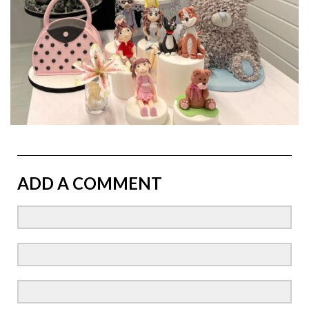
ADD A COMMENT