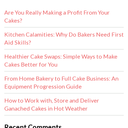
Are You Really Making a Profit From Your
Cakes?
Kitchen Calamities: Why Do Bakers Need First
Aid Skills?
Healthier Cake Swaps: Simple Ways to Make
Cakes Better for You
From Home Bakery to Full Cake Business: An
Equipment Progression Guide
How to Work with, Store and Deliver
Ganached Cakes in Hot Weather
Recent Comments