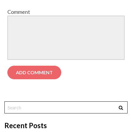
Comment
Recent Posts