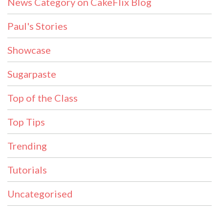
News Category on CakeFlix Blog
Paul's Stories
Showcase
Sugarpaste
Top of the Class
Top Tips
Trending
Tutorials
Uncategorised