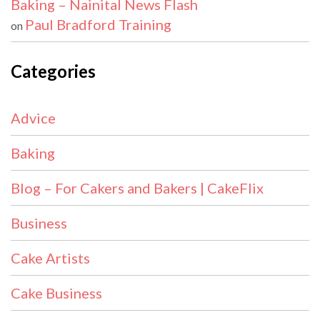
Baking – Nainital News Flash
Paul Bradford Training
on
Categories
Advice
Baking
Blog – For Cakers and Bakers | CakeFlix
Business
Cake Artists
Cake Business