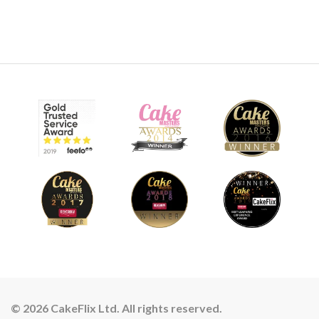
© 2026 CakeFlix Ltd. All rights reserved.