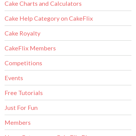
Cake Charts and Calculators
Cake Help Category on CakeFlix
Cake Royalty
CakeFlix Members
Competitions
Events
Free Tutorials
Just For Fun
Members