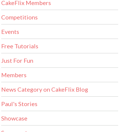
CakeFlix Members
Competitions
Events
Free Tutorials
Just For Fun
Members
News Category on CakeFlix Blog
Paul's Stories
Showcase