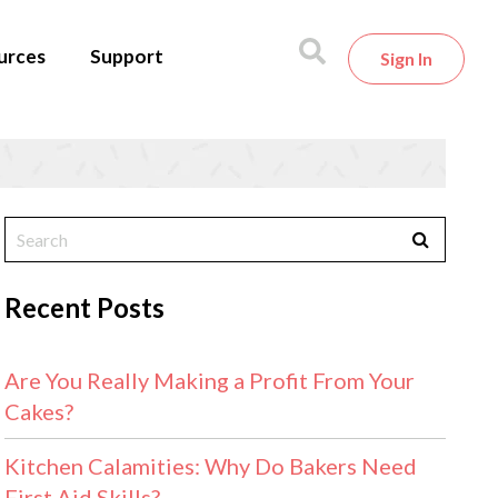
urces
Support
Sign In
Recent Posts
Are You Really Making a Profit From Your
Cakes?
Kitchen Calamities: Why Do Bakers Need
First Aid Skills?