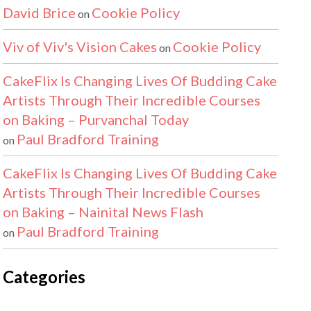
David Brice
Cookie Policy
on
Viv of Viv's Vision Cakes
Cookie Policy
on
CakeFlix Is Changing Lives Of Budding Cake
Artists Through Their Incredible Courses
on Baking – Purvanchal Today
Paul Bradford Training
on
CakeFlix Is Changing Lives Of Budding Cake
Artists Through Their Incredible Courses
on Baking – Nainital News Flash
Paul Bradford Training
on
Categories