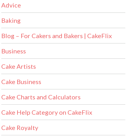
Advice
Baking
Blog – For Cakers and Bakers | CakeFlix
Business
Cake Artists
Cake Business
Cake Charts and Calculators
Cake Help Category on CakeFlix
Cake Royalty