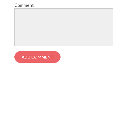
Comment