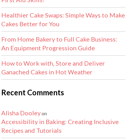
Healthier Cake Swaps: Simple Ways to Make
Cakes Better for You
From Home Bakery to Full Cake Business:
An Equipment Progression Guide
How to Work with, Store and Deliver
Ganached Cakes in Hot Weather
Recent Comments
Alisha Dooley
on
Accessibility in Baking: Creating Inclusive
Recipes and Tutorials