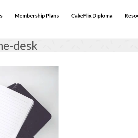
s
Membership Plans
CakeFlix Diploma
Reso
ne-desk