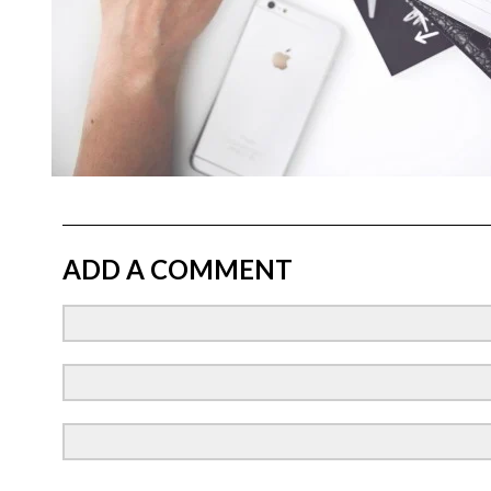
ADD A COMMENT