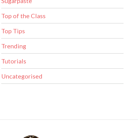
Sugarpaste
Top of the Class
Top Tips
Trending
Tutorials
Uncategorised