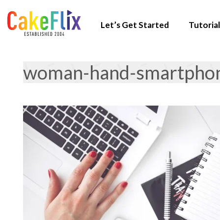
Let’s Get Started
Tutorial
woman-hand-smartpho