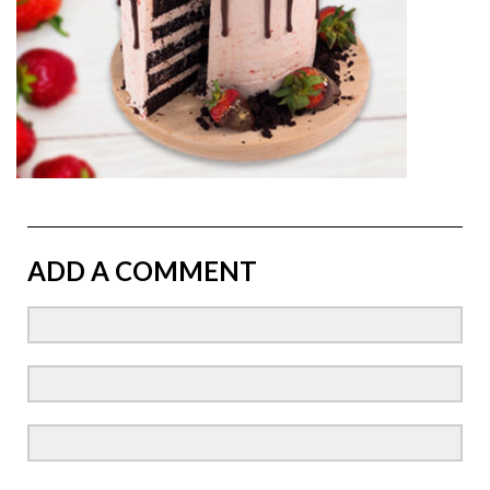
ADD A COMMENT