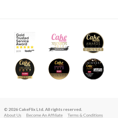
© 2026 CakeFlix Ltd. All rights reserved.
About Us
Become An Affiliate
Terms & Conditions