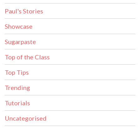
Paul's Stories
Showcase
Sugarpaste
Top of the Class
Top Tips
Trending
Tutorials
Uncategorised