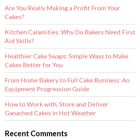
Are You Really Making a Profit From Your
Cakes?
Kitchen Calamities: Why Do Bakers Need First
Aid Skills?
Healthier Cake Swaps: Simple Ways to Make
Cakes Better for You
From Home Bakery to Full Cake Business: An
Equipment Progression Guide
How to Work with, Store and Deliver
Ganached Cakes in Hot Weather
Recent Comments