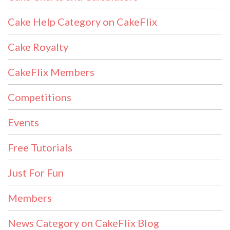
Cake Help Category on CakeFlix
Cake Royalty
CakeFlix Members
Competitions
Events
Free Tutorials
Just For Fun
Members
News Category on CakeFlix Blog