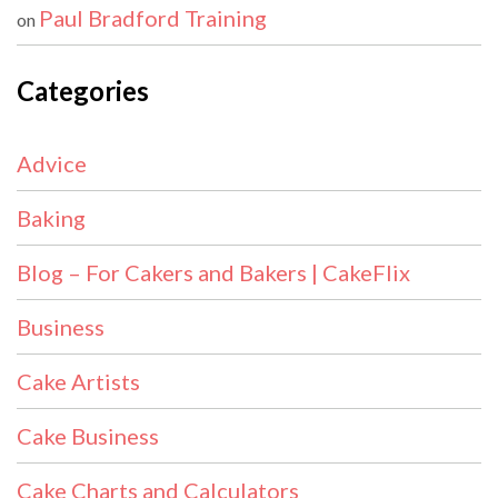
Paul Bradford Training
on
Categories
Advice
Baking
Blog – For Cakers and Bakers | CakeFlix
Business
Cake Artists
Cake Business
Cake Charts and Calculators