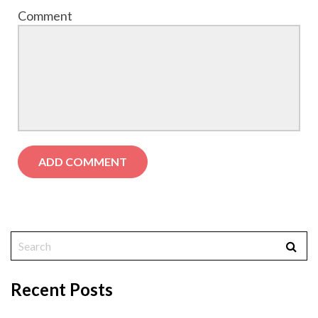
Comment
Recent Posts