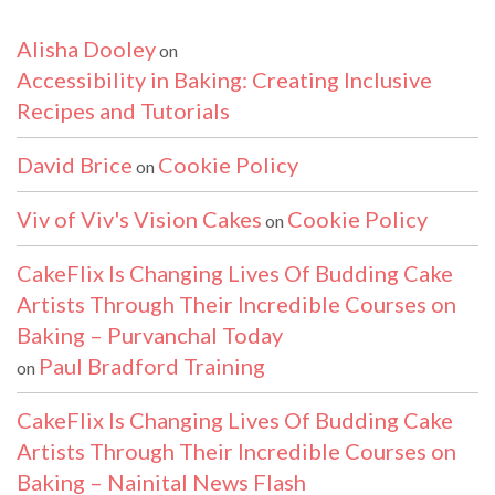
Alisha Dooley
on
Accessibility in Baking: Creating Inclusive
Recipes and Tutorials
David Brice
Cookie Policy
on
Viv of Viv's Vision Cakes
Cookie Policy
on
CakeFlix Is Changing Lives Of Budding Cake
Artists Through Their Incredible Courses on
Baking – Purvanchal Today
Paul Bradford Training
on
CakeFlix Is Changing Lives Of Budding Cake
Artists Through Their Incredible Courses on
Baking – Nainital News Flash