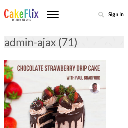
Sign In
admin-ajax (71)