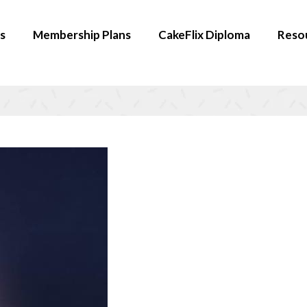
s
Membership Plans
CakeFlix Diploma
Reso