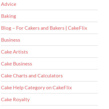
Advice
Baking
Blog – For Cakers and Bakers | CakeFlix
Business
Cake Artists
Cake Business
Cake Charts and Calculators
Cake Help Category on CakeFlix
Cake Royalty