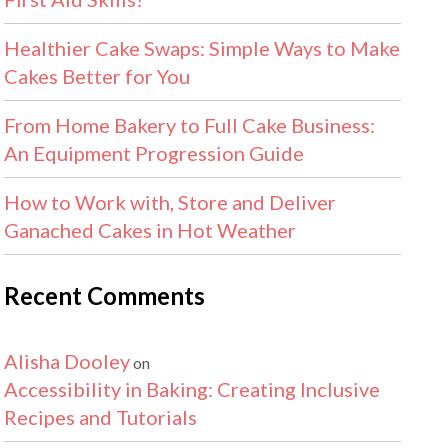
Healthier Cake Swaps: Simple Ways to Make
Cakes Better for You
From Home Bakery to Full Cake Business:
An Equipment Progression Guide
How to Work with, Store and Deliver
Ganached Cakes in Hot Weather
Recent Comments
Alisha Dooley
on
Accessibility in Baking: Creating Inclusive
Recipes and Tutorials