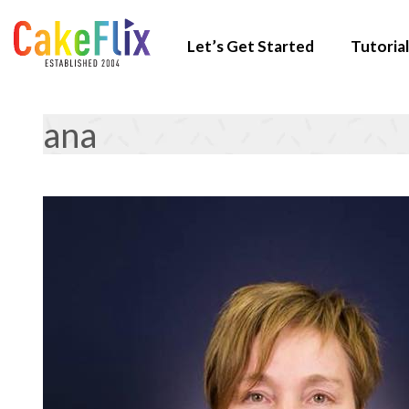
Let’s Get Started
Tutorial
ana