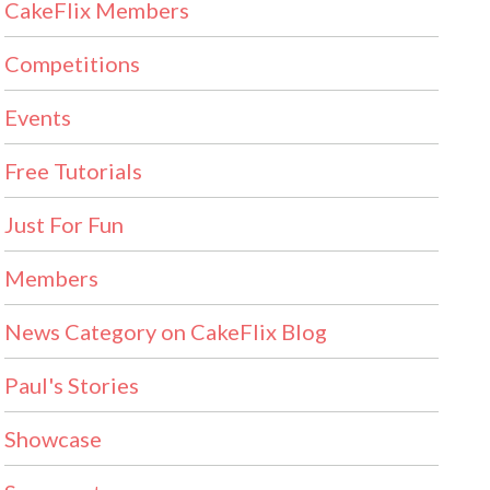
CakeFlix Members
Competitions
Events
Free Tutorials
Just For Fun
Members
News Category on CakeFlix Blog
Paul's Stories
Showcase