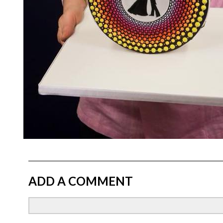
ADD A COMMENT