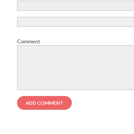
Comment