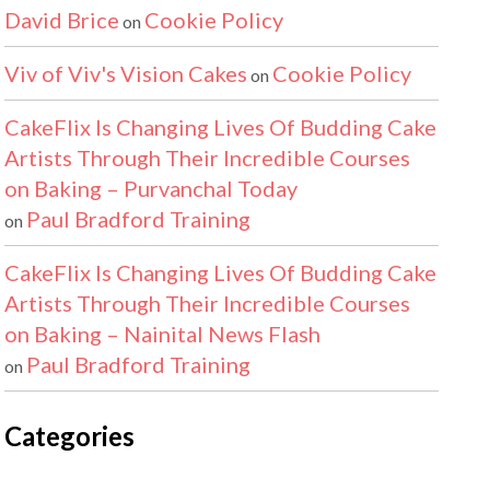
David Brice
Cookie Policy
on
Viv of Viv's Vision Cakes
Cookie Policy
on
CakeFlix Is Changing Lives Of Budding Cake
Artists Through Their Incredible Courses
on Baking – Purvanchal Today
Paul Bradford Training
on
CakeFlix Is Changing Lives Of Budding Cake
Artists Through Their Incredible Courses
on Baking – Nainital News Flash
Paul Bradford Training
on
Categories