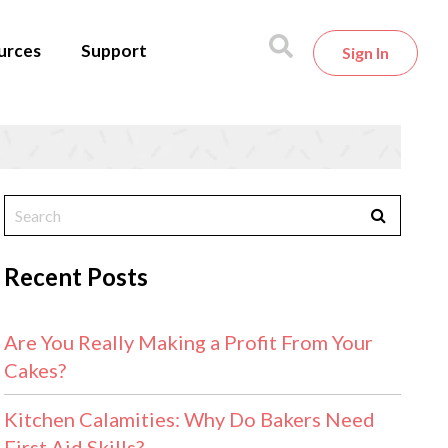
urces
Support
Sign In
Recent Posts
Are You Really Making a Profit From Your
Cakes?
Kitchen Calamities: Why Do Bakers Need
First Aid Skills?