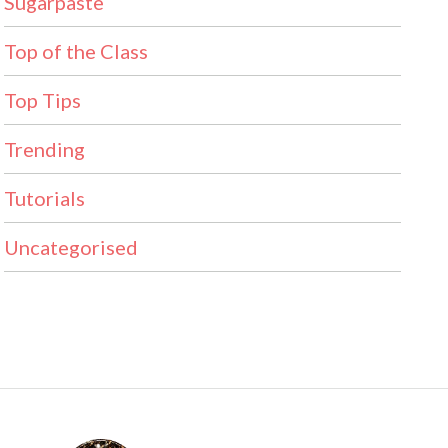
Sugarpaste
Top of the Class
Top Tips
Trending
Tutorials
Uncategorised