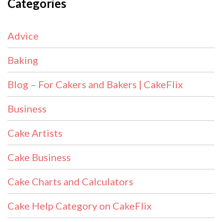
Categories
Advice
Baking
Blog – For Cakers and Bakers | CakeFlix
Business
Cake Artists
Cake Business
Cake Charts and Calculators
Cake Help Category on CakeFlix