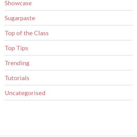
Showcase
Sugarpaste
Top of the Class
Top Tips
Trending
Tutorials
Uncategorised