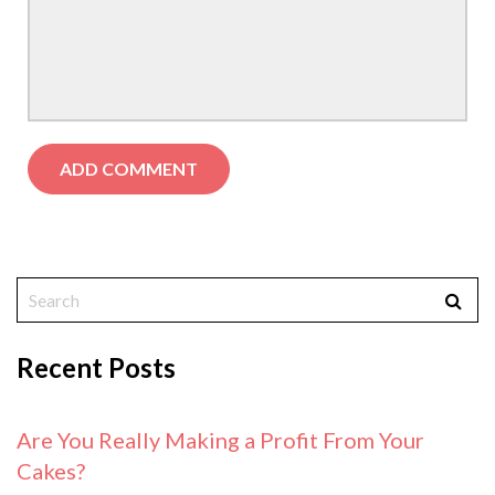
Recent Posts
Are You Really Making a Profit From Your
Cakes?