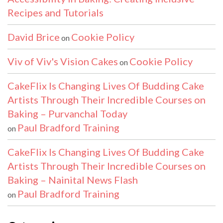
Recipes and Tutorials
David Brice
Cookie Policy
on
Viv of Viv's Vision Cakes
Cookie Policy
on
CakeFlix Is Changing Lives Of Budding Cake
Artists Through Their Incredible Courses on
Baking – Purvanchal Today
Paul Bradford Training
on
CakeFlix Is Changing Lives Of Budding Cake
Artists Through Their Incredible Courses on
Baking – Nainital News Flash
Paul Bradford Training
on