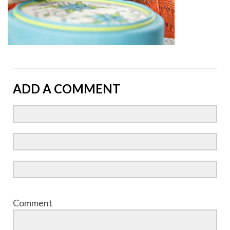
ADD A COMMENT
Comment