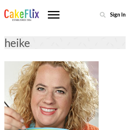
Sign In
heike