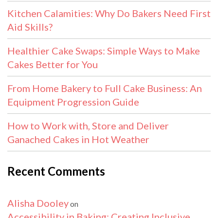
Kitchen Calamities: Why Do Bakers Need First
Aid Skills?
Healthier Cake Swaps: Simple Ways to Make
Cakes Better for You
From Home Bakery to Full Cake Business: An
Equipment Progression Guide
How to Work with, Store and Deliver
Ganached Cakes in Hot Weather
Recent Comments
Alisha Dooley
on
Accessibility in Baking: Creating Inclusive