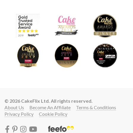
© 2026 CakeFlix Ltd. All rights reserved.
About Us
Become An Affiliate
Terms & Conditions
Privacy Policy
Cookie Policy