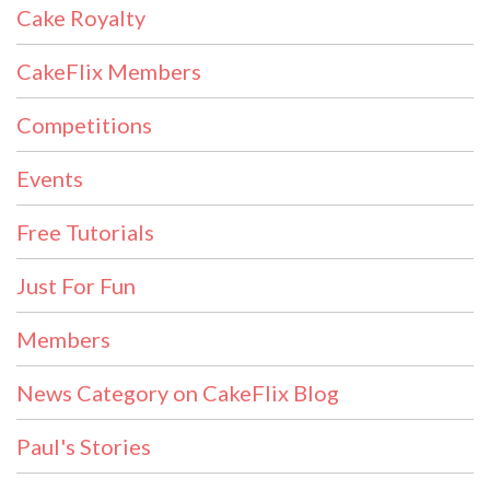
Cake Royalty
CakeFlix Members
Competitions
Events
Free Tutorials
Just For Fun
Members
News Category on CakeFlix Blog
Paul's Stories