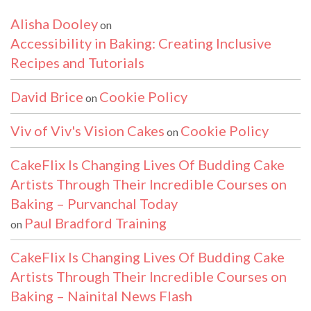
Alisha Dooley
on
Accessibility in Baking: Creating Inclusive
Recipes and Tutorials
David Brice
Cookie Policy
on
Viv of Viv's Vision Cakes
Cookie Policy
on
CakeFlix Is Changing Lives Of Budding Cake
Artists Through Their Incredible Courses on
Baking – Purvanchal Today
Paul Bradford Training
on
CakeFlix Is Changing Lives Of Budding Cake
Artists Through Their Incredible Courses on
Baking – Nainital News Flash