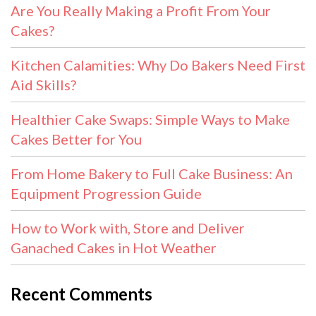
Are You Really Making a Profit From Your
Cakes?
Kitchen Calamities: Why Do Bakers Need First
Aid Skills?
Healthier Cake Swaps: Simple Ways to Make
Cakes Better for You
From Home Bakery to Full Cake Business: An
Equipment Progression Guide
How to Work with, Store and Deliver
Ganached Cakes in Hot Weather
Recent Comments