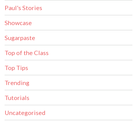
Paul's Stories
Showcase
Sugarpaste
Top of the Class
Top Tips
Trending
Tutorials
Uncategorised