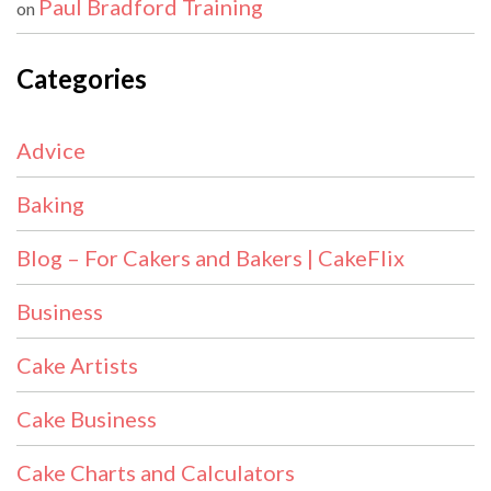
Paul Bradford Training
on
Categories
Advice
Baking
Blog – For Cakers and Bakers | CakeFlix
Business
Cake Artists
Cake Business
Cake Charts and Calculators