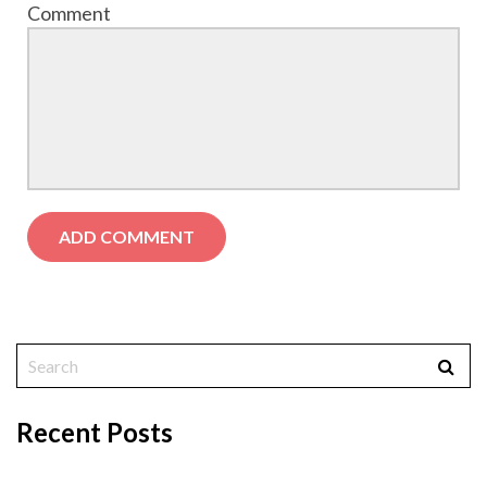
Comment
Recent Posts