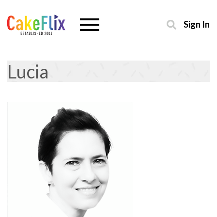
Sign In
Lucia