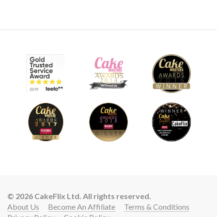
© 2026 CakeFlix Ltd. All rights reserved.
About Us
Become An Affiliate
Terms & Conditions