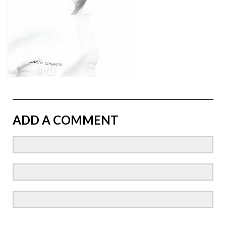
ADD A COMMENT