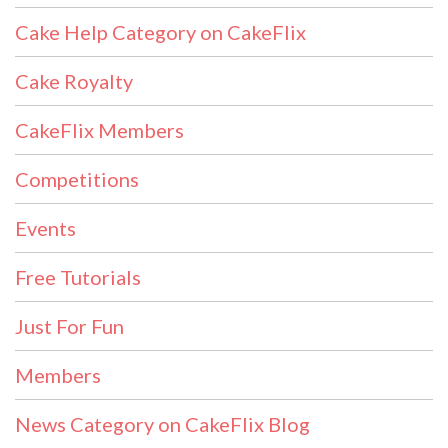
Cake Help Category on CakeFlix
Cake Royalty
CakeFlix Members
Competitions
Events
Free Tutorials
Just For Fun
Members
News Category on CakeFlix Blog