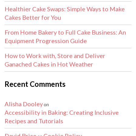
Healthier Cake Swaps: Simple Ways to Make
Cakes Better for You
From Home Bakery to Full Cake Business: An
Equipment Progression Guide
How to Work with, Store and Deliver
Ganached Cakes in Hot Weather
Recent Comments
Alisha Dooley
on
Accessibility in Baking: Creating Inclusive
Recipes and Tutorials
David Brice
Cookie Policy