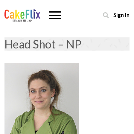
Sign In
Head Shot – NP