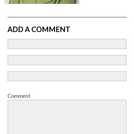
ADD A COMMENT
Comment