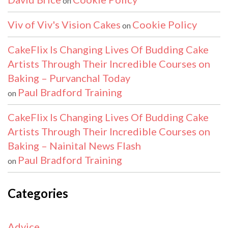
on
Viv of Viv's Vision Cakes
Cookie Policy
on
CakeFlix Is Changing Lives Of Budding Cake
Artists Through Their Incredible Courses on
Baking – Purvanchal Today
Paul Bradford Training
on
CakeFlix Is Changing Lives Of Budding Cake
Artists Through Their Incredible Courses on
Baking – Nainital News Flash
Paul Bradford Training
on
Categories
Advice