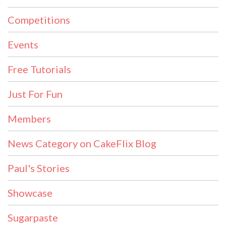
Competitions
Events
Free Tutorials
Just For Fun
Members
News Category on CakeFlix Blog
Paul's Stories
Showcase
Sugarpaste