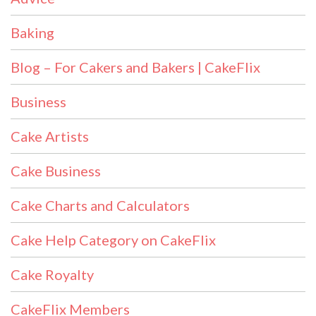
Baking
Blog – For Cakers and Bakers | CakeFlix
Business
Cake Artists
Cake Business
Cake Charts and Calculators
Cake Help Category on CakeFlix
Cake Royalty
CakeFlix Members