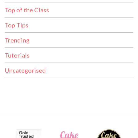
Top of the Class
Top Tips
Trending
Tutorials
Uncategorised