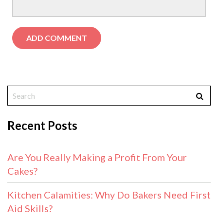
Recent Posts
Are You Really Making a Profit From Your
Cakes?
Kitchen Calamities: Why Do Bakers Need First
Aid Skills?