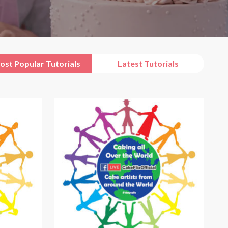
ost Popular Tutorials
Latest Tutorials