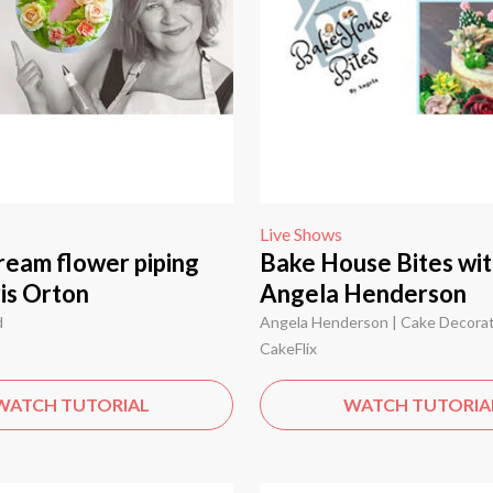
Live Shows
ream flower piping
Bake House Bites wi
is Orton
Angela Henderson
d
Angela Henderson | Cake Decorat
CakeFlix
WATCH TUTORIAL
WATCH TUTORIA