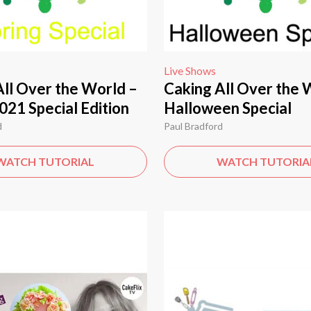
Live Shows
All Over the World –
Caking All Over the 
021 Special Edition
Halloween Special
d
Paul Bradford
WATCH TUTORIAL
WATCH TUTORIA