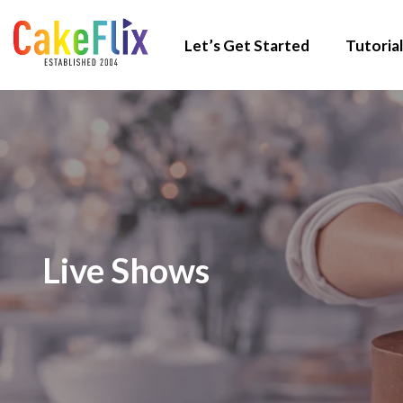
Let’s Get Started
Tutorial
Live Shows