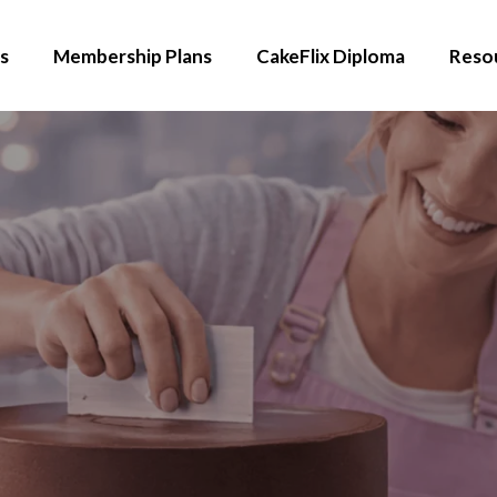
s
Membership Plans
CakeFlix Diploma
Reso