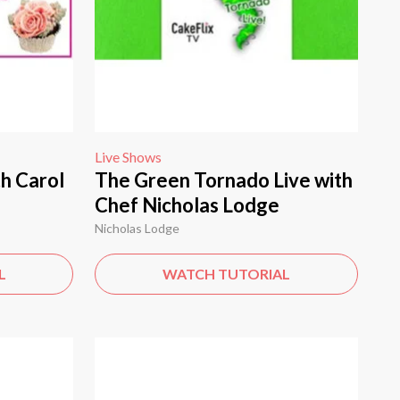
Live Shows
h Carol
The Green Tornado Live with
Chef Nicholas Lodge
Nicholas Lodge
L
WATCH TUTORIAL