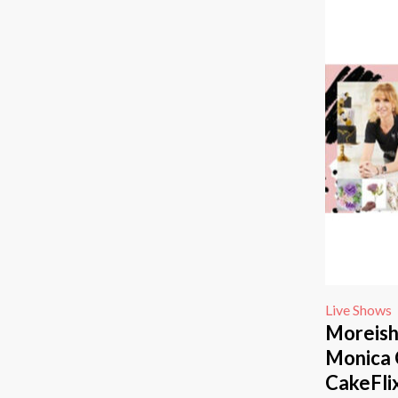
Live Shows
Moreish
Monica 
CakeFli