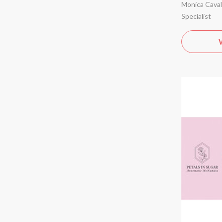
Monica Cavall
Specialist