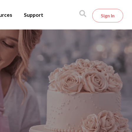
urces
Support
Sign In