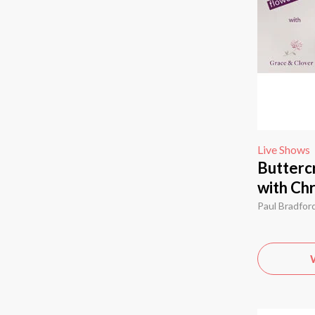
Live Shows
Butterc
with Chr
Paul Bradfor