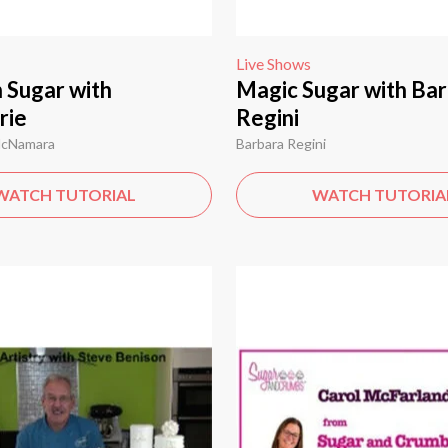
Live Shows
n Sugar with
Magic Sugar with Bar
rie
Regini
McNamara
Barbara Regini
WATCH TUTORIAL
WATCH TUTORIA