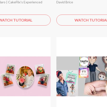
aro | CakeFlix's Experienced
David Brice
WATCH TUTORIAL
WATCH TUTORIA