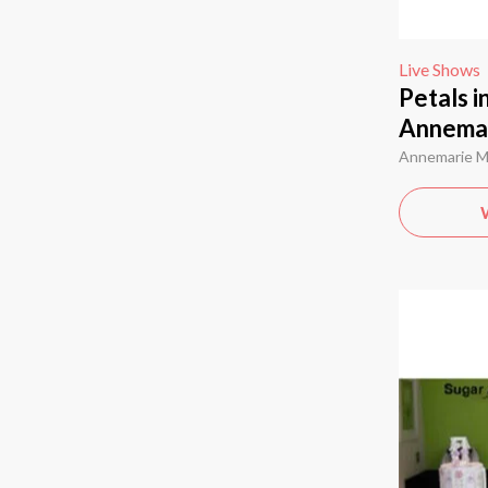
Live Shows
Petals i
Annema
Annemarie 