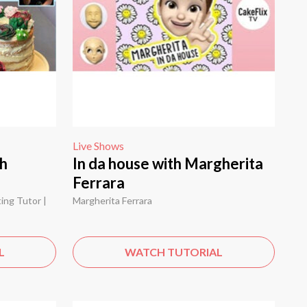
Live Shows
th
In da house with Margherita
Ferrara
ing Tutor |
Margherita Ferrara
L
WATCH TUTORIAL