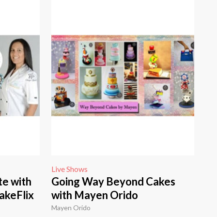
Live Shows
te with
Going Way Beyond Cakes
akeFlix
with Mayen Orido
Mayen Orido