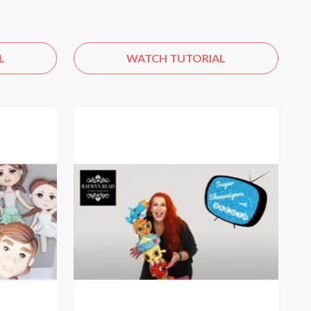
L
WATCH TUTORIAL