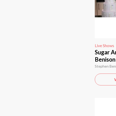
Live Shows
Sugar Ar
Benison
Stephen Ben