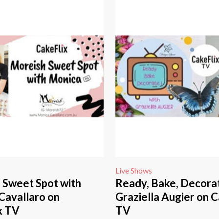
Live Shows
 Sweet Spot with
Ready, Bake, Decora
Cavallaro on
Graziella Augier on C
x TV
TV