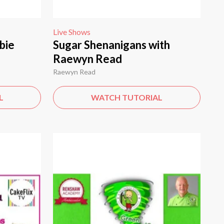
Live Shows
bie
Sugar Shenanigans with
Raewyn Read
Raewyn Read
L
WATCH TUTORIAL