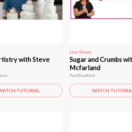
Live Shows
tistry with Steve
Sugar and Crumbs wit
Mcfarland
ison
Paul Bradford
WATCH TUTORIAL
WATCH TUTORIA