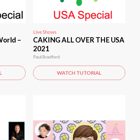
Live Shows
World –
CAKING ALL OVER THE USA
2021
Paul Bradford
L
WATCH TUTORIAL