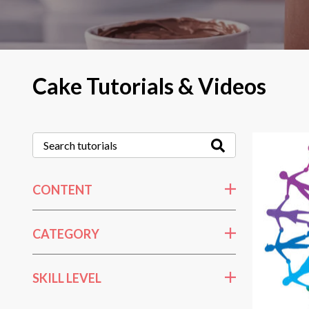
Cake Tutorials & Videos
CONTENT
CATEGORY
SKILL LEVEL