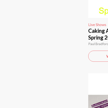
Live Shows
Caking 
Spring 2
Paul Bradfor