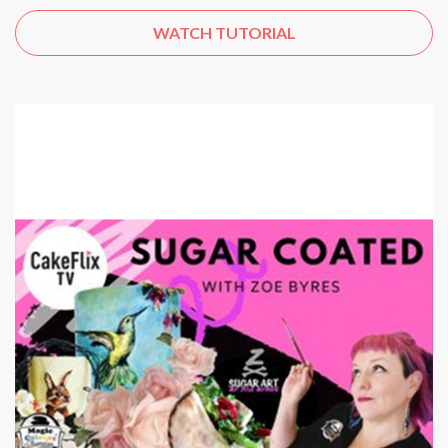
WATCH TUTORIAL