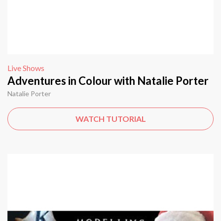
Live Shows
Adventures in Colour with Natalie Porter
Natalie Porter
WATCH TUTORIAL