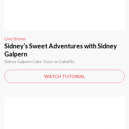
Live Shows
Sidney’s Sweet Adventures with Sidney
Galpern
Sidney Galpern Cake Tutor on CakeFlix
WATCH TUTORIAL