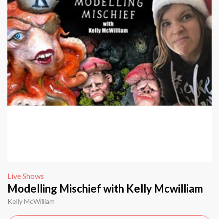
Live Shows
Modelling Mischief with Kelly Mcwilliam
Kelly McWilliam