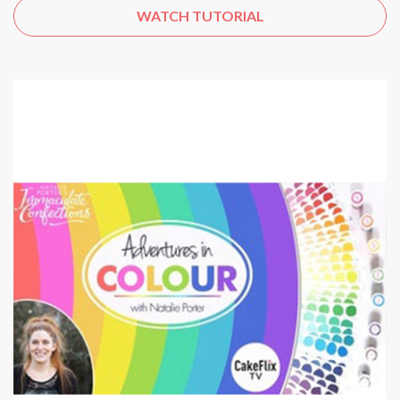
WATCH TUTORIAL