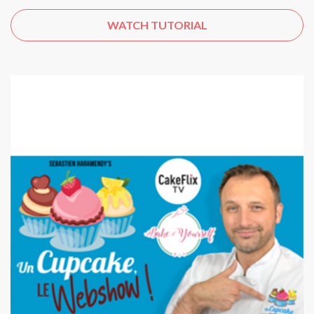
WATCH TUTORIAL