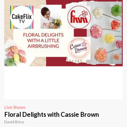
Live Shows
Floral Delights with Cassie Brown
David Brice