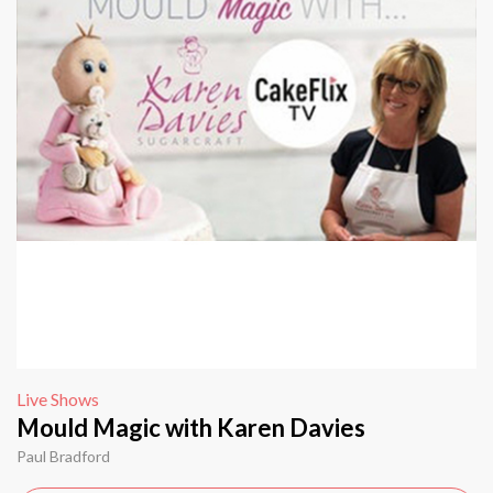
Live Shows
Mould Magic with Karen Davies
Paul Bradford