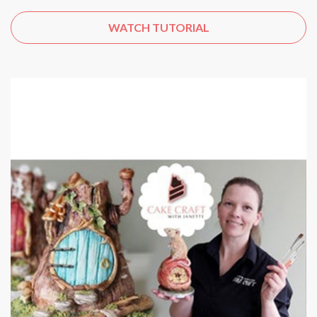
WATCH TUTORIAL