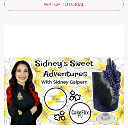
WATCH TUTORIAL