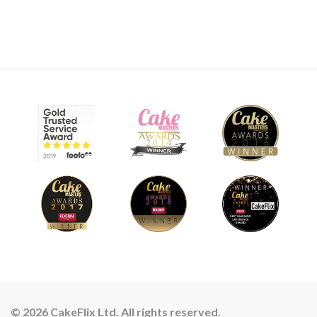
© 2026 CakeFlix Ltd. All rights reserved.