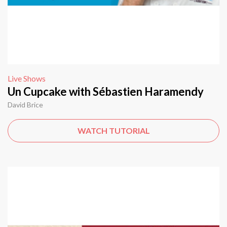
Live Shows
Un Cupcake with Sébastien Haramendy
David Brice
WATCH TUTORIAL