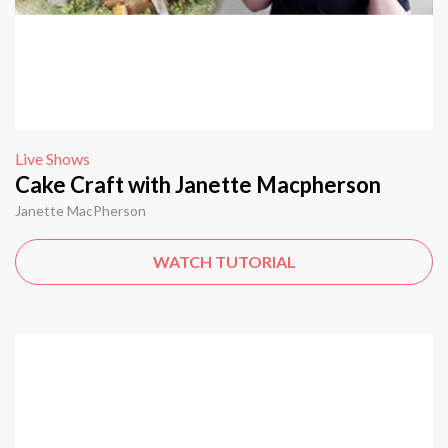
Live Shows
Cake Craft with Janette Macpherson
Janette MacPherson
WATCH TUTORIAL