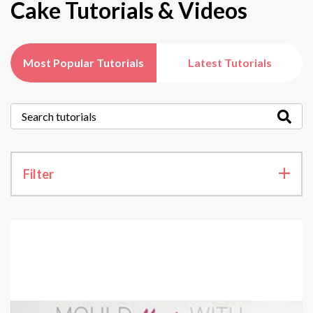
Cake Tutorials & Videos
Most Popular Tutorials
Latest Tutorials
Filter