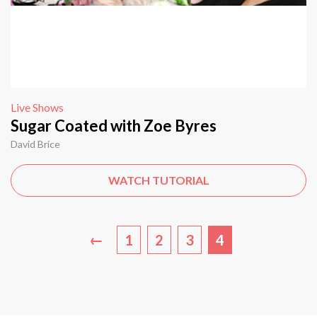
Live Shows
Sugar Coated with Zoe Byres
David Brice
WATCH TUTORIAL
←
1
2
3
4