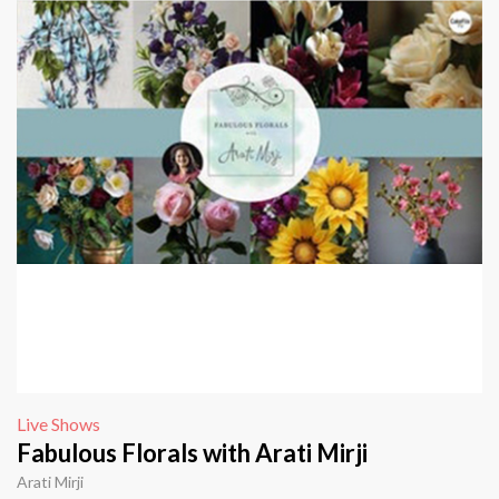
Live Shows
Fabulous Florals with Arati Mirji
Arati Mirji