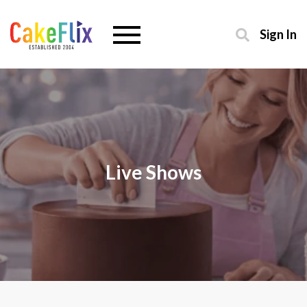
Sign In
Live Shows