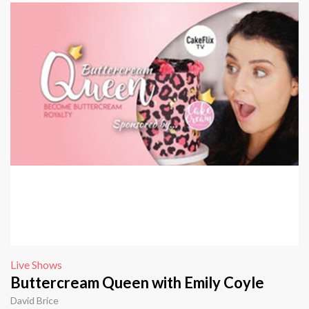
Live Shows
Buttercream Queen with Emily Coyle
David Brice