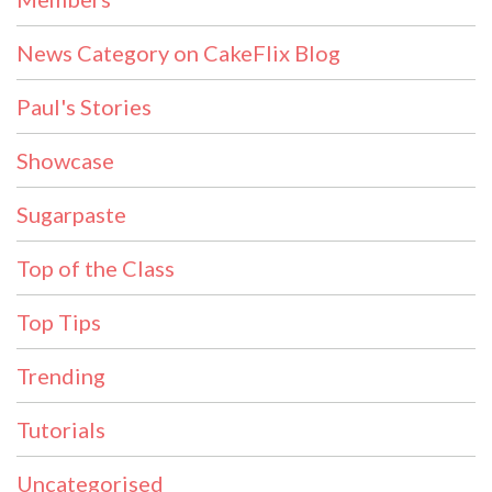
News Category on CakeFlix Blog
Paul's Stories
Showcase
Sugarpaste
Top of the Class
Top Tips
Trending
Tutorials
Uncategorised