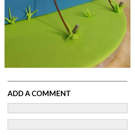
ADD A COMMENT