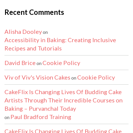
Recent Comments
Alisha Dooley
on
Accessibility in Baking: Creating Inclusive
Recipes and Tutorials
David Brice
Cookie Policy
on
Viv of Viv's Vision Cakes
Cookie Policy
on
CakeFlix Is Changing Lives Of Budding Cake
Artists Through Their Incredible Courses on
Baking – Purvanchal Today
Paul Bradford Training
on
CakeFlix Is Changing Lives Of Budding Cake