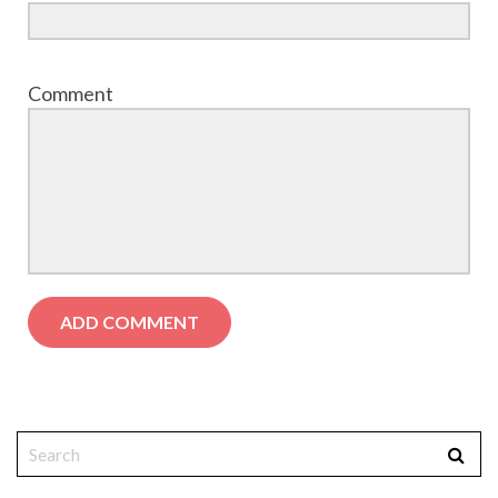
Comment