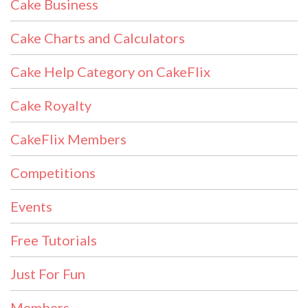
Cake Business
Cake Charts and Calculators
Cake Help Category on CakeFlix
Cake Royalty
CakeFlix Members
Competitions
Events
Free Tutorials
Just For Fun
Members