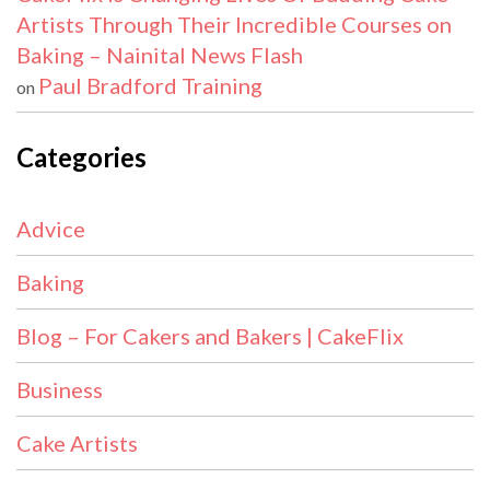
Artists Through Their Incredible Courses on
Baking – Nainital News Flash
Paul Bradford Training
on
Categories
Advice
Baking
Blog – For Cakers and Bakers | CakeFlix
Business
Cake Artists