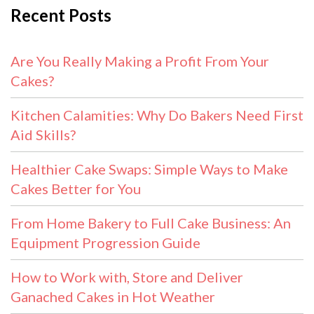
Recent Posts
Are You Really Making a Profit From Your
Cakes?
Kitchen Calamities: Why Do Bakers Need First
Aid Skills?
Healthier Cake Swaps: Simple Ways to Make
Cakes Better for You
From Home Bakery to Full Cake Business: An
Equipment Progression Guide
How to Work with, Store and Deliver
Ganached Cakes in Hot Weather