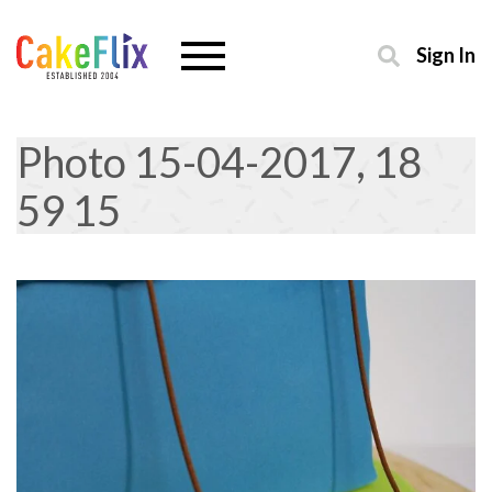
Sign In
Photo 15-04-2017, 18
59 15