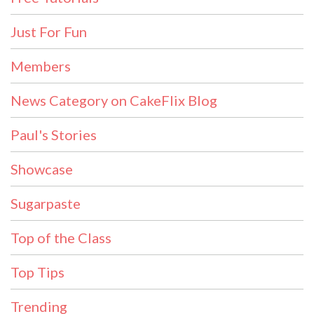
Just For Fun
Members
News Category on CakeFlix Blog
Paul's Stories
Showcase
Sugarpaste
Top of the Class
Top Tips
Trending