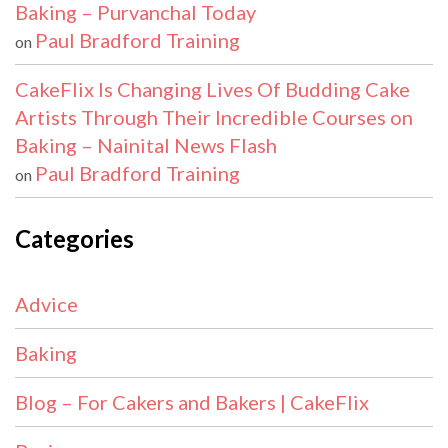
Baking – Purvanchal Today
Paul Bradford Training
on
CakeFlix Is Changing Lives Of Budding Cake
Artists Through Their Incredible Courses on
Baking – Nainital News Flash
Paul Bradford Training
on
Categories
Advice
Baking
Blog – For Cakers and Bakers | CakeFlix