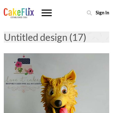
Sign In
Untitled design (17)