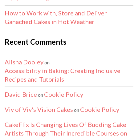
How to Work with, Store and Deliver
Ganached Cakes in Hot Weather
Recent Comments
Alisha Dooley
on
Accessibility in Baking: Creating Inclusive
Recipes and Tutorials
David Brice
Cookie Policy
on
Viv of Viv's Vision Cakes
Cookie Policy
on
CakeFlix Is Changing Lives Of Budding Cake
Artists Through Their Incredible Courses on