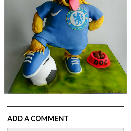
ADD A COMMENT