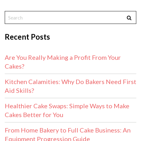
Recent Posts
Are You Really Making a Profit From Your
Cakes?
Kitchen Calamities: Why Do Bakers Need First
Aid Skills?
Healthier Cake Swaps: Simple Ways to Make
Cakes Better for You
From Home Bakery to Full Cake Business: An
Equipment Progression Guide