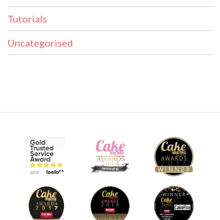
Tutorials
Uncategorised