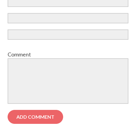
Comment