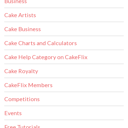
Business
Cake Artists
Cake Business
Cake Charts and Calculators
Cake Help Category on CakeFlix
Cake Royalty
CakeFlix Members
Competitions
Events
Free Tutorials