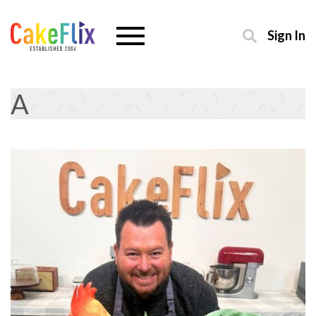
Sign In
A