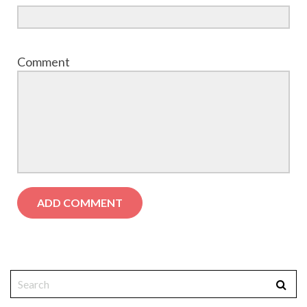
Comment