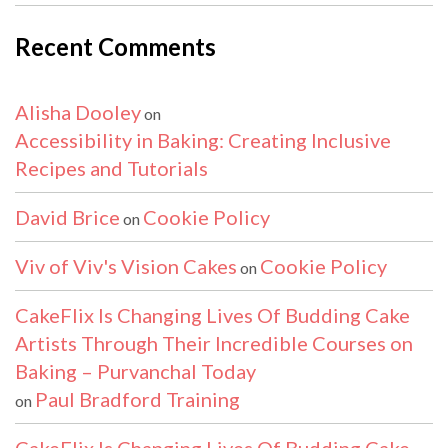
Recent Comments
Alisha Dooley
on
Accessibility in Baking: Creating Inclusive
Recipes and Tutorials
David Brice
Cookie Policy
on
Viv of Viv's Vision Cakes
Cookie Policy
on
CakeFlix Is Changing Lives Of Budding Cake
Artists Through Their Incredible Courses on
Baking – Purvanchal Today
Paul Bradford Training
on