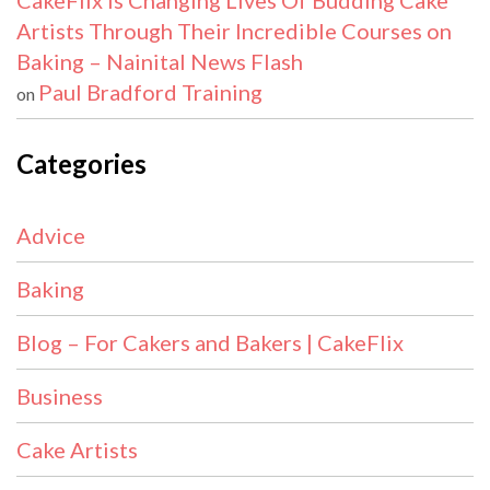
CakeFlix Is Changing Lives Of Budding Cake
Artists Through Their Incredible Courses on
Baking – Nainital News Flash
Paul Bradford Training
on
Categories
Advice
Baking
Blog – For Cakers and Bakers | CakeFlix
Business
Cake Artists