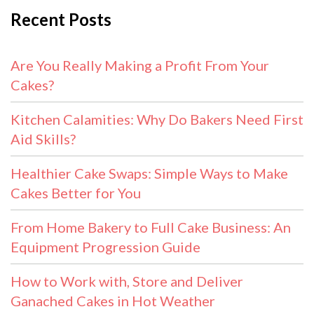
Recent Posts
Are You Really Making a Profit From Your
Cakes?
Kitchen Calamities: Why Do Bakers Need First
Aid Skills?
Healthier Cake Swaps: Simple Ways to Make
Cakes Better for You
From Home Bakery to Full Cake Business: An
Equipment Progression Guide
How to Work with, Store and Deliver
Ganached Cakes in Hot Weather