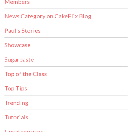
Members
News Category on CakeFlix Blog
Paul's Stories
Showcase
Sugarpaste
Top of the Class
Top Tips
Trending
Tutorials
Uncategorised