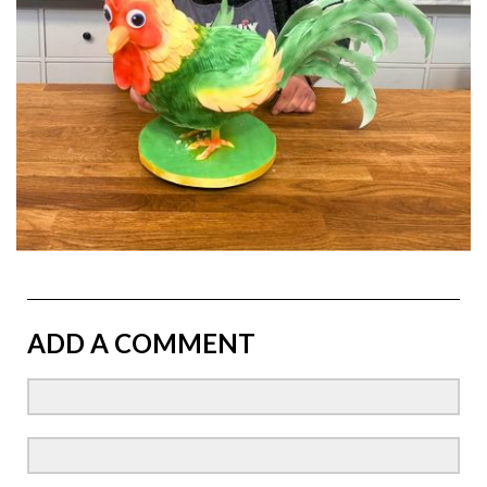
ADD A COMMENT