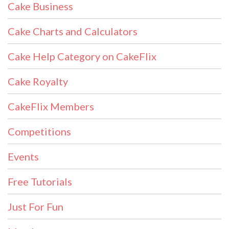
Cake Business
Cake Charts and Calculators
Cake Help Category on CakeFlix
Cake Royalty
CakeFlix Members
Competitions
Events
Free Tutorials
Just For Fun