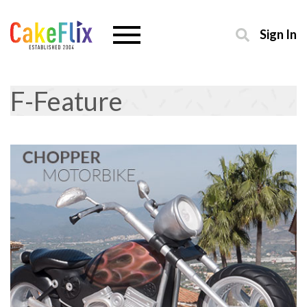
Sign In
F-Feature