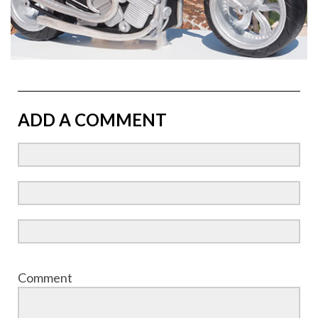
ADD A COMMENT
Comment