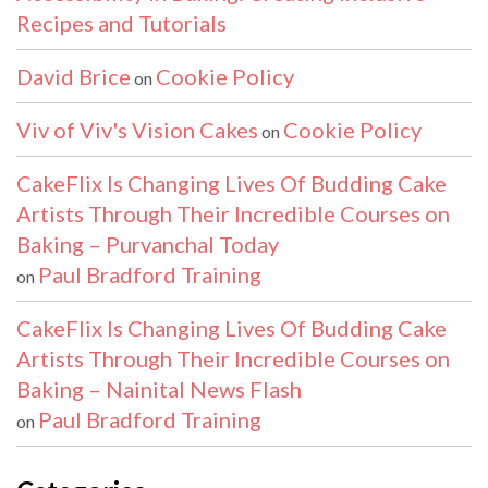
Recipes and Tutorials
David Brice
Cookie Policy
on
Viv of Viv's Vision Cakes
Cookie Policy
on
CakeFlix Is Changing Lives Of Budding Cake
Artists Through Their Incredible Courses on
Baking – Purvanchal Today
Paul Bradford Training
on
CakeFlix Is Changing Lives Of Budding Cake
Artists Through Their Incredible Courses on
Baking – Nainital News Flash
Paul Bradford Training
on