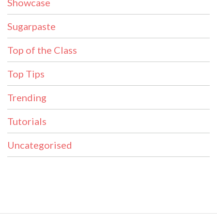
Showcase
Sugarpaste
Top of the Class
Top Tips
Trending
Tutorials
Uncategorised