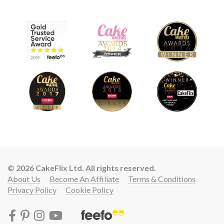
© 2026 CakeFlix Ltd. All rights reserved.
About Us
Become An Affiliate
Terms & Conditions
Privacy Policy
Cookie Policy