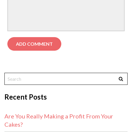
Recent Posts
Are You Really Making a Profit From Your
Cakes?