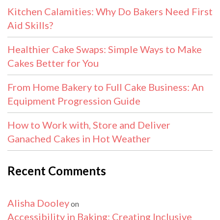
Kitchen Calamities: Why Do Bakers Need First
Aid Skills?
Healthier Cake Swaps: Simple Ways to Make
Cakes Better for You
From Home Bakery to Full Cake Business: An
Equipment Progression Guide
How to Work with, Store and Deliver
Ganached Cakes in Hot Weather
Recent Comments
Alisha Dooley
on
Accessibility in Baking: Creating Inclusive