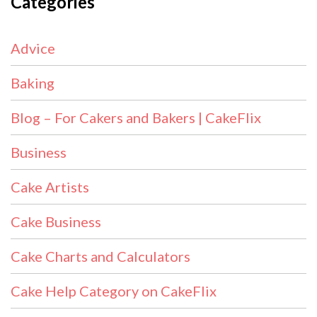
Categories
Advice
Baking
Blog – For Cakers and Bakers | CakeFlix
Business
Cake Artists
Cake Business
Cake Charts and Calculators
Cake Help Category on CakeFlix