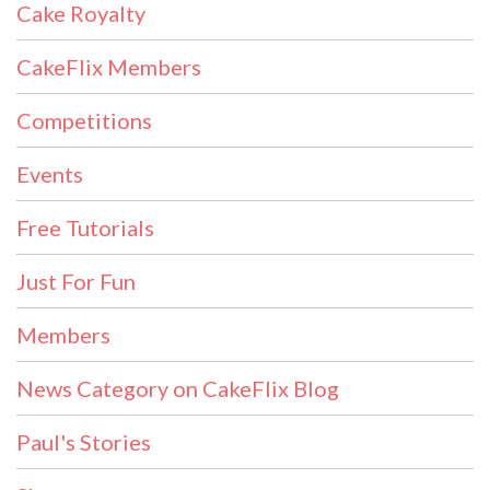
Cake Royalty
CakeFlix Members
Competitions
Events
Free Tutorials
Just For Fun
Members
News Category on CakeFlix Blog
Paul's Stories