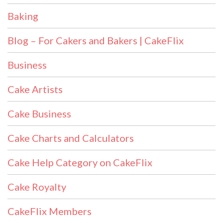
Baking
Blog – For Cakers and Bakers | CakeFlix
Business
Cake Artists
Cake Business
Cake Charts and Calculators
Cake Help Category on CakeFlix
Cake Royalty
CakeFlix Members