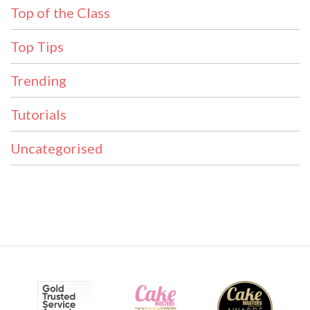
Top of the Class
Top Tips
Trending
Tutorials
Uncategorised