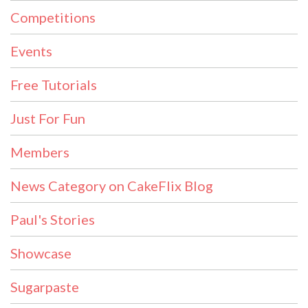
Competitions
Events
Free Tutorials
Just For Fun
Members
News Category on CakeFlix Blog
Paul's Stories
Showcase
Sugarpaste