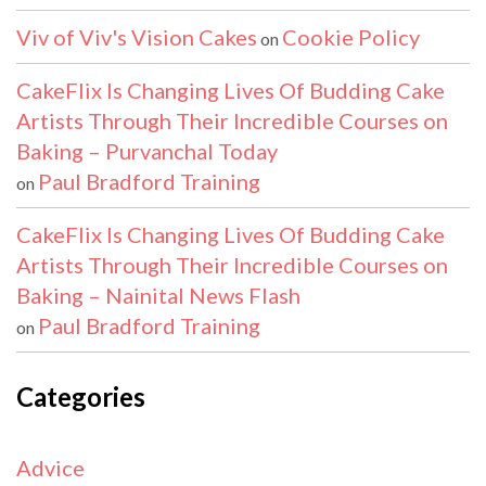
Viv of Viv's Vision Cakes
Cookie Policy
on
CakeFlix Is Changing Lives Of Budding Cake
Artists Through Their Incredible Courses on
Baking – Purvanchal Today
Paul Bradford Training
on
CakeFlix Is Changing Lives Of Budding Cake
Artists Through Their Incredible Courses on
Baking – Nainital News Flash
Paul Bradford Training
on
Categories
Advice