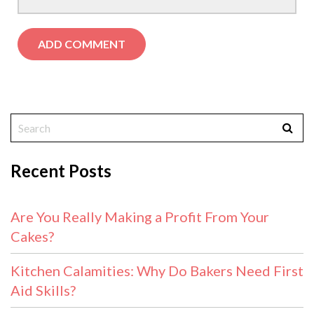
Recent Posts
Are You Really Making a Profit From Your
Cakes?
Kitchen Calamities: Why Do Bakers Need First
Aid Skills?