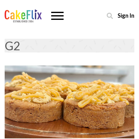
Sign In
G2