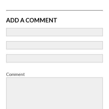
ADD A COMMENT
Comment