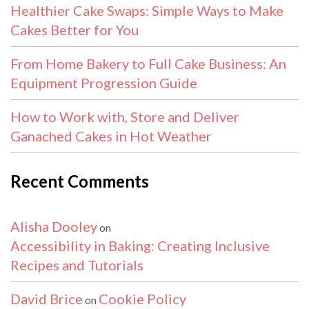
Healthier Cake Swaps: Simple Ways to Make
Cakes Better for You
From Home Bakery to Full Cake Business: An
Equipment Progression Guide
How to Work with, Store and Deliver
Ganached Cakes in Hot Weather
Recent Comments
Alisha Dooley
on
Accessibility in Baking: Creating Inclusive
Recipes and Tutorials
David Brice
Cookie Policy
on