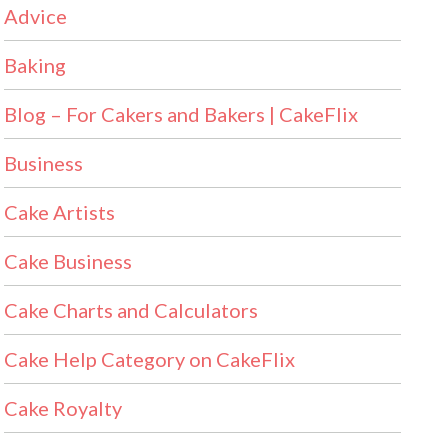
Advice
Baking
Blog – For Cakers and Bakers | CakeFlix
Business
Cake Artists
Cake Business
Cake Charts and Calculators
Cake Help Category on CakeFlix
Cake Royalty