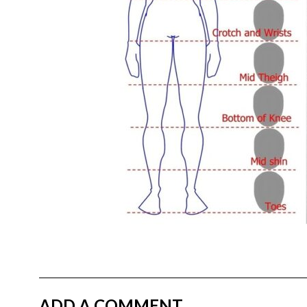
ADD A COMMENT