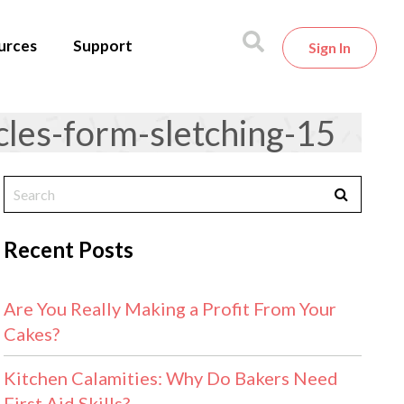
urces
Support
Sign In
es-form-sletching-15
Recent Posts
Are You Really Making a Profit From Your
Cakes?
Kitchen Calamities: Why Do Bakers Need
First Aid Skills?