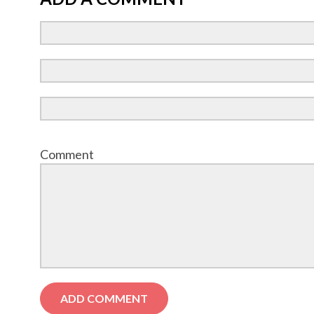
Comment