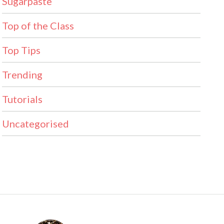
Sugarpaste
Top of the Class
Top Tips
Trending
Tutorials
Uncategorised