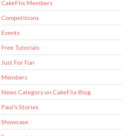
CakeFlix Members
Competitions
Events
Free Tutorials
Just For Fun
Members
News Category on CakeFlix Blog
Paul's Stories
Showcase