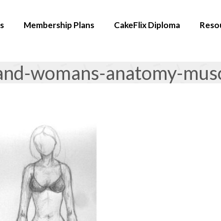
s
Membership Plans
CakeFlix Diploma
Reso
and-womans-anatomy-muscl