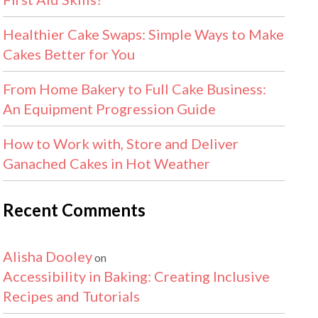
Healthier Cake Swaps: Simple Ways to Make
Cakes Better for You
From Home Bakery to Full Cake Business:
An Equipment Progression Guide
How to Work with, Store and Deliver
Ganached Cakes in Hot Weather
Recent Comments
Alisha Dooley
on
Accessibility in Baking: Creating Inclusive
Recipes and Tutorials