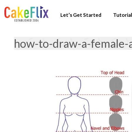
Let’s Get Started
Tutorial
how-to-draw-a-female-