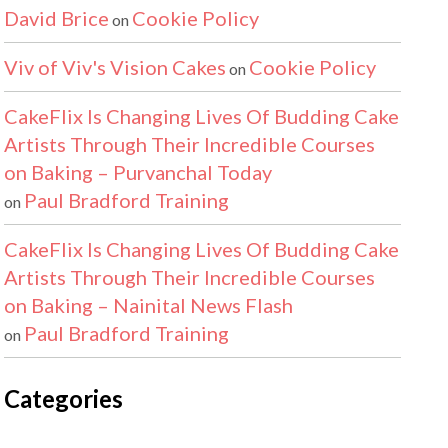
David Brice
Cookie Policy
on
Viv of Viv's Vision Cakes
Cookie Policy
on
CakeFlix Is Changing Lives Of Budding Cake
Artists Through Their Incredible Courses
on Baking – Purvanchal Today
Paul Bradford Training
on
CakeFlix Is Changing Lives Of Budding Cake
Artists Through Their Incredible Courses
on Baking – Nainital News Flash
Paul Bradford Training
on
Categories