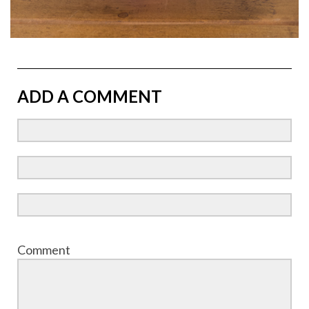
ADD A COMMENT
Comment