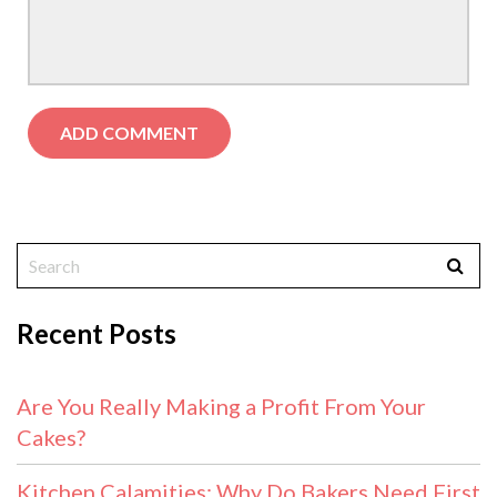
Recent Posts
Are You Really Making a Profit From Your
Cakes?
Kitchen Calamities: Why Do Bakers Need First