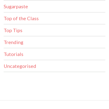
Sugarpaste
Top of the Class
Top Tips
Trending
Tutorials
Uncategorised