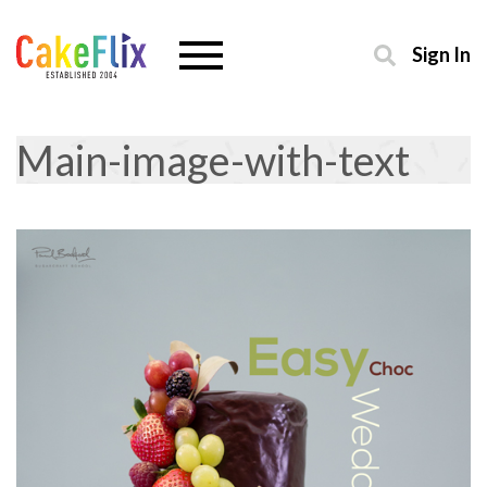
Sign In
Main-image-with-text