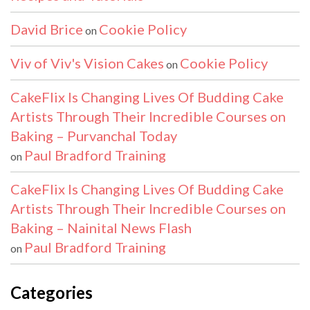
David Brice
Cookie Policy
on
Viv of Viv's Vision Cakes
Cookie Policy
on
CakeFlix Is Changing Lives Of Budding Cake
Artists Through Their Incredible Courses on
Baking – Purvanchal Today
Paul Bradford Training
on
CakeFlix Is Changing Lives Of Budding Cake
Artists Through Their Incredible Courses on
Baking – Nainital News Flash
Paul Bradford Training
on
Categories