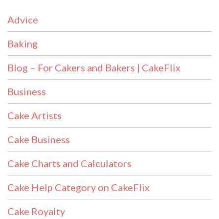
Advice
Baking
Blog – For Cakers and Bakers | CakeFlix
Business
Cake Artists
Cake Business
Cake Charts and Calculators
Cake Help Category on CakeFlix
Cake Royalty