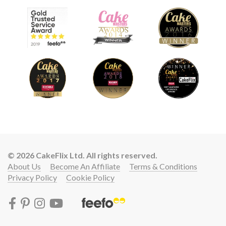
© 2026 CakeFlix Ltd. All rights reserved.
About Us
Become An Affiliate
Terms & Conditions
Privacy Policy
Cookie Policy