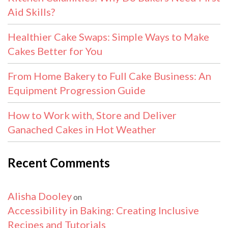
Aid Skills?
Healthier Cake Swaps: Simple Ways to Make
Cakes Better for You
From Home Bakery to Full Cake Business: An
Equipment Progression Guide
How to Work with, Store and Deliver
Ganached Cakes in Hot Weather
Recent Comments
Alisha Dooley
on
Accessibility in Baking: Creating Inclusive
Recipes and Tutorials