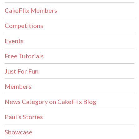
CakeFlix Members
Competitions
Events
Free Tutorials
Just For Fun
Members
News Category on CakeFlix Blog
Paul's Stories
Showcase