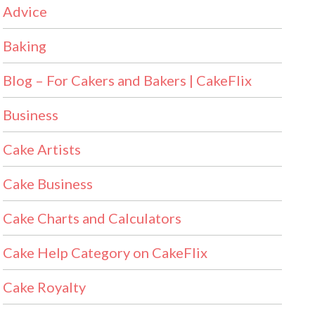
Advice
Baking
Blog – For Cakers and Bakers | CakeFlix
Business
Cake Artists
Cake Business
Cake Charts and Calculators
Cake Help Category on CakeFlix
Cake Royalty