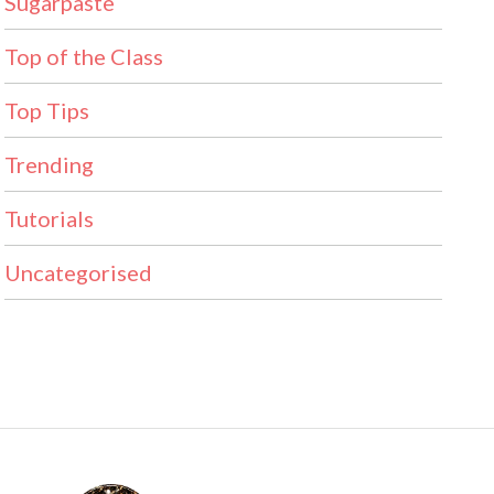
Sugarpaste
Top of the Class
Top Tips
Trending
Tutorials
Uncategorised