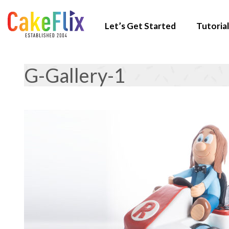
Let’s Get Started
Tutorial
G-Gallery-1