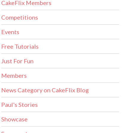
CakeFlix Members
Competitions
Events
Free Tutorials
Just For Fun
Members
News Category on CakeFlix Blog
Paul's Stories
Showcase