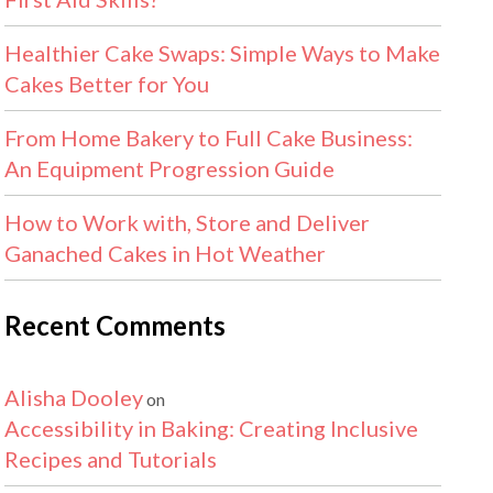
Healthier Cake Swaps: Simple Ways to Make
Cakes Better for You
From Home Bakery to Full Cake Business:
An Equipment Progression Guide
How to Work with, Store and Deliver
Ganached Cakes in Hot Weather
Recent Comments
Alisha Dooley
on
Accessibility in Baking: Creating Inclusive
Recipes and Tutorials