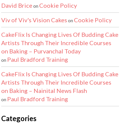
David Brice
Cookie Policy
on
Viv of Viv's Vision Cakes
Cookie Policy
on
CakeFlix Is Changing Lives Of Budding Cake
Artists Through Their Incredible Courses
on Baking – Purvanchal Today
Paul Bradford Training
on
CakeFlix Is Changing Lives Of Budding Cake
Artists Through Their Incredible Courses
on Baking – Nainital News Flash
Paul Bradford Training
on
Categories