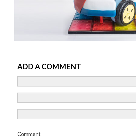
ADD A COMMENT
Comment