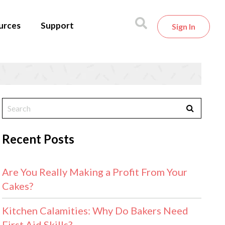
urces
Support
Sign In
Recent Posts
Are You Really Making a Profit From Your
Cakes?
Kitchen Calamities: Why Do Bakers Need
First Aid Skills?