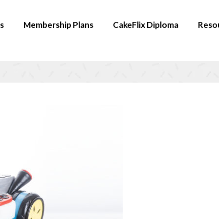
s
Membership Plans
CakeFlix Diploma
Reso