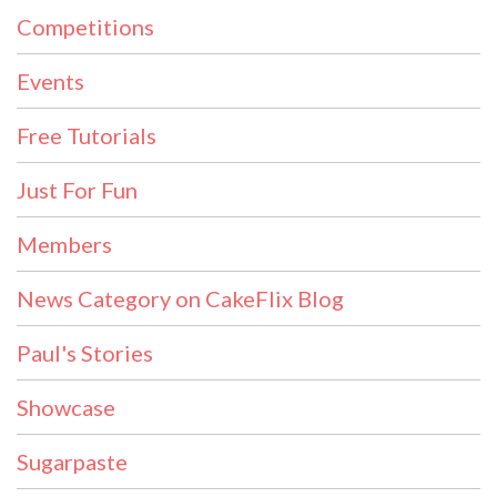
Competitions
Events
Free Tutorials
Just For Fun
Members
News Category on CakeFlix Blog
Paul's Stories
Showcase
Sugarpaste