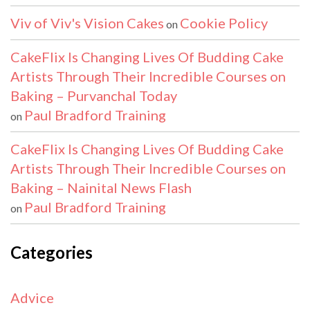
Viv of Viv's Vision Cakes
Cookie Policy
on
CakeFlix Is Changing Lives Of Budding Cake
Artists Through Their Incredible Courses on
Baking – Purvanchal Today
Paul Bradford Training
on
CakeFlix Is Changing Lives Of Budding Cake
Artists Through Their Incredible Courses on
Baking – Nainital News Flash
Paul Bradford Training
on
Categories
Advice