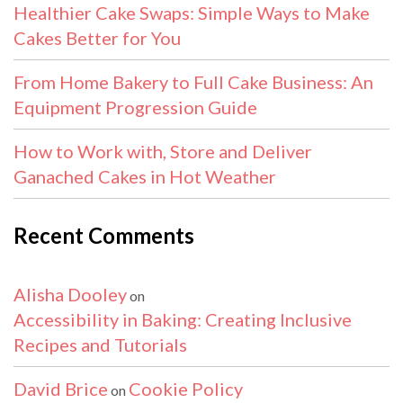
Healthier Cake Swaps: Simple Ways to Make
Cakes Better for You
From Home Bakery to Full Cake Business: An
Equipment Progression Guide
How to Work with, Store and Deliver
Ganached Cakes in Hot Weather
Recent Comments
Alisha Dooley
on
Accessibility in Baking: Creating Inclusive
Recipes and Tutorials
David Brice
Cookie Policy
on