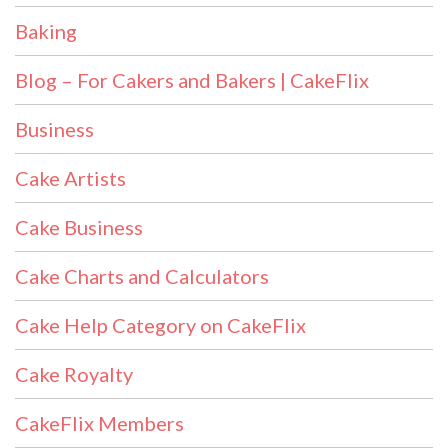
Baking
Blog – For Cakers and Bakers | CakeFlix
Business
Cake Artists
Cake Business
Cake Charts and Calculators
Cake Help Category on CakeFlix
Cake Royalty
CakeFlix Members