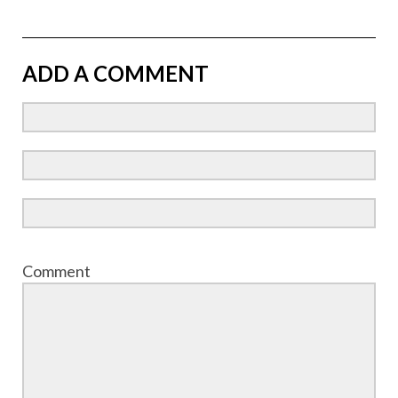
ADD A COMMENT
Comment