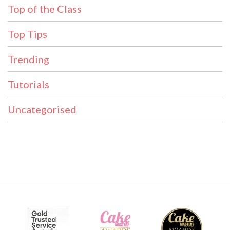
Top of the Class
Top Tips
Trending
Tutorials
Uncategorised