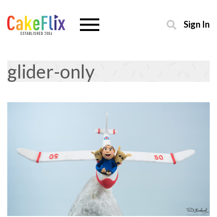
Sign In
glider-only