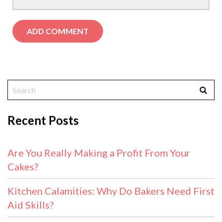
Recent Posts
Are You Really Making a Profit From Your
Cakes?
Kitchen Calamities: Why Do Bakers Need First
Aid Skills?