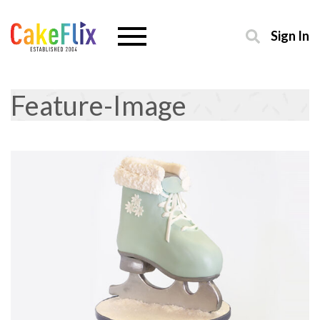
Sign In
Feature-Image