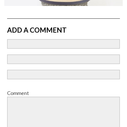
ADD A COMMENT
Comment