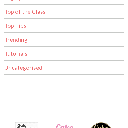
Top of the Class
Top Tips
Trending
Tutorials
Uncategorised