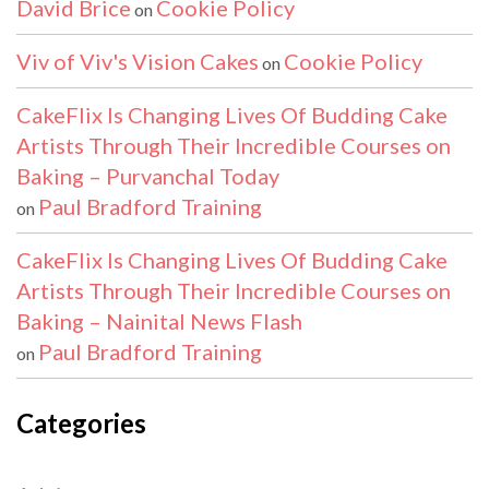
David Brice
Cookie Policy
on
Viv of Viv's Vision Cakes
Cookie Policy
on
CakeFlix Is Changing Lives Of Budding Cake
Artists Through Their Incredible Courses on
Baking – Purvanchal Today
Paul Bradford Training
on
CakeFlix Is Changing Lives Of Budding Cake
Artists Through Their Incredible Courses on
Baking – Nainital News Flash
Paul Bradford Training
on
Categories