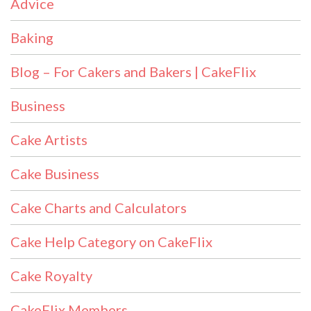
Advice
Baking
Blog – For Cakers and Bakers | CakeFlix
Business
Cake Artists
Cake Business
Cake Charts and Calculators
Cake Help Category on CakeFlix
Cake Royalty
CakeFlix Members