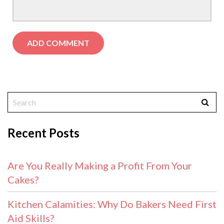
Recent Posts
Are You Really Making a Profit From Your
Cakes?
Kitchen Calamities: Why Do Bakers Need First
Aid Skills?