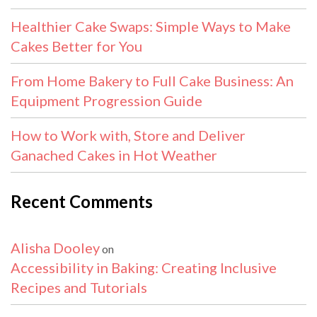
Healthier Cake Swaps: Simple Ways to Make
Cakes Better for You
From Home Bakery to Full Cake Business: An
Equipment Progression Guide
How to Work with, Store and Deliver
Ganached Cakes in Hot Weather
Recent Comments
Alisha Dooley
on
Accessibility in Baking: Creating Inclusive
Recipes and Tutorials