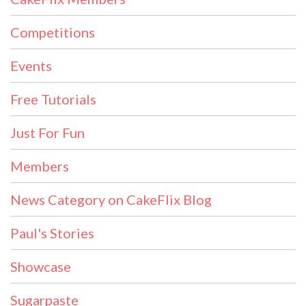
Competitions
Events
Free Tutorials
Just For Fun
Members
News Category on CakeFlix Blog
Paul's Stories
Showcase
Sugarpaste