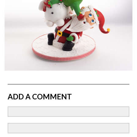
ADD A COMMENT