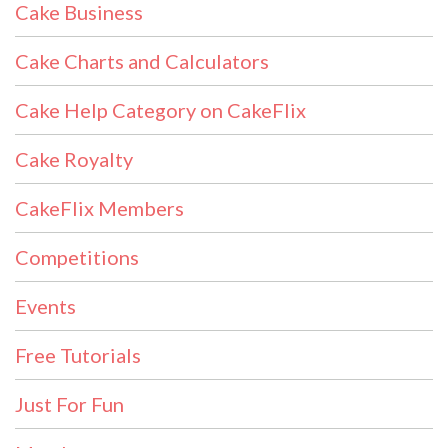
Cake Business
Cake Charts and Calculators
Cake Help Category on CakeFlix
Cake Royalty
CakeFlix Members
Competitions
Events
Free Tutorials
Just For Fun