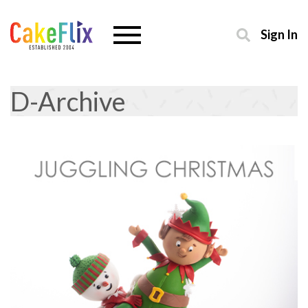
Sign In
D-Archive