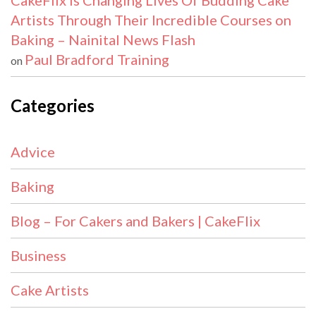
CakeFlix Is Changing Lives Of Budding Cake
Artists Through Their Incredible Courses on
Baking – Nainital News Flash
Paul Bradford Training
on
Categories
Advice
Baking
Blog – For Cakers and Bakers | CakeFlix
Business
Cake Artists