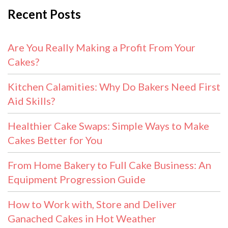
Recent Posts
Are You Really Making a Profit From Your
Cakes?
Kitchen Calamities: Why Do Bakers Need First
Aid Skills?
Healthier Cake Swaps: Simple Ways to Make
Cakes Better for You
From Home Bakery to Full Cake Business: An
Equipment Progression Guide
How to Work with, Store and Deliver
Ganached Cakes in Hot Weather