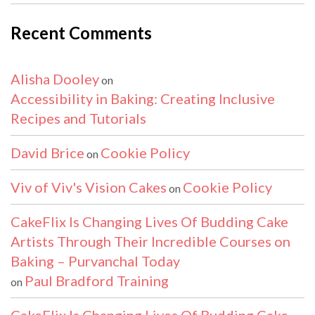
Recent Comments
Alisha Dooley
on
Accessibility in Baking: Creating Inclusive
Recipes and Tutorials
David Brice
Cookie Policy
on
Viv of Viv's Vision Cakes
Cookie Policy
on
CakeFlix Is Changing Lives Of Budding Cake
Artists Through Their Incredible Courses on
Baking – Purvanchal Today
Paul Bradford Training
on