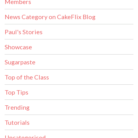
Members
News Category on CakeFlix Blog
Paul's Stories
Showcase
Sugarpaste
Top of the Class
Top Tips
Trending
Tutorials
Uncategorised