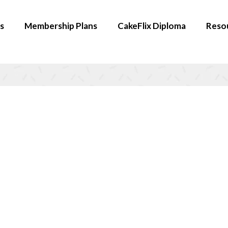
s
Membership Plans
CakeFlix Diploma
Reso