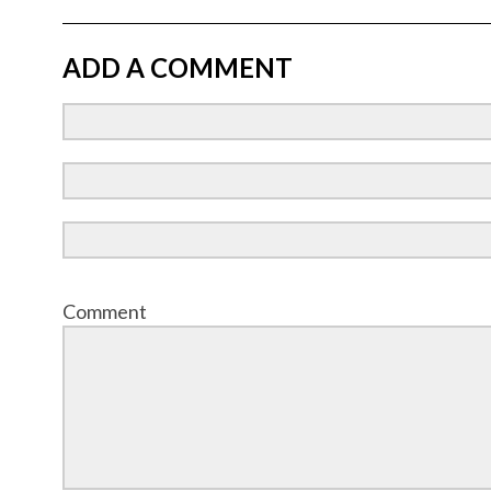
ADD A COMMENT
Comment