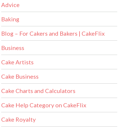
Advice
Baking
Blog – For Cakers and Bakers | CakeFlix
Business
Cake Artists
Cake Business
Cake Charts and Calculators
Cake Help Category on CakeFlix
Cake Royalty