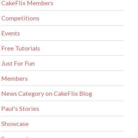
CakeFlix Members
Competitions
Events
Free Tutorials
Just For Fun
Members
News Category on CakeFlix Blog
Paul's Stories
Showcase