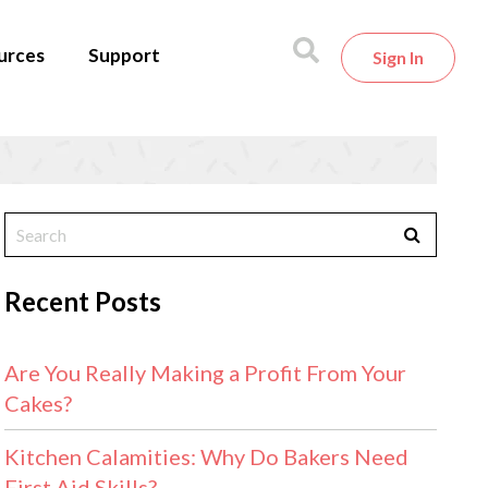
urces
Support
Sign In
Recent Posts
Are You Really Making a Profit From Your
Cakes?
Kitchen Calamities: Why Do Bakers Need
First Aid Skills?