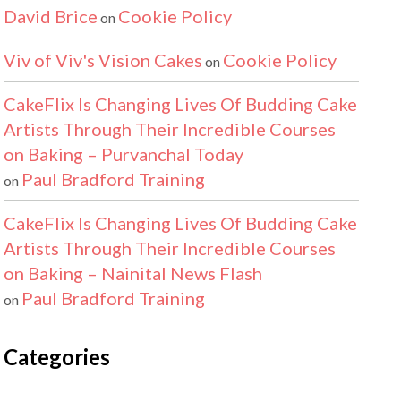
David Brice
Cookie Policy
on
Viv of Viv's Vision Cakes
Cookie Policy
on
CakeFlix Is Changing Lives Of Budding Cake
Artists Through Their Incredible Courses
on Baking – Purvanchal Today
Paul Bradford Training
on
CakeFlix Is Changing Lives Of Budding Cake
Artists Through Their Incredible Courses
on Baking – Nainital News Flash
Paul Bradford Training
on
Categories