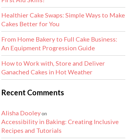
Healthier Cake Swaps: Simple Ways to Make
Cakes Better for You
From Home Bakery to Full Cake Business:
An Equipment Progression Guide
How to Work with, Store and Deliver
Ganached Cakes in Hot Weather
Recent Comments
Alisha Dooley
on
Accessibility in Baking: Creating Inclusive
Recipes and Tutorials