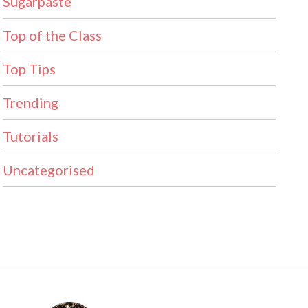
Sugarpaste
Top of the Class
Top Tips
Trending
Tutorials
Uncategorised