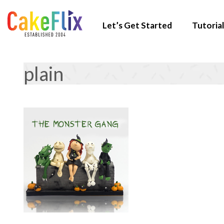
Let’s Get Started
Tutorial
plain