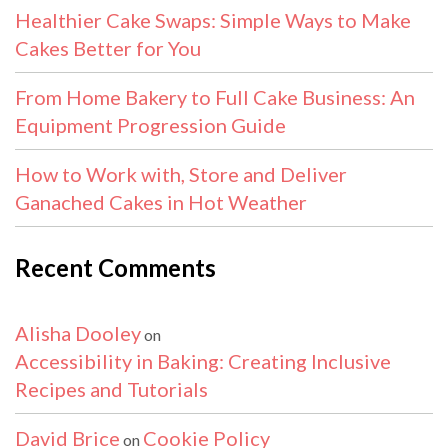
Healthier Cake Swaps: Simple Ways to Make
Cakes Better for You
From Home Bakery to Full Cake Business: An
Equipment Progression Guide
How to Work with, Store and Deliver
Ganached Cakes in Hot Weather
Recent Comments
Alisha Dooley
on
Accessibility in Baking: Creating Inclusive
Recipes and Tutorials
David Brice
Cookie Policy
on