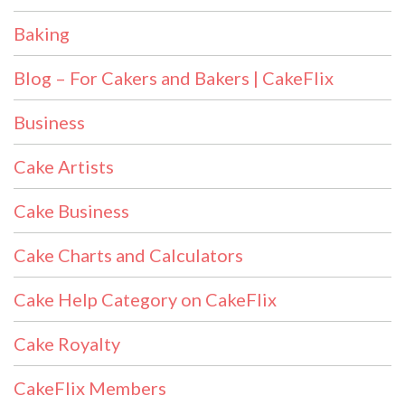
Baking
Blog – For Cakers and Bakers | CakeFlix
Business
Cake Artists
Cake Business
Cake Charts and Calculators
Cake Help Category on CakeFlix
Cake Royalty
CakeFlix Members