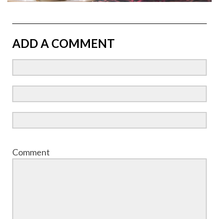
ADD A COMMENT
Comment