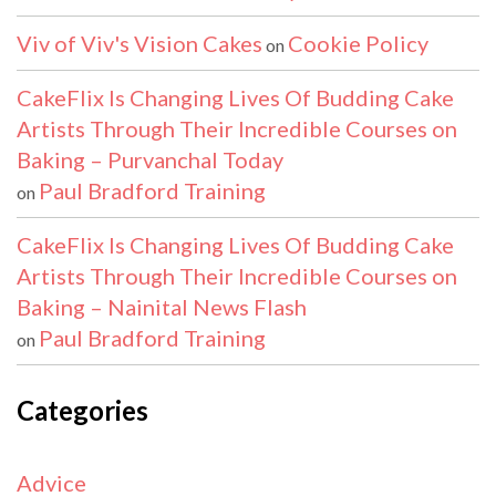
Viv of Viv's Vision Cakes
Cookie Policy
on
CakeFlix Is Changing Lives Of Budding Cake
Artists Through Their Incredible Courses on
Baking – Purvanchal Today
Paul Bradford Training
on
CakeFlix Is Changing Lives Of Budding Cake
Artists Through Their Incredible Courses on
Baking – Nainital News Flash
Paul Bradford Training
on
Categories
Advice