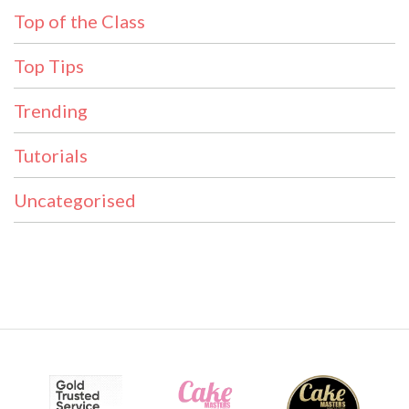
Top of the Class
Top Tips
Trending
Tutorials
Uncategorised