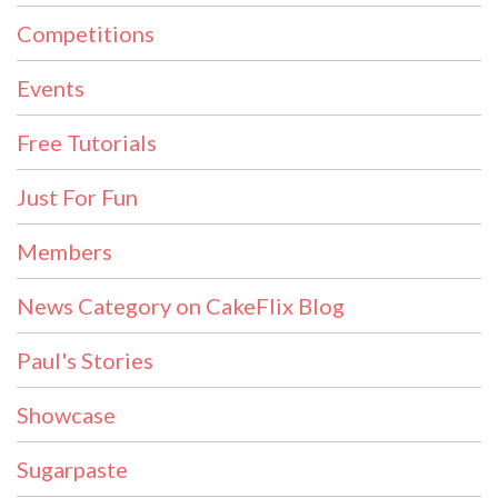
Competitions
Events
Free Tutorials
Just For Fun
Members
News Category on CakeFlix Blog
Paul's Stories
Showcase
Sugarpaste