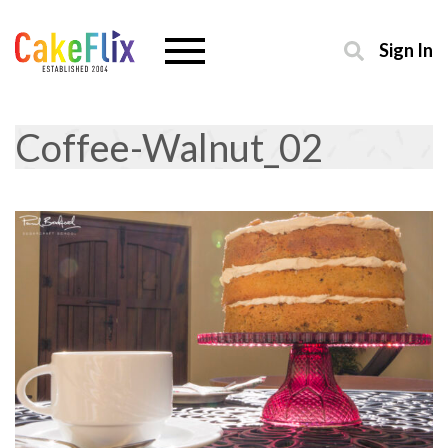
Sign In
Coffee-Walnut_02