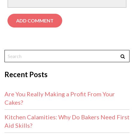
Recent Posts
Are You Really Making a Profit From Your
Cakes?
Kitchen Calamities: Why Do Bakers Need First
Aid Skills?