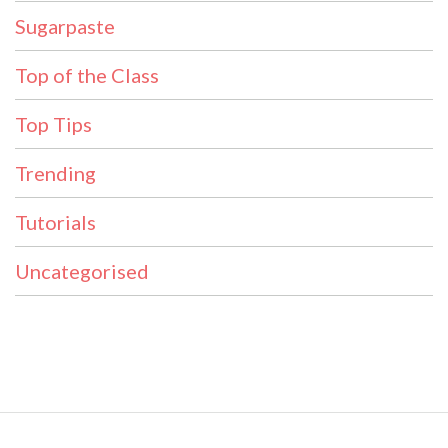
Sugarpaste
Top of the Class
Top Tips
Trending
Tutorials
Uncategorised