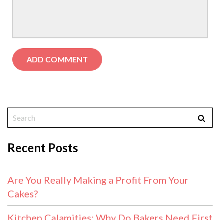
Recent Posts
Are You Really Making a Profit From Your
Cakes?
Kitchen Calamities: Why Do Bakers Need First