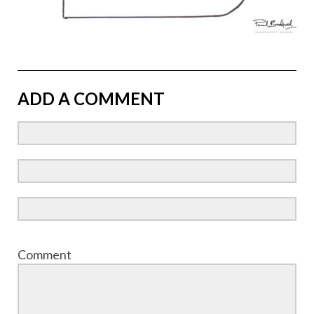
ADD A COMMENT
Comment