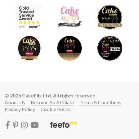
© 2026 CakeFlix Ltd. All rights reserved.
About Us
Become An Affiliate
Terms & Conditions
Privacy Policy
Cookie Policy