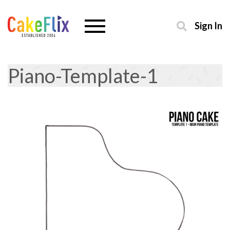
Sign In
Piano-Template-1