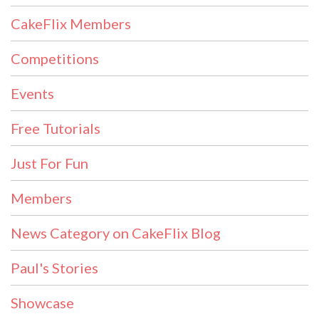
CakeFlix Members
Competitions
Events
Free Tutorials
Just For Fun
Members
News Category on CakeFlix Blog
Paul's Stories
Showcase