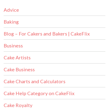
Advice
Baking
Blog – For Cakers and Bakers | CakeFlix
Business
Cake Artists
Cake Business
Cake Charts and Calculators
Cake Help Category on CakeFlix
Cake Royalty