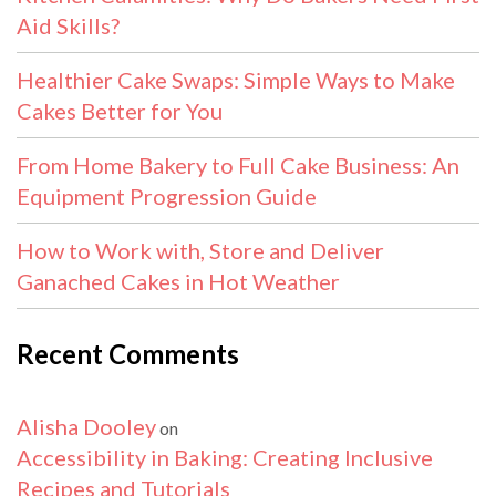
Aid Skills?
Healthier Cake Swaps: Simple Ways to Make
Cakes Better for You
From Home Bakery to Full Cake Business: An
Equipment Progression Guide
How to Work with, Store and Deliver
Ganached Cakes in Hot Weather
Recent Comments
Alisha Dooley
on
Accessibility in Baking: Creating Inclusive
Recipes and Tutorials