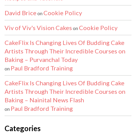
David Brice
Cookie Policy
on
Viv of Viv's Vision Cakes
Cookie Policy
on
CakeFlix Is Changing Lives Of Budding Cake
Artists Through Their Incredible Courses on
Baking – Purvanchal Today
Paul Bradford Training
on
CakeFlix Is Changing Lives Of Budding Cake
Artists Through Their Incredible Courses on
Baking – Nainital News Flash
Paul Bradford Training
on
Categories