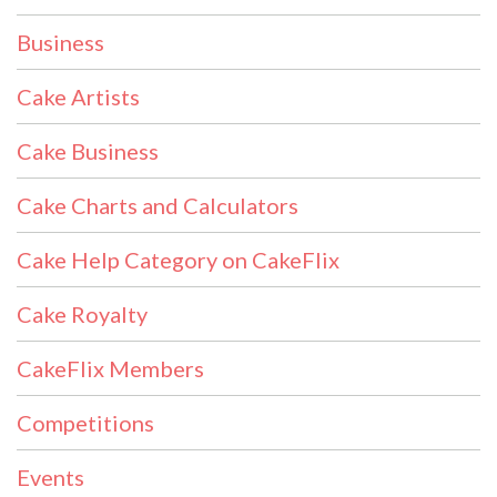
Business
Cake Artists
Cake Business
Cake Charts and Calculators
Cake Help Category on CakeFlix
Cake Royalty
CakeFlix Members
Competitions
Events