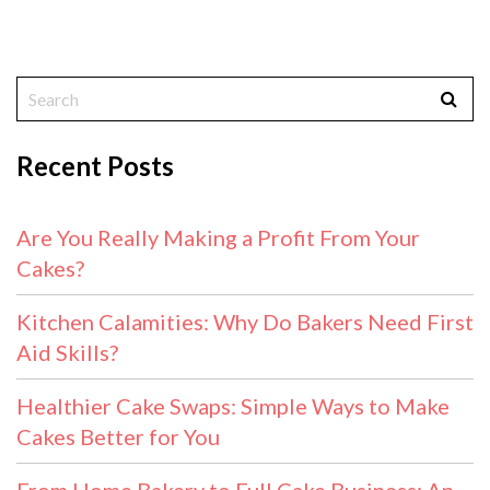
Recent Posts
Are You Really Making a Profit From Your
Cakes?
Kitchen Calamities: Why Do Bakers Need First
Aid Skills?
Healthier Cake Swaps: Simple Ways to Make
Cakes Better for You
From Home Bakery to Full Cake Business: An