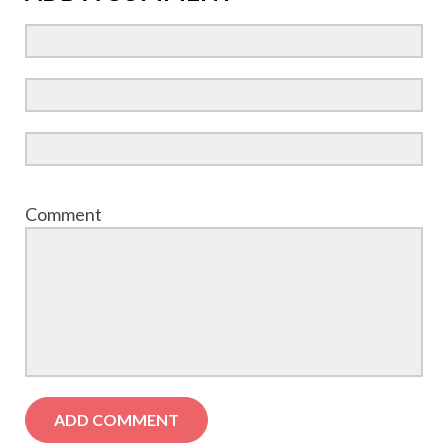
Comment