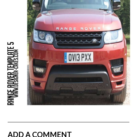
ADD A COMMENT