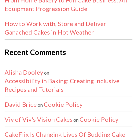
Equipment Progression Guide
How to Work with, Store and Deliver
Ganached Cakes in Hot Weather
Recent Comments
Alisha Dooley
on
Accessibility in Baking: Creating Inclusive
Recipes and Tutorials
David Brice
Cookie Policy
on
Viv of Viv's Vision Cakes
Cookie Policy
on
CakeFlix Is Changing Lives Of Budding Cake