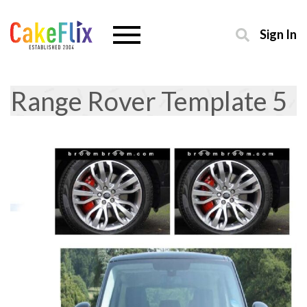
Sign In
Range Rover Template 5