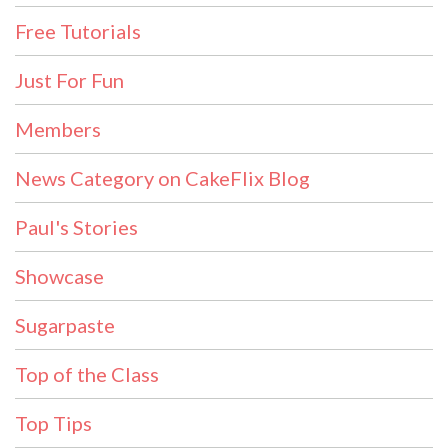
Free Tutorials
Just For Fun
Members
News Category on CakeFlix Blog
Paul's Stories
Showcase
Sugarpaste
Top of the Class
Top Tips