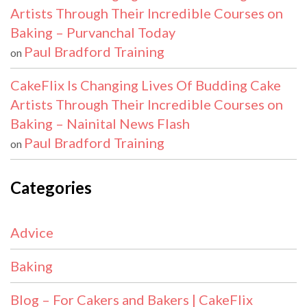
Artists Through Their Incredible Courses on
Baking – Purvanchal Today
Paul Bradford Training
on
CakeFlix Is Changing Lives Of Budding Cake
Artists Through Their Incredible Courses on
Baking – Nainital News Flash
Paul Bradford Training
on
Categories
Advice
Baking
Blog – For Cakers and Bakers | CakeFlix