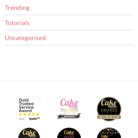
Trending
Tutorials
Uncategorised