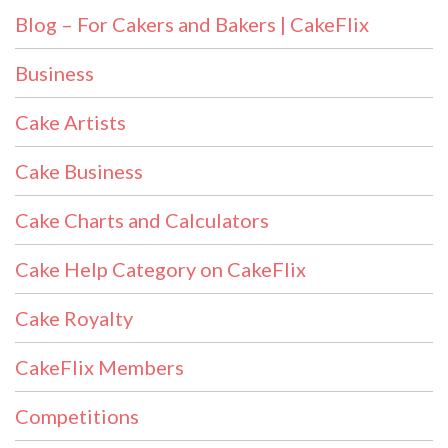
Blog – For Cakers and Bakers | CakeFlix
Business
Cake Artists
Cake Business
Cake Charts and Calculators
Cake Help Category on CakeFlix
Cake Royalty
CakeFlix Members
Competitions