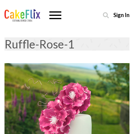
Sign In
Ruffle-Rose-1