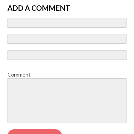
ADD A COMMENT
Comment