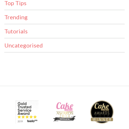
Top Tips
Trending
Tutorials
Uncategorised