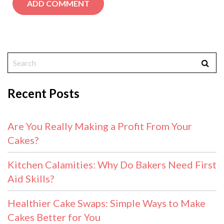
Recent Posts
Are You Really Making a Profit From Your
Cakes?
Kitchen Calamities: Why Do Bakers Need First
Aid Skills?
Healthier Cake Swaps: Simple Ways to Make
Cakes Better for You