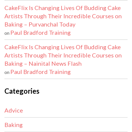
CakeFlix Is Changing Lives Of Budding Cake
Artists Through Their Incredible Courses on
Baking – Purvanchal Today
Paul Bradford Training
on
CakeFlix Is Changing Lives Of Budding Cake
Artists Through Their Incredible Courses on
Baking – Nainital News Flash
Paul Bradford Training
on
Categories
Advice
Baking