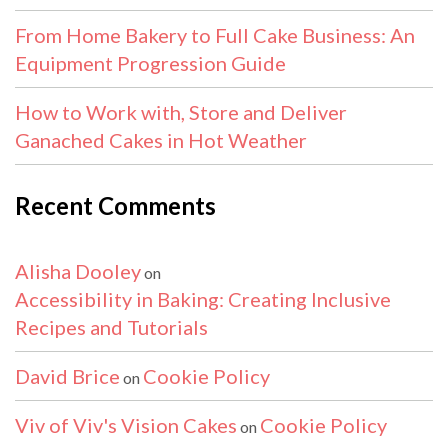
From Home Bakery to Full Cake Business: An
Equipment Progression Guide
How to Work with, Store and Deliver
Ganached Cakes in Hot Weather
Recent Comments
Alisha Dooley
on
Accessibility in Baking: Creating Inclusive
Recipes and Tutorials
David Brice
Cookie Policy
on
Viv of Viv's Vision Cakes
Cookie Policy
on