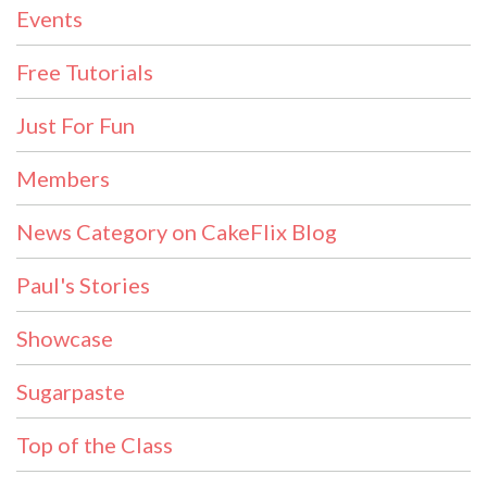
Events
Free Tutorials
Just For Fun
Members
News Category on CakeFlix Blog
Paul's Stories
Showcase
Sugarpaste
Top of the Class