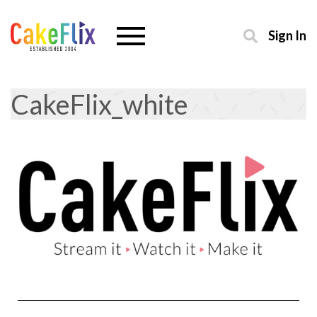
Sign In
CakeFlix_white