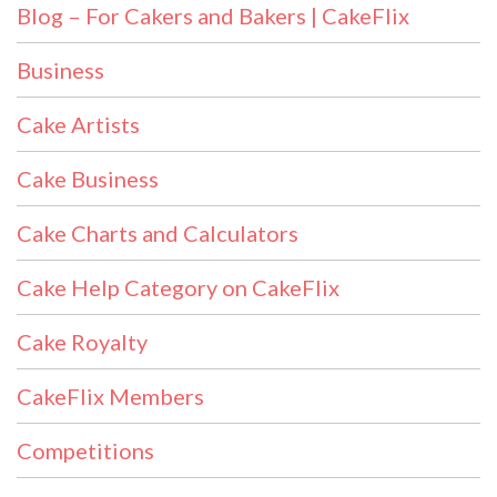
Blog – For Cakers and Bakers | CakeFlix
Business
Cake Artists
Cake Business
Cake Charts and Calculators
Cake Help Category on CakeFlix
Cake Royalty
CakeFlix Members
Competitions