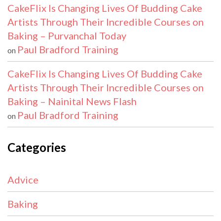
CakeFlix Is Changing Lives Of Budding Cake
Artists Through Their Incredible Courses on
Baking – Purvanchal Today
Paul Bradford Training
on
CakeFlix Is Changing Lives Of Budding Cake
Artists Through Their Incredible Courses on
Baking – Nainital News Flash
Paul Bradford Training
on
Categories
Advice
Baking