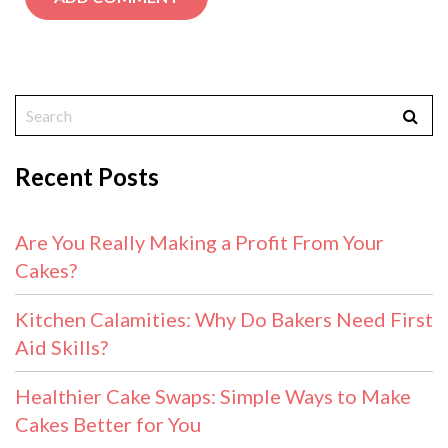
Recent Posts
Are You Really Making a Profit From Your
Cakes?
Kitchen Calamities: Why Do Bakers Need First
Aid Skills?
Healthier Cake Swaps: Simple Ways to Make
Cakes Better for You