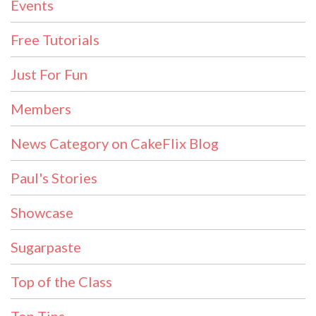
Events
Free Tutorials
Just For Fun
Members
News Category on CakeFlix Blog
Paul's Stories
Showcase
Sugarpaste
Top of the Class