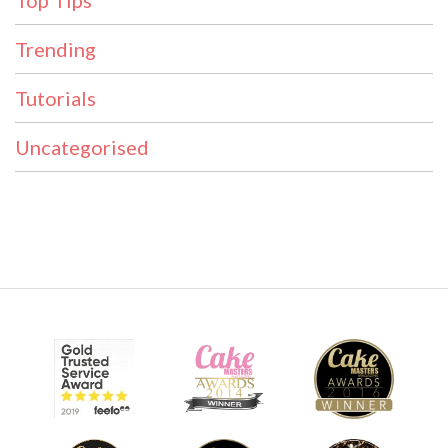
Top Tips
Trending
Tutorials
Uncategorised