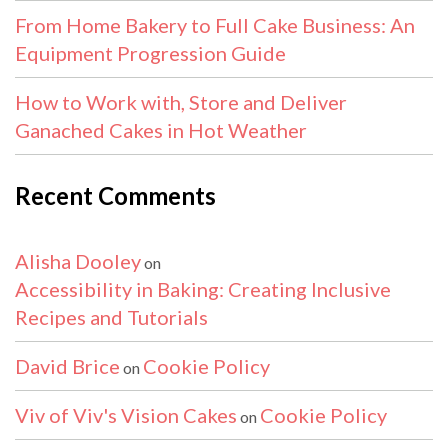
From Home Bakery to Full Cake Business: An
Equipment Progression Guide
How to Work with, Store and Deliver
Ganached Cakes in Hot Weather
Recent Comments
Alisha Dooley
on
Accessibility in Baking: Creating Inclusive
Recipes and Tutorials
David Brice
Cookie Policy
on
Viv of Viv's Vision Cakes
Cookie Policy
on