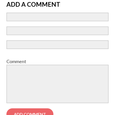
ADD A COMMENT
Comment