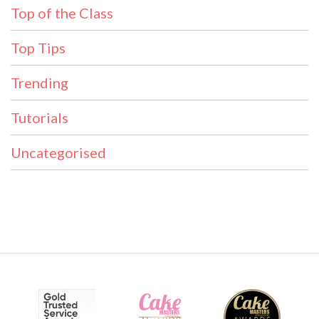
Top of the Class
Top Tips
Trending
Tutorials
Uncategorised