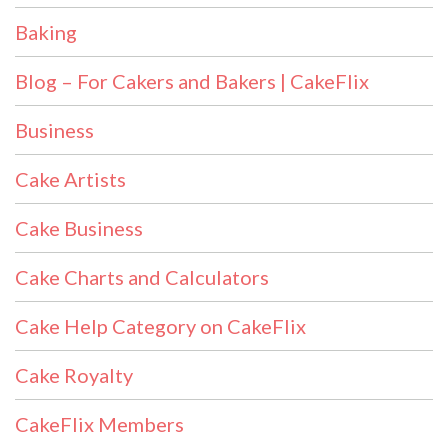
Baking
Blog – For Cakers and Bakers | CakeFlix
Business
Cake Artists
Cake Business
Cake Charts and Calculators
Cake Help Category on CakeFlix
Cake Royalty
CakeFlix Members