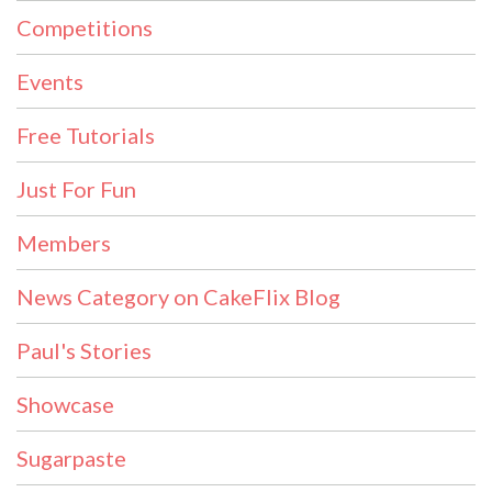
Competitions
Events
Free Tutorials
Just For Fun
Members
News Category on CakeFlix Blog
Paul's Stories
Showcase
Sugarpaste