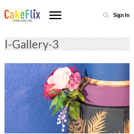
Sign In
I-Gallery-3