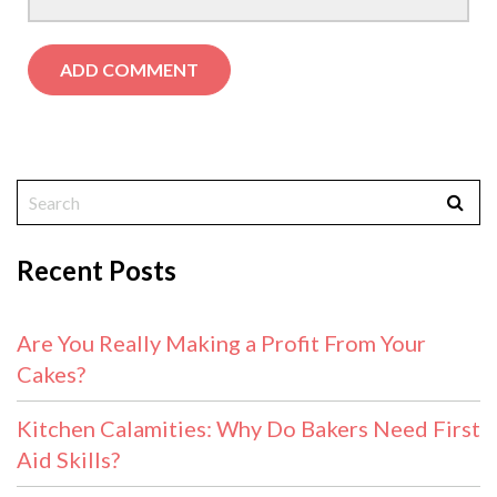
Recent Posts
Are You Really Making a Profit From Your
Cakes?
Kitchen Calamities: Why Do Bakers Need First
Aid Skills?