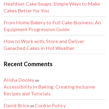
Healthier Cake Swaps: Simple Ways to Make
Cakes Better for You
From Home Bakery to Full Cake Business: An
Equipment Progression Guide
How to Work with, Store and Deliver
Ganached Cakes in Hot Weather
Recent Comments
Alisha Dooley
on
Accessibility in Baking: Creating Inclusive
Recipes and Tutorials
David Brice
Cookie Policy
on