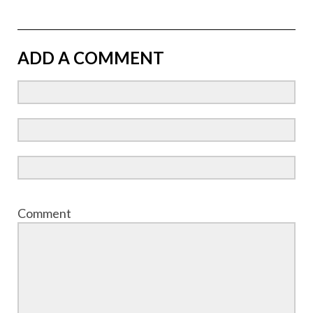
ADD A COMMENT
Comment