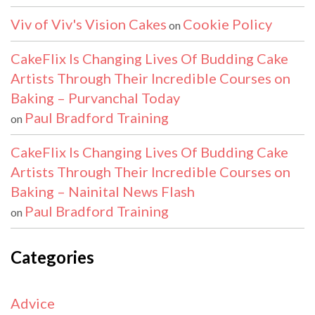
Viv of Viv's Vision Cakes
Cookie Policy
on
CakeFlix Is Changing Lives Of Budding Cake
Artists Through Their Incredible Courses on
Baking – Purvanchal Today
Paul Bradford Training
on
CakeFlix Is Changing Lives Of Budding Cake
Artists Through Their Incredible Courses on
Baking – Nainital News Flash
Paul Bradford Training
on
Categories
Advice