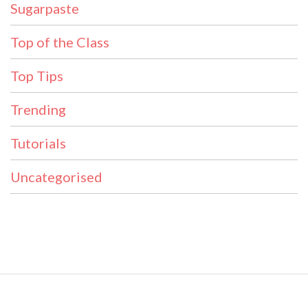
Sugarpaste
Top of the Class
Top Tips
Trending
Tutorials
Uncategorised