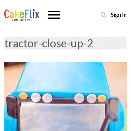
Sign In
tractor-close-up-2