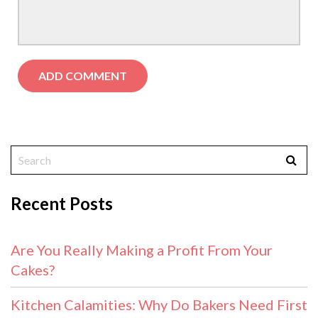
Recent Posts
Are You Really Making a Profit From Your
Cakes?
Kitchen Calamities: Why Do Bakers Need First