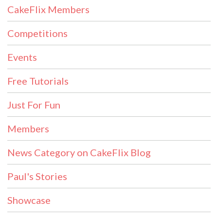
CakeFlix Members
Competitions
Events
Free Tutorials
Just For Fun
Members
News Category on CakeFlix Blog
Paul's Stories
Showcase