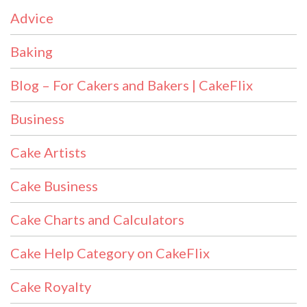
Advice
Baking
Blog – For Cakers and Bakers | CakeFlix
Business
Cake Artists
Cake Business
Cake Charts and Calculators
Cake Help Category on CakeFlix
Cake Royalty