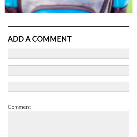
ADD A COMMENT
Comment