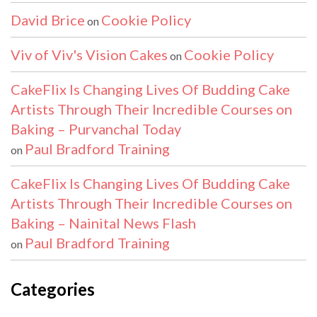
David Brice
Cookie Policy
on
Viv of Viv's Vision Cakes
Cookie Policy
on
CakeFlix Is Changing Lives Of Budding Cake
Artists Through Their Incredible Courses on
Baking – Purvanchal Today
Paul Bradford Training
on
CakeFlix Is Changing Lives Of Budding Cake
Artists Through Their Incredible Courses on
Baking – Nainital News Flash
Paul Bradford Training
on
Categories