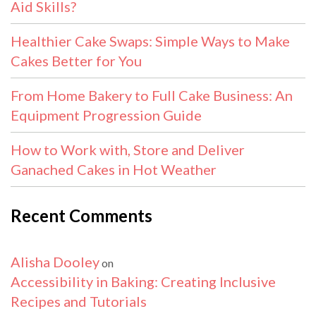
Aid Skills?
Healthier Cake Swaps: Simple Ways to Make
Cakes Better for You
From Home Bakery to Full Cake Business: An
Equipment Progression Guide
How to Work with, Store and Deliver
Ganached Cakes in Hot Weather
Recent Comments
Alisha Dooley
on
Accessibility in Baking: Creating Inclusive
Recipes and Tutorials