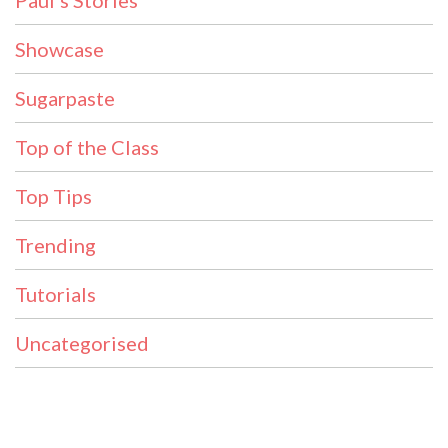
Showcase
Sugarpaste
Top of the Class
Top Tips
Trending
Tutorials
Uncategorised