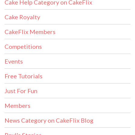
Cake Help Category on CakeFlix
Cake Royalty
CakeFlix Members
Competitions
Events
Free Tutorials
Just For Fun
Members
News Category on CakeFlix Blog
Paul's Stories