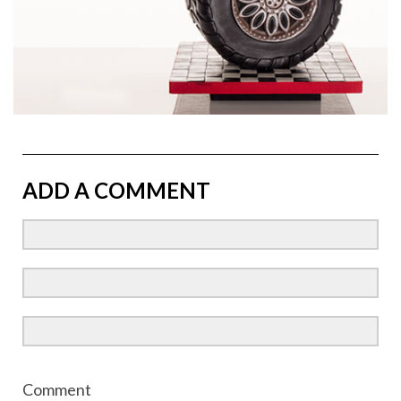
ADD A COMMENT
Comment