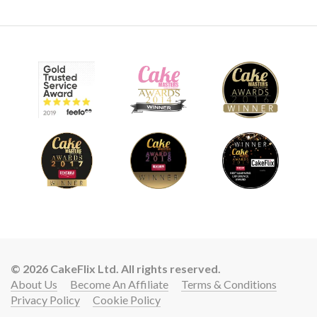
© 2026 CakeFlix Ltd. All rights reserved.
About Us
Become An Affiliate
Terms & Conditions
Privacy Policy
Cookie Policy