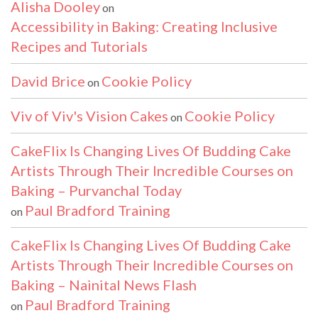
Alisha Dooley
on
Accessibility in Baking: Creating Inclusive
Recipes and Tutorials
David Brice
Cookie Policy
on
Viv of Viv's Vision Cakes
Cookie Policy
on
CakeFlix Is Changing Lives Of Budding Cake
Artists Through Their Incredible Courses on
Baking – Purvanchal Today
Paul Bradford Training
on
CakeFlix Is Changing Lives Of Budding Cake
Artists Through Their Incredible Courses on
Baking – Nainital News Flash
Paul Bradford Training
on