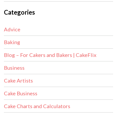
Categories
Advice
Baking
Blog – For Cakers and Bakers | CakeFlix
Business
Cake Artists
Cake Business
Cake Charts and Calculators