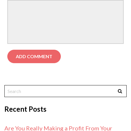
Recent Posts
Are You Really Making a Profit From Your