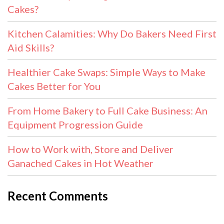
Cakes?
Kitchen Calamities: Why Do Bakers Need First
Aid Skills?
Healthier Cake Swaps: Simple Ways to Make
Cakes Better for You
From Home Bakery to Full Cake Business: An
Equipment Progression Guide
How to Work with, Store and Deliver
Ganached Cakes in Hot Weather
Recent Comments