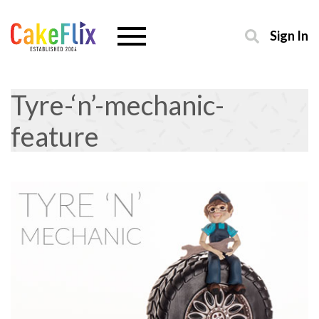
Sign In
Tyre-‘n’-mechanic-
feature