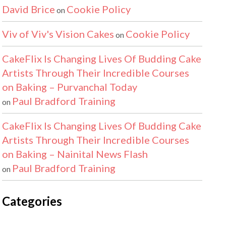
David Brice
Cookie Policy
on
Viv of Viv's Vision Cakes
Cookie Policy
on
CakeFlix Is Changing Lives Of Budding Cake
Artists Through Their Incredible Courses
on Baking – Purvanchal Today
Paul Bradford Training
on
CakeFlix Is Changing Lives Of Budding Cake
Artists Through Their Incredible Courses
on Baking – Nainital News Flash
Paul Bradford Training
on
Categories