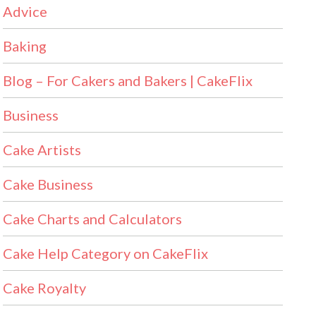
Advice
Baking
Blog – For Cakers and Bakers | CakeFlix
Business
Cake Artists
Cake Business
Cake Charts and Calculators
Cake Help Category on CakeFlix
Cake Royalty