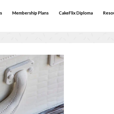
s
Membership Plans
CakeFlix Diploma
Reso