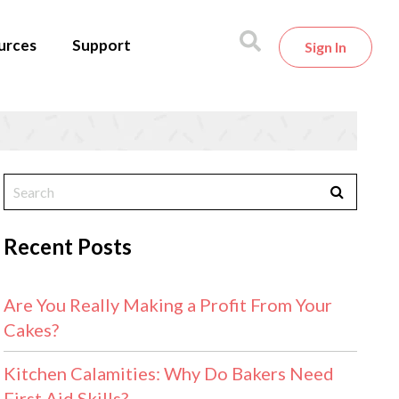
urces
Support
Sign In
Recent Posts
Are You Really Making a Profit From Your
Cakes?
Kitchen Calamities: Why Do Bakers Need
First Aid Skills?