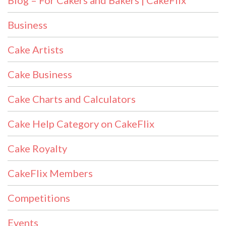
Blog – For Cakers and Bakers | CakeFlix
Business
Cake Artists
Cake Business
Cake Charts and Calculators
Cake Help Category on CakeFlix
Cake Royalty
CakeFlix Members
Competitions
Events