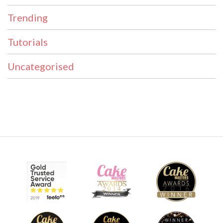
Trending
Tutorials
Uncategorised