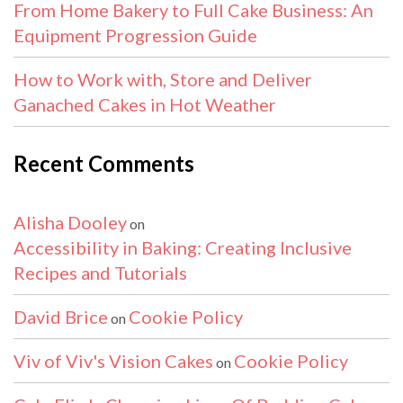
From Home Bakery to Full Cake Business: An
Equipment Progression Guide
How to Work with, Store and Deliver
Ganached Cakes in Hot Weather
Recent Comments
Alisha Dooley
on
Accessibility in Baking: Creating Inclusive
Recipes and Tutorials
David Brice
Cookie Policy
on
Viv of Viv's Vision Cakes
Cookie Policy
on