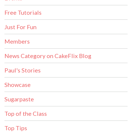
Free Tutorials
Just For Fun
Members
News Category on CakeFlix Blog
Paul's Stories
Showcase
Sugarpaste
Top of the Class
Top Tips