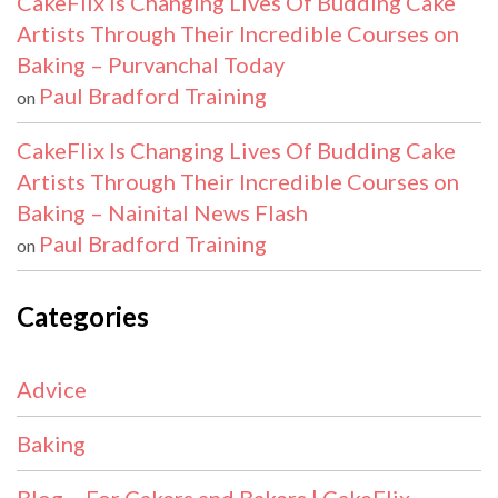
CakeFlix Is Changing Lives Of Budding Cake
Artists Through Their Incredible Courses on
Baking – Purvanchal Today
Paul Bradford Training
on
CakeFlix Is Changing Lives Of Budding Cake
Artists Through Their Incredible Courses on
Baking – Nainital News Flash
Paul Bradford Training
on
Categories
Advice
Baking