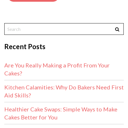
Recent Posts
Are You Really Making a Profit From Your
Cakes?
Kitchen Calamities: Why Do Bakers Need First
Aid Skills?
Healthier Cake Swaps: Simple Ways to Make
Cakes Better for You