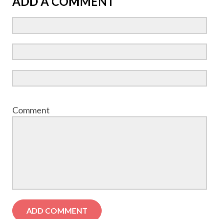
ADD A COMMENT
Comment