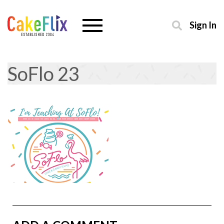
Sign In
SoFlo 23