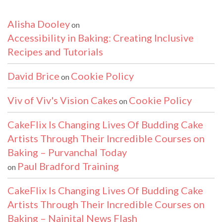
Alisha Dooley
on
Accessibility in Baking: Creating Inclusive
Recipes and Tutorials
David Brice
Cookie Policy
on
Viv of Viv's Vision Cakes
Cookie Policy
on
CakeFlix Is Changing Lives Of Budding Cake
Artists Through Their Incredible Courses on
Baking – Purvanchal Today
Paul Bradford Training
on
CakeFlix Is Changing Lives Of Budding Cake
Artists Through Their Incredible Courses on
Baking – Nainital News Flash