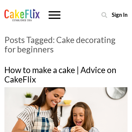
Sign In
Posts Tagged:
Cake decorating
for beginners
How to make a cake | Advice on
CakeFlix