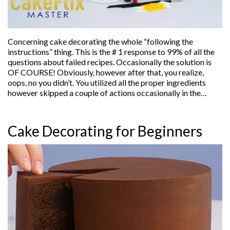
Concerning cake decorating the whole “following the
instructions” thing. This is the # 1 response to 99% of all the
questions about failed recipes. Occasionally the solution is
OF COURSE! Obviously, however after that, you realize,
oops, no you didn’t. You utilized all the proper ingredients
however skipped a couple of actions occasionally in the…
Cake Decorating for Beginners