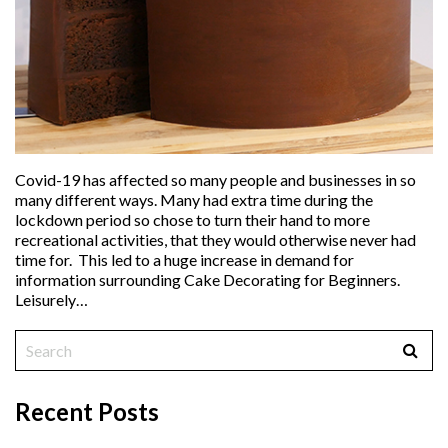
Covid-19 has affected so many people and businesses in so
many different ways. Many had extra time during the
lockdown period so chose to turn their hand to more
recreational activities, that they would otherwise never had
time for. This led to a huge increase in demand for
information surrounding Cake Decorating for Beginners.
Leisurely…
Recent Posts