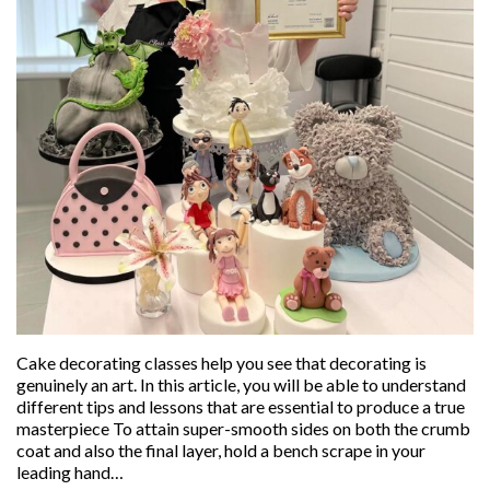
Cake decorating classes help you see that decorating is
genuinely an art. In this article, you will be able to understand
different tips and lessons that are essential to produce a true
masterpiece To attain super-smooth sides on both the crumb
coat and also the final layer, hold a bench scrape in your
leading hand…