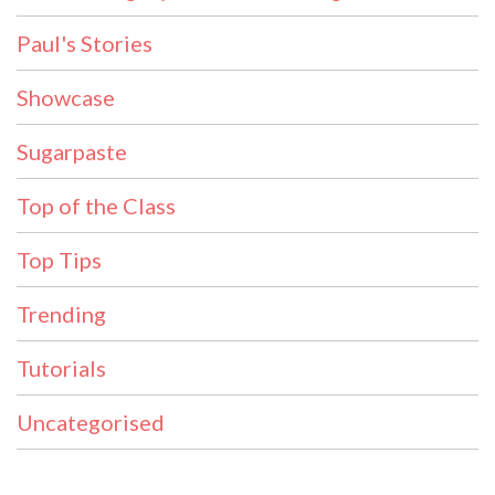
Paul's Stories
Showcase
Sugarpaste
Top of the Class
Top Tips
Trending
Tutorials
Uncategorised