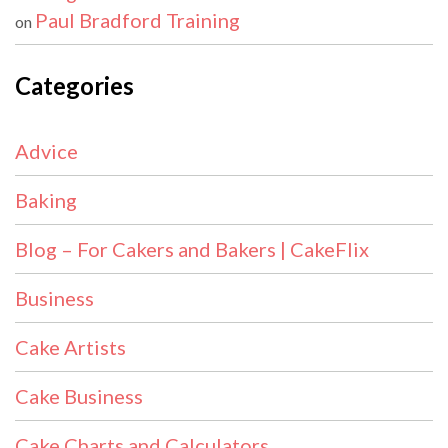
Paul Bradford Training
on
Categories
Advice
Baking
Blog – For Cakers and Bakers | CakeFlix
Business
Cake Artists
Cake Business
Cake Charts and Calculators