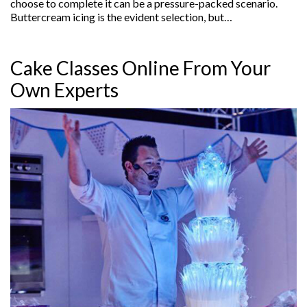
choose to complete it can be a pressure-packed scenario.
Buttercream icing is the evident selection, but…
Cake Classes Online From Your
Own Experts