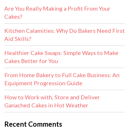
Are You Really Making a Profit From Your
Cakes?
Kitchen Calamities: Why Do Bakers Need First
Aid Skills?
Healthier Cake Swaps: Simple Ways to Make
Cakes Better for You
From Home Bakery to Full Cake Business: An
Equipment Progression Guide
How to Work with, Store and Deliver
Ganached Cakes in Hot Weather
Recent Comments