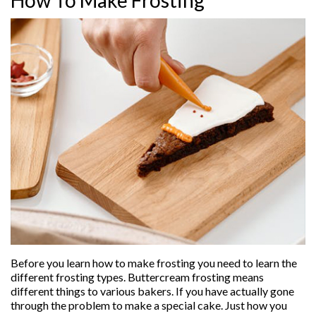
Before you learn how to make frosting you need to learn the
different frosting types. Buttercream frosting means
different things to various bakers. If you have actually gone
through the problem to make a special cake. Just how you