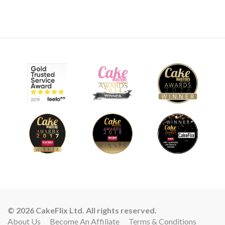
© 2026 CakeFlix Ltd. All rights reserved.
About Us
Become An Affiliate
Terms & Conditions