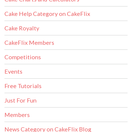
Cake Help Category on CakeFlix
Cake Royalty
CakeFlix Members
Competitions
Events
Free Tutorials
Just For Fun
Members
News Category on CakeFlix Blog