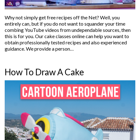
Why not simply get free recipes off the Net? Well, you
entirely can, but if you do not want to squander your time
combing YouTube videos from undependable sources, then
this is for you. Our cake classes online can help you want to
obtain professionally tested recipes and also experienced
guidance. We provide a person…
How To Draw A Cake