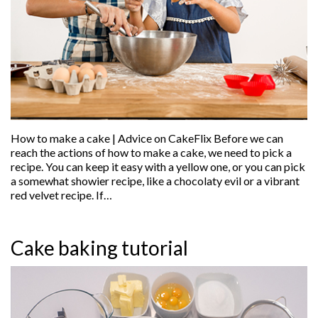
How to make a cake | Advice on CakeFlix Before we can
reach the actions of how to make a cake, we need to pick a
recipe. You can keep it easy with a yellow one, or you can pick
a somewhat showier recipe, like a chocolaty evil or a vibrant
red velvet recipe. If…
Cake baking tutorial