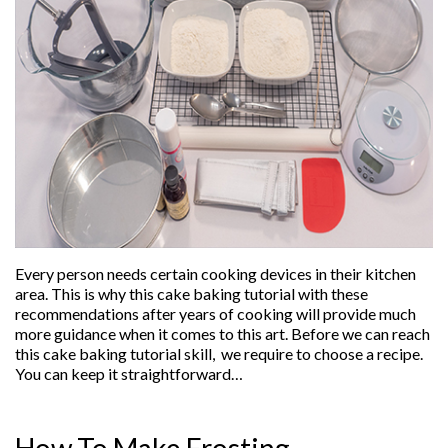
Every person needs certain cooking devices in their kitchen
area. This is why this cake baking tutorial with these
recommendations after years of cooking will provide much
more guidance when it comes to this art. Before we can reach
this cake baking tutorial skill, we require to choose a recipe.
You can keep it straightforward…
How To Make Frosting