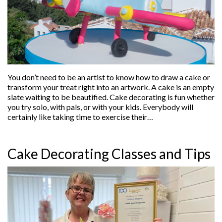
You don’t need to be an artist to know how to draw a cake or
transform your treat right into an artwork. A cake is an empty
slate waiting to be beautified. Cake decorating is fun whether
you try solo, with pals, or with your kids. Everybody will
certainly like taking time to exercise their…
Cake Decorating Classes and Tips