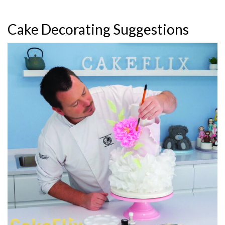
Cake Decorating Suggestions