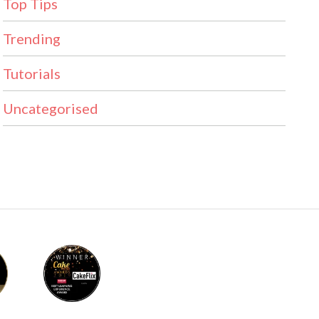
Top Tips
Trending
Tutorials
Uncategorised