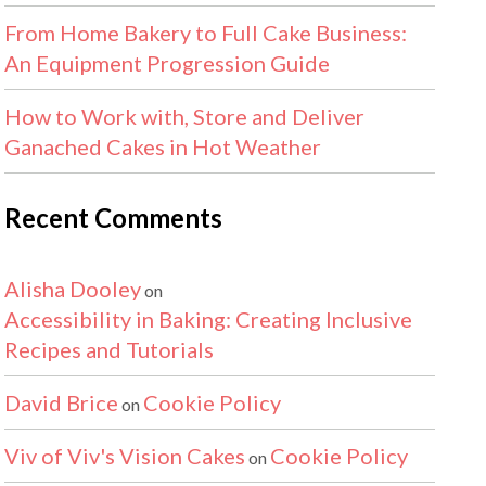
From Home Bakery to Full Cake Business:
An Equipment Progression Guide
How to Work with, Store and Deliver
Ganached Cakes in Hot Weather
Recent Comments
Alisha Dooley
on
Accessibility in Baking: Creating Inclusive
Recipes and Tutorials
David Brice
Cookie Policy
on
Viv of Viv's Vision Cakes
Cookie Policy
on