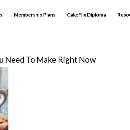
s
Membership Plans
CakeFlix Diploma
Reso
ou Need To Make Right Now