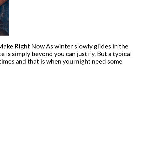
ke Right Now As winter slowly glides in the
e is simply beyond you can justify. But a typical
 times and that is when you might need some