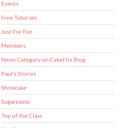
Events
Free Tutorials
Just For Fun
Members
News Category on CakeFlix Blog
Paul's Stories
Showcase
Sugarpaste
Top of the Class