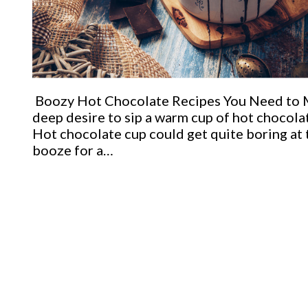
Boozy Hot Chocolate Recipes You Need to Ma
deep desire to sip a warm cup of hot chocolat
Hot chocolate cup could get quite boring at
booze for a…