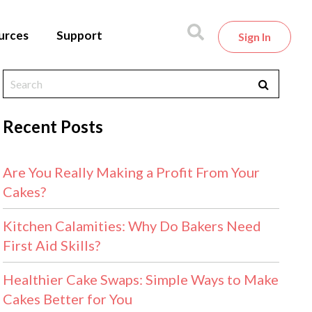
urces
Support
Sign In
Recent Posts
Are You Really Making a Profit From Your
Cakes?
Kitchen Calamities: Why Do Bakers Need
First Aid Skills?
Healthier Cake Swaps: Simple Ways to Make
Cakes Better for You