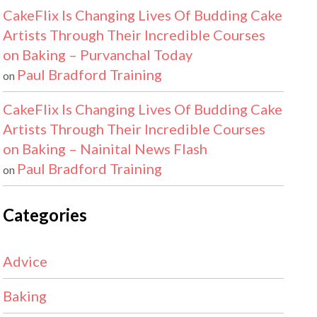
CakeFlix Is Changing Lives Of Budding Cake
Artists Through Their Incredible Courses
on Baking – Purvanchal Today
Paul Bradford Training
on
CakeFlix Is Changing Lives Of Budding Cake
Artists Through Their Incredible Courses
on Baking – Nainital News Flash
Paul Bradford Training
on
Categories
Advice
Baking