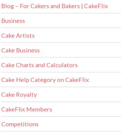
Blog – For Cakers and Bakers | CakeFlix
Business
Cake Artists
Cake Business
Cake Charts and Calculators
Cake Help Category on CakeFlix
Cake Royalty
CakeFlix Members
Competitions