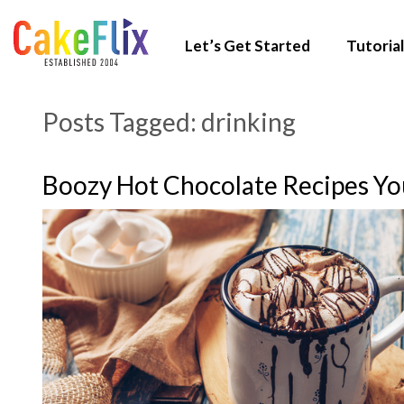
Let’s Get Started
Tutorial
Posts Tagged:
drinking
Boozy Hot Chocolate Recipes Y