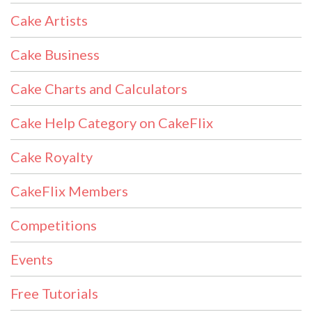
Cake Artists
Cake Business
Cake Charts and Calculators
Cake Help Category on CakeFlix
Cake Royalty
CakeFlix Members
Competitions
Events
Free Tutorials