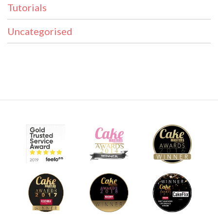
Tutorials
Uncategorised