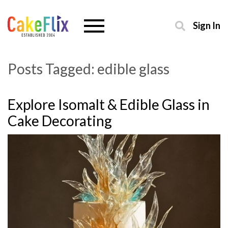
Sign In
Posts Tagged:
edible glass
Explore Isomalt & Edible Glass in
Cake Decorating