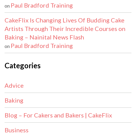
Paul Bradford Training
on
CakeFlix Is Changing Lives Of Budding Cake
Artists Through Their Incredible Courses on
Baking – Nainital News Flash
Paul Bradford Training
on
Categories
Advice
Baking
Blog – For Cakers and Bakers | CakeFlix
Business