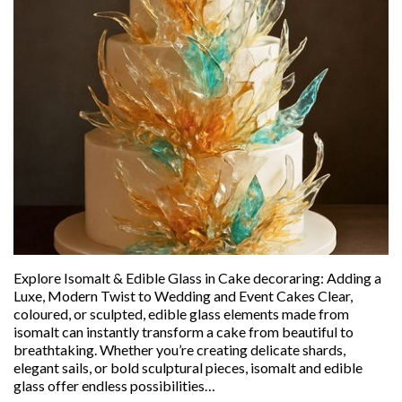
Explore Isomalt & Edible Glass in Cake decoraring: Adding a
Luxe, Modern Twist to Wedding and Event Cakes Clear,
coloured, or sculpted, edible glass elements made from
isomalt can instantly transform a cake from beautiful to
breathtaking. Whether you’re creating delicate shards,
elegant sails, or bold sculptural pieces, isomalt and edible
glass offer endless possibilities…