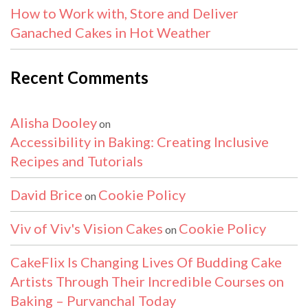
How to Work with, Store and Deliver
Ganached Cakes in Hot Weather
Recent Comments
Alisha Dooley
on
Accessibility in Baking: Creating Inclusive
Recipes and Tutorials
David Brice
Cookie Policy
on
Viv of Viv's Vision Cakes
Cookie Policy
on
CakeFlix Is Changing Lives Of Budding Cake
Artists Through Their Incredible Courses on
Baking – Purvanchal Today