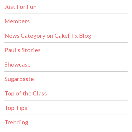
Just For Fun
Members
News Category on CakeFlix Blog
Paul's Stories
Showcase
Sugarpaste
Top of the Class
Top Tips
Trending