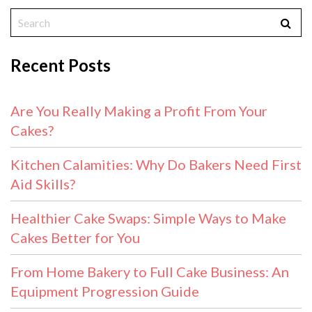
Recent Posts
Are You Really Making a Profit From Your
Cakes?
Kitchen Calamities: Why Do Bakers Need First
Aid Skills?
Healthier Cake Swaps: Simple Ways to Make
Cakes Better for You
From Home Bakery to Full Cake Business: An
Equipment Progression Guide