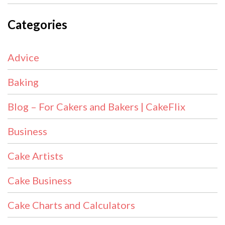
Categories
Advice
Baking
Blog – For Cakers and Bakers | CakeFlix
Business
Cake Artists
Cake Business
Cake Charts and Calculators