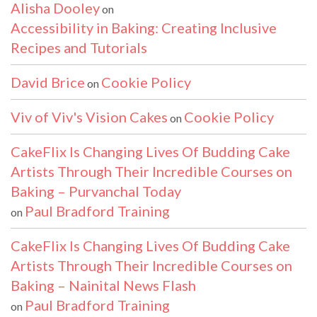
Alisha Dooley
on
Accessibility in Baking: Creating Inclusive
Recipes and Tutorials
David Brice
Cookie Policy
on
Viv of Viv's Vision Cakes
Cookie Policy
on
CakeFlix Is Changing Lives Of Budding Cake
Artists Through Their Incredible Courses on
Baking – Purvanchal Today
Paul Bradford Training
on
CakeFlix Is Changing Lives Of Budding Cake
Artists Through Their Incredible Courses on
Baking – Nainital News Flash
Paul Bradford Training
on