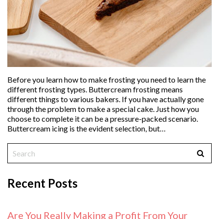
Before you learn how to make frosting you need to learn the
different frosting types. Buttercream frosting means
different things to various bakers. If you have actually gone
through the problem to make a special cake. Just how you
choose to complete it can be a pressure-packed scenario.
Buttercream icing is the evident selection, but…
Recent Posts
Are You Really Making a Profit From Your