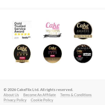
© 2026 CakeFlix Ltd. All rights reserved.
About Us
Become An Affiliate
Terms & Conditions
Privacy Policy
Cookie Policy