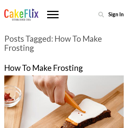
Sign In
Posts Tagged:
How To Make
Frosting
How To Make Frosting