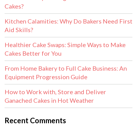
Cakes?
Kitchen Calamities: Why Do Bakers Need First
Aid Skills?
Healthier Cake Swaps: Simple Ways to Make
Cakes Better for You
From Home Bakery to Full Cake Business: An
Equipment Progression Guide
How to Work with, Store and Deliver
Ganached Cakes in Hot Weather
Recent Comments