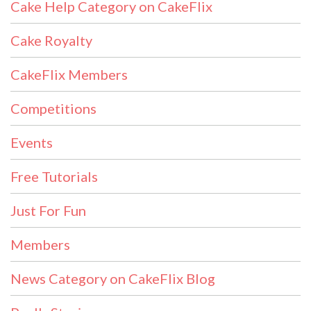
Cake Help Category on CakeFlix
Cake Royalty
CakeFlix Members
Competitions
Events
Free Tutorials
Just For Fun
Members
News Category on CakeFlix Blog