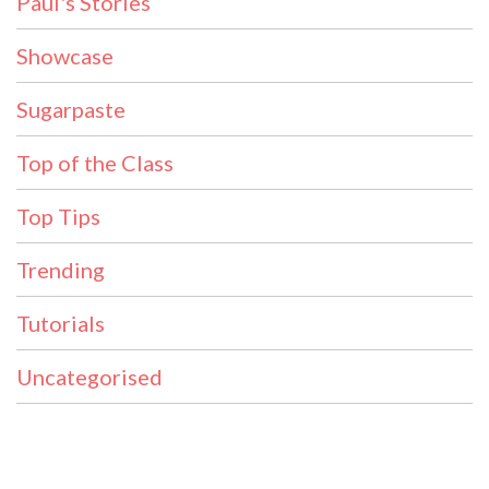
Paul's Stories
Showcase
Sugarpaste
Top of the Class
Top Tips
Trending
Tutorials
Uncategorised