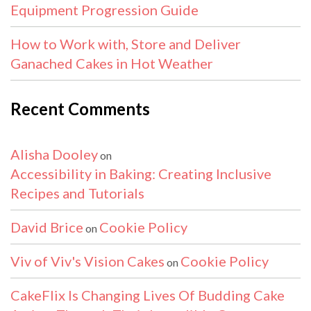
Equipment Progression Guide
How to Work with, Store and Deliver
Ganached Cakes in Hot Weather
Recent Comments
Alisha Dooley
on
Accessibility in Baking: Creating Inclusive
Recipes and Tutorials
David Brice
Cookie Policy
on
Viv of Viv's Vision Cakes
Cookie Policy
on
CakeFlix Is Changing Lives Of Budding Cake