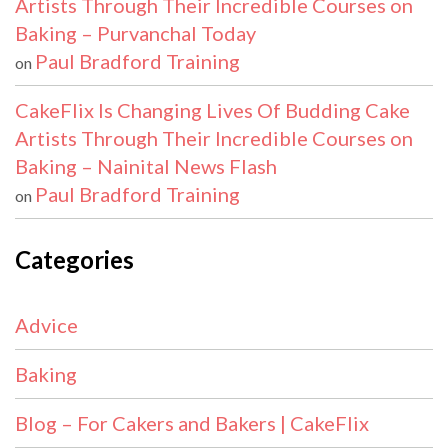
Artists Through Their Incredible Courses on
Baking – Purvanchal Today
Paul Bradford Training
on
CakeFlix Is Changing Lives Of Budding Cake
Artists Through Their Incredible Courses on
Baking – Nainital News Flash
Paul Bradford Training
on
Categories
Advice
Baking
Blog – For Cakers and Bakers | CakeFlix