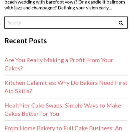
beach wedding with barefoot vows? Or a candlelit ballroom
with jazz and champagne? Defining your vision early…
Recent Posts
Are You Really Making a Profit From Your
Cakes?
Kitchen Calamities: Why Do Bakers Need First
Aid Skills?
Healthier Cake Swaps: Simple Ways to Make
Cakes Better for You
From Home Bakery to Full Cake Business: An