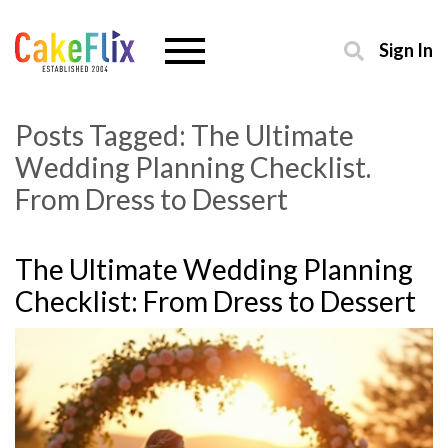
Sign In
Posts Tagged:
The Ultimate
Wedding Planning Checklist.
From Dress to Dessert
The Ultimate Wedding Planning
Checklist: From Dress to Dessert