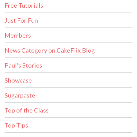
Free Tutorials
Just For Fun
Members
News Category on CakeFlix Blog
Paul's Stories
Showcase
Sugarpaste
Top of the Class
Top Tips