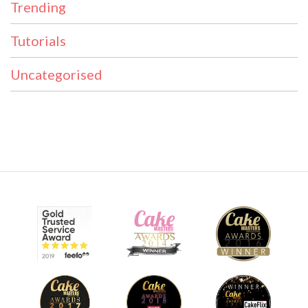
Trending
Tutorials
Uncategorised