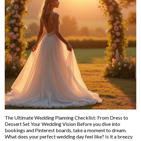
The Ultimate Wedding Planning Checklist: From Dress to
Dessert Set Your Wedding Vision Before you dive into
bookings and Pinterest boards, take a moment to dream.
What does your perfect wedding day feel like? Is it a breezy