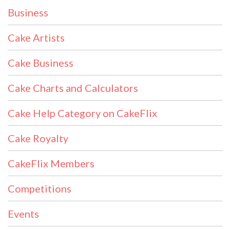
Business
Cake Artists
Cake Business
Cake Charts and Calculators
Cake Help Category on CakeFlix
Cake Royalty
CakeFlix Members
Competitions
Events