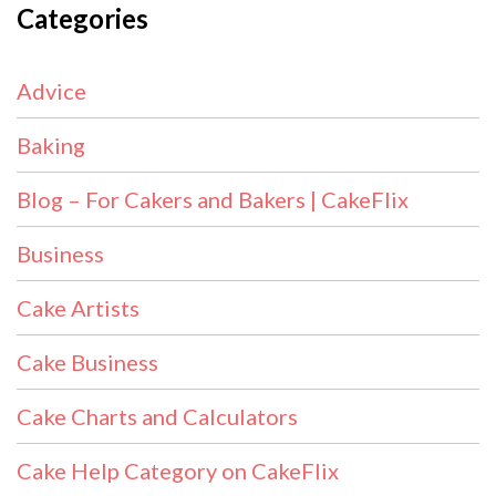
Categories
Advice
Baking
Blog – For Cakers and Bakers | CakeFlix
Business
Cake Artists
Cake Business
Cake Charts and Calculators
Cake Help Category on CakeFlix