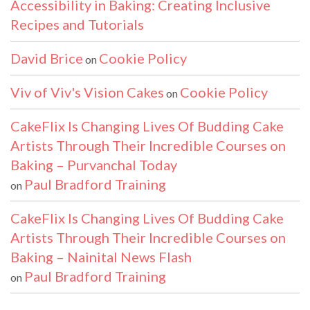
Accessibility in Baking: Creating Inclusive
Recipes and Tutorials
David Brice
Cookie Policy
on
Viv of Viv's Vision Cakes
Cookie Policy
on
CakeFlix Is Changing Lives Of Budding Cake
Artists Through Their Incredible Courses on
Baking – Purvanchal Today
Paul Bradford Training
on
CakeFlix Is Changing Lives Of Budding Cake
Artists Through Their Incredible Courses on
Baking – Nainital News Flash
Paul Bradford Training
on