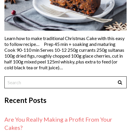
Learn how to make traditional Christmas Cake with this easy
to follow recipe… Prep 45 min + soaking and maturing
Cook 90-110 min Serves 10-12 250g currants 250g sultanas
100g dried figs, roughly chopped 100g glace cherries, cut in
half 100g mixed peel 125ml whisky, plus extra to feed (or
cold black tea or fruit juice)…
Recent Posts
Are You Really Making a Profit From Your
Cakes?