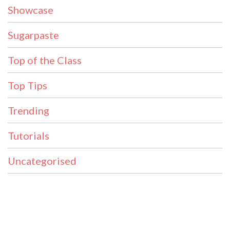
Showcase
Sugarpaste
Top of the Class
Top Tips
Trending
Tutorials
Uncategorised