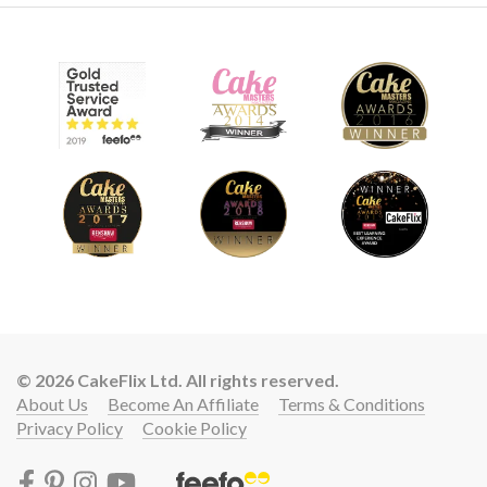
© 2026 CakeFlix Ltd. All rights reserved.
About Us
Become An Affiliate
Terms & Conditions
Privacy Policy
Cookie Policy