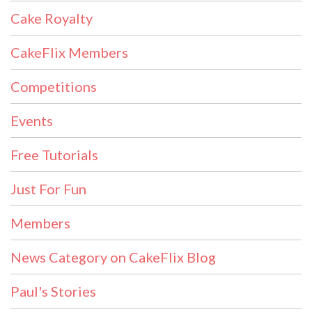
Cake Royalty
CakeFlix Members
Competitions
Events
Free Tutorials
Just For Fun
Members
News Category on CakeFlix Blog
Paul's Stories