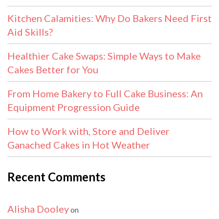
Kitchen Calamities: Why Do Bakers Need First
Aid Skills?
Healthier Cake Swaps: Simple Ways to Make
Cakes Better for You
From Home Bakery to Full Cake Business: An
Equipment Progression Guide
How to Work with, Store and Deliver
Ganached Cakes in Hot Weather
Recent Comments
Alisha Dooley
on