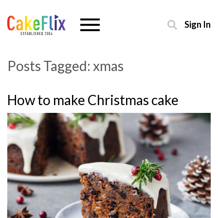
Sign In
Posts Tagged:
xmas
How to make Christmas cake