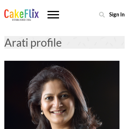
Sign In
Arati profile