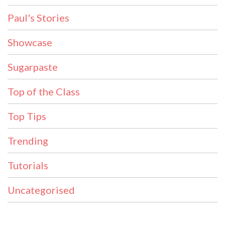
Paul's Stories
Showcase
Sugarpaste
Top of the Class
Top Tips
Trending
Tutorials
Uncategorised