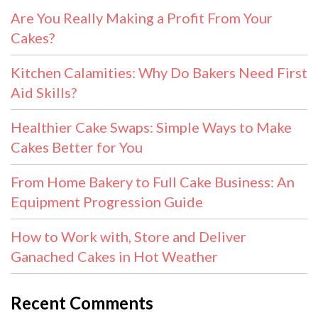
Are You Really Making a Profit From Your
Cakes?
Kitchen Calamities: Why Do Bakers Need First
Aid Skills?
Healthier Cake Swaps: Simple Ways to Make
Cakes Better for You
From Home Bakery to Full Cake Business: An
Equipment Progression Guide
How to Work with, Store and Deliver
Ganached Cakes in Hot Weather
Recent Comments