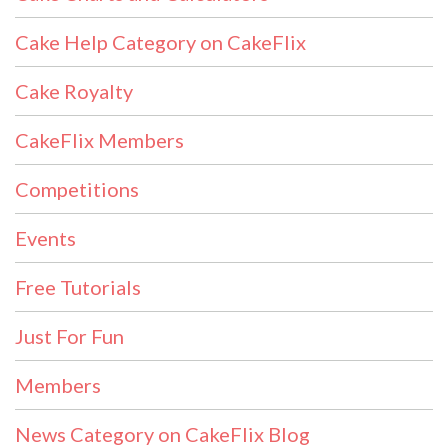
Cake Help Category on CakeFlix
Cake Royalty
CakeFlix Members
Competitions
Events
Free Tutorials
Just For Fun
Members
News Category on CakeFlix Blog