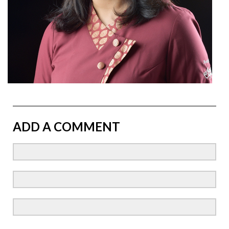
ADD A COMMENT