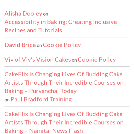
Alisha Dooley
on
Accessibility in Baking: Creating Inclusive
Recipes and Tutorials
David Brice
Cookie Policy
on
Viv of Viv's Vision Cakes
Cookie Policy
on
CakeFlix Is Changing Lives Of Budding Cake
Artists Through Their Incredible Courses on
Baking – Purvanchal Today
Paul Bradford Training
on
CakeFlix Is Changing Lives Of Budding Cake
Artists Through Their Incredible Courses on
Baking – Nainital News Flash