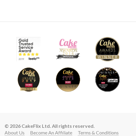
© 2026 CakeFlix Ltd. All rights reserved.
About Us
Become An Affiliate
Terms & Conditions