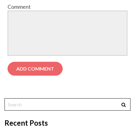
Comment
Recent Posts