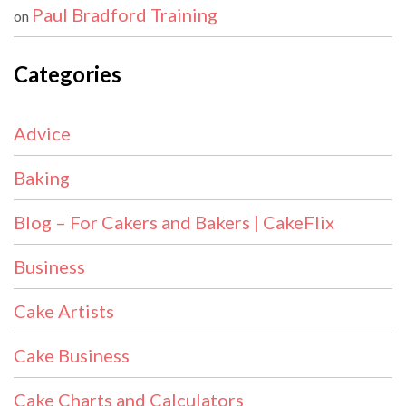
Paul Bradford Training
on
Categories
Advice
Baking
Blog – For Cakers and Bakers | CakeFlix
Business
Cake Artists
Cake Business
Cake Charts and Calculators