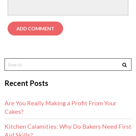
Recent Posts
Are You Really Making a Profit From Your
Cakes?
Kitchen Calamities: Why Do Bakers Need First
Aid Skills?