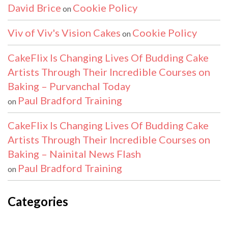
David Brice
Cookie Policy
on
Viv of Viv's Vision Cakes
Cookie Policy
on
CakeFlix Is Changing Lives Of Budding Cake
Artists Through Their Incredible Courses on
Baking – Purvanchal Today
Paul Bradford Training
on
CakeFlix Is Changing Lives Of Budding Cake
Artists Through Their Incredible Courses on
Baking – Nainital News Flash
Paul Bradford Training
on
Categories