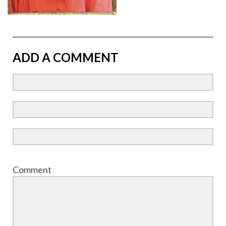
ADD A COMMENT
Comment