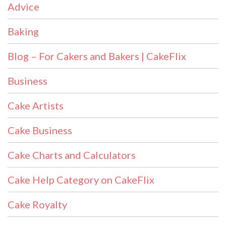
Advice
Baking
Blog – For Cakers and Bakers | CakeFlix
Business
Cake Artists
Cake Business
Cake Charts and Calculators
Cake Help Category on CakeFlix
Cake Royalty