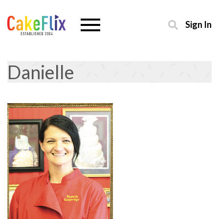
Sign In
Danielle