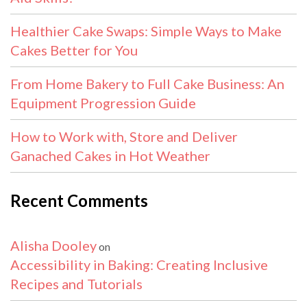
Healthier Cake Swaps: Simple Ways to Make
Cakes Better for You
From Home Bakery to Full Cake Business: An
Equipment Progression Guide
How to Work with, Store and Deliver
Ganached Cakes in Hot Weather
Recent Comments
Alisha Dooley
on
Accessibility in Baking: Creating Inclusive
Recipes and Tutorials