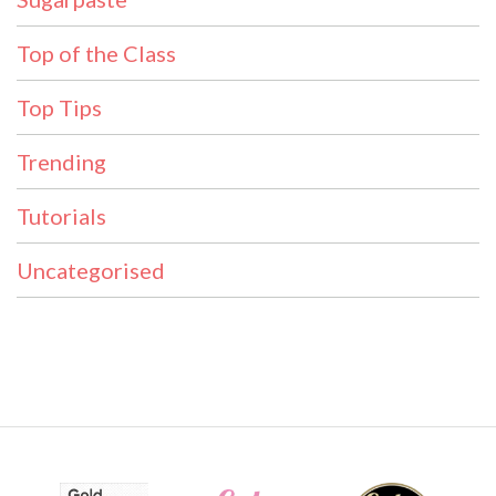
Top of the Class
Top Tips
Trending
Tutorials
Uncategorised