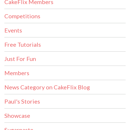
CakeFlix Members
Competitions
Events
Free Tutorials
Just For Fun
Members
News Category on CakeFlix Blog
Paul's Stories
Showcase
Sugarpaste